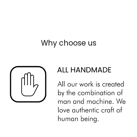
Why choose us