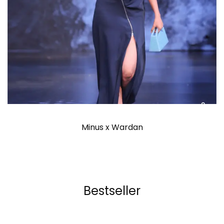
Minus x Wardan
Bestseller