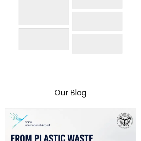
Our Blog