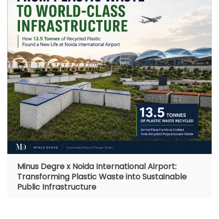
Minus Degre x Noida International Airport:
Transforming Plastic Waste into Sustainable
Public Infrastructure