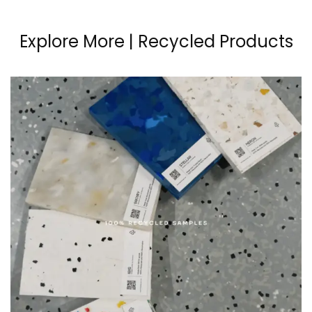
Explore More | Recycled Products