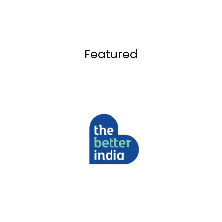
Featured