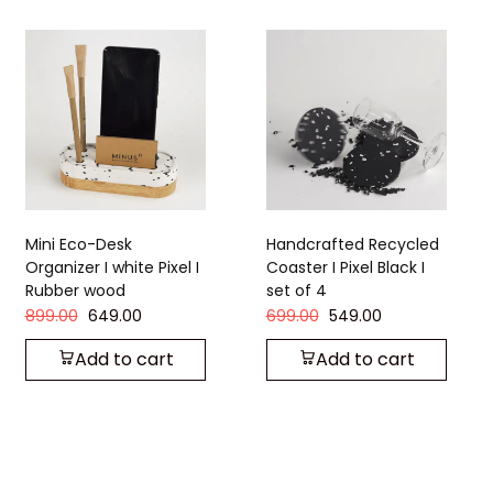
Handcrafted Recycled
Handcrafted Recycled
Coaster I Pixel Black I
Coaster I Strom Grey I
set of 4
set of 4
699.00
549.00
449.00
349.00
Add to cart
Add to cart