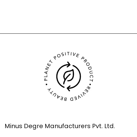
Minus Degre Manufacturers Pvt. Ltd.