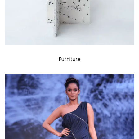
Furniture