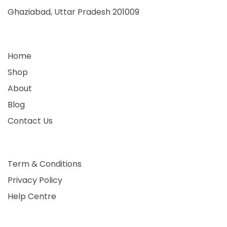
Ghaziabad, Uttar Pradesh 201009
Home
Shop
About
Blog
Contact Us
Term & Conditions
Privacy Policy
Help Centre