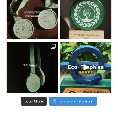
Load More
Follow on Instagram