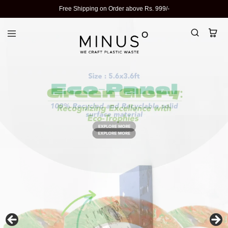
Free Shipping on Order above Rs. 999/-