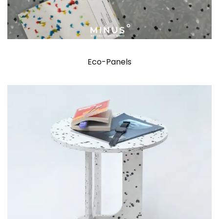
Eco-Panels