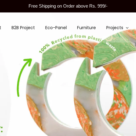
Free Shipping on Order above Rs. 999/-
t
B2B Project
Eco-Panel
Furniture
Projects