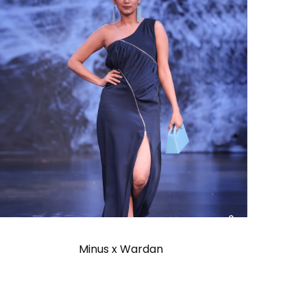
Minus x Wardan