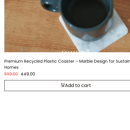
Premium Recycled Plastic Coaster – Marble Design for Sustai
Homes
599.00
449.00
Add to cart