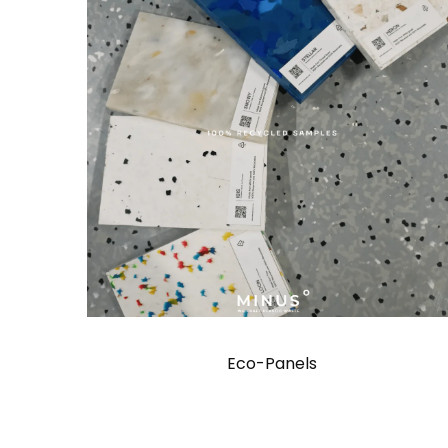
Eco-Panels