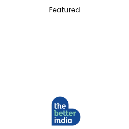
Featured