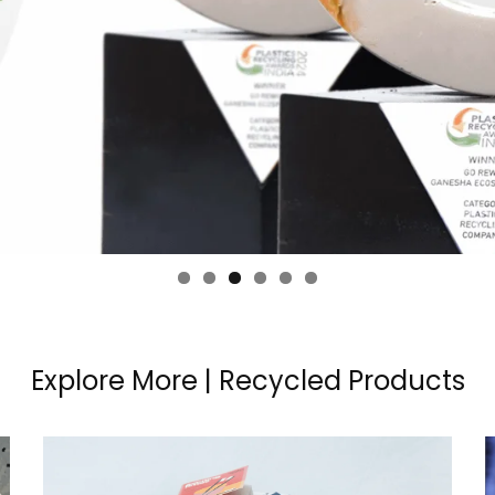
Explore More | Recycled Products