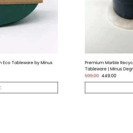
m Eco Tableware by Minus
Premium Marble Recycl
Tableware | Minus Deg
599.00
449.00
t