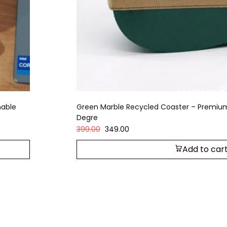
nable
Green Marble Recycled Coaster – Premiu
Degre
399.00
349.00
Add to car