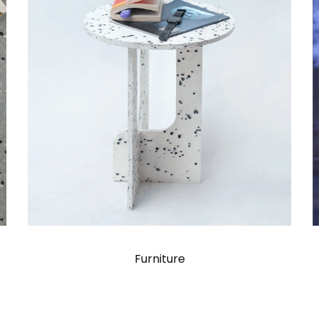
Furniture