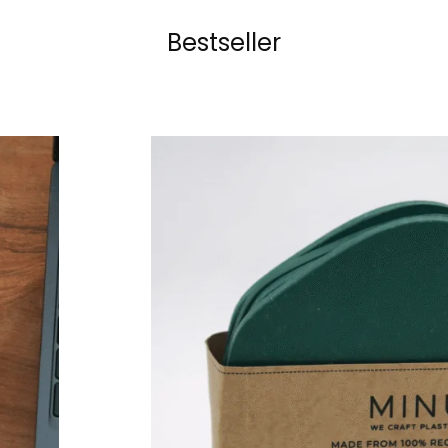
Bestseller