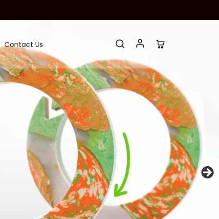
Contact Us