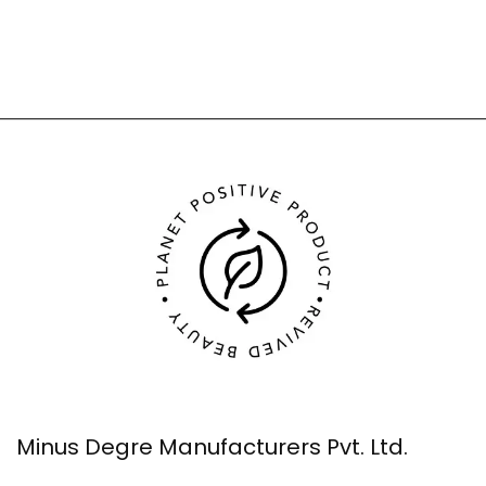
Minus Degre Manufacturers Pvt. Ltd.