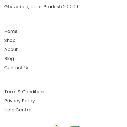
Ghaziabad, Uttar Pradesh 201009
Home
Shop
About
Blog
Contact Us
Term & Conditions
Privacy Policy
Help Centre