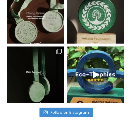
Follow on Instagram