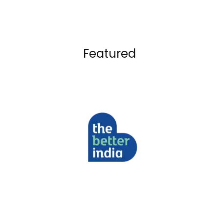
Featured