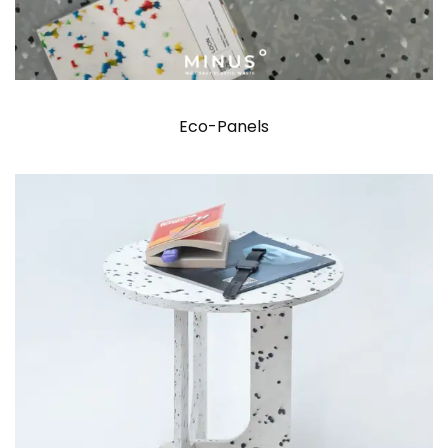
Eco-Panels