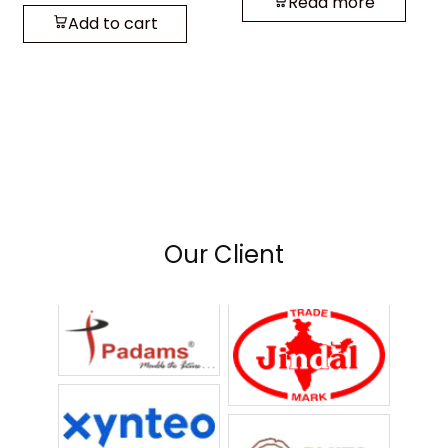
Read more
Add to cart
Our Client