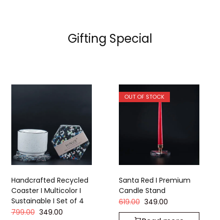
Gifting Special
OUT OF STOCK
Handcrafted Recycled
Santa Red I Premium
Coaster I Multicolor I
Candle Stand
Sustainable I Set of 4
619.00
349.00
799.00
349.00