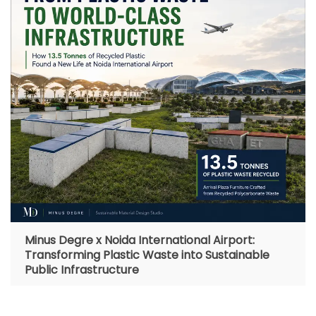
Minus Degre x Noida International Airport:
Transforming Plastic Waste into Sustainable
Public Infrastructure