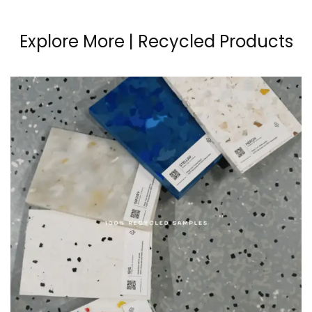
Explore More | Recycled Products