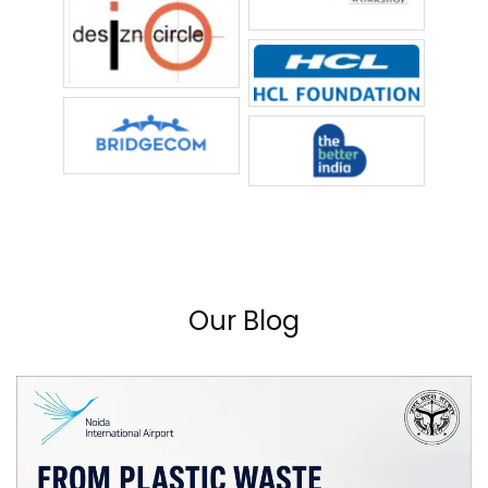
Our Blog