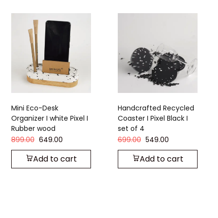
Mini Eco-Desk
Handcrafted Recycled
Organizer I white Pixel I
Coaster I Pixel Black I
Rubber wood
set of 4
899.00
649.00
699.00
549.00
Add to cart
Add to cart