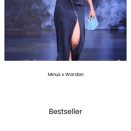
Minus x Wardan
Bestseller