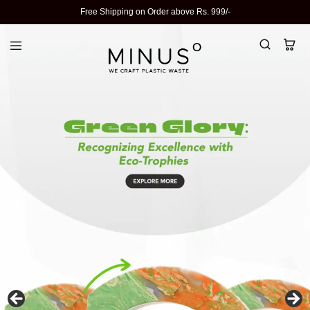
Free Shipping on Order above Rs. 999/-