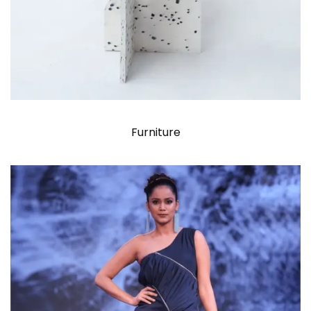
Furniture