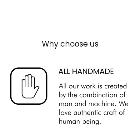
Why choose us