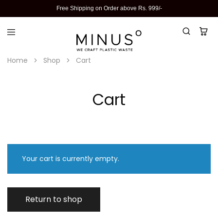
Free Shipping on Order above Rs. 999/-
Home
Shop
Cart
Cart
Your cart is currently empty.
Return to shop