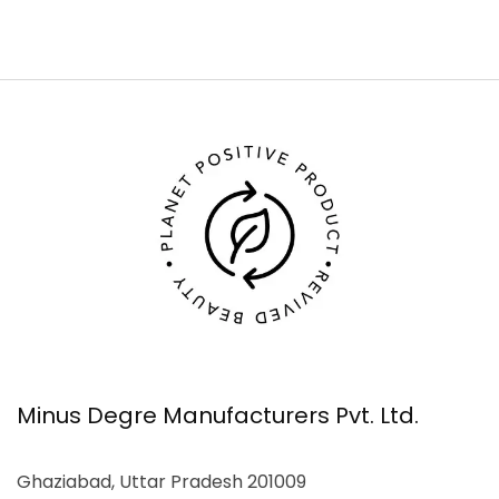
Minus Degre Manufacturers Pvt. Ltd.
Ghaziabad, Uttar Pradesh 201009