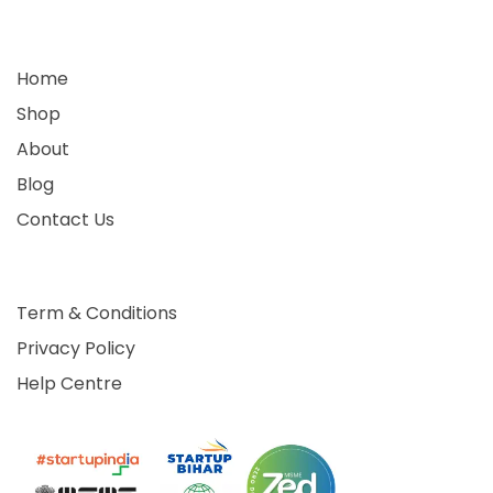
Home
Shop
About
Blog
Contact Us
Term & Conditions
Privacy Policy
Help Centre