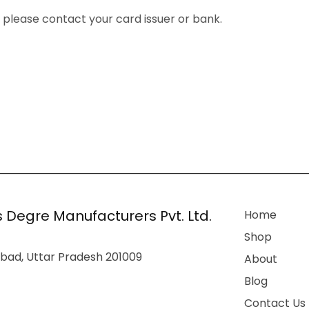
, please contact your card issuer or bank.
 Degre Manufacturers Pvt. Ltd.
Home
Shop
bad, Uttar Pradesh 201009
About
Blog
Contact Us