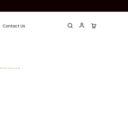
Contact Us