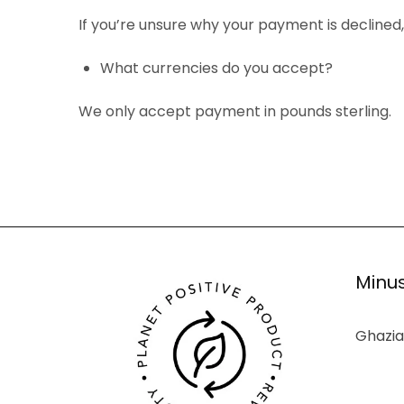
If you’re unsure why your payment is declined
What currencies do you accept?
We only accept payment in pounds sterling.
Minus
Ghazia