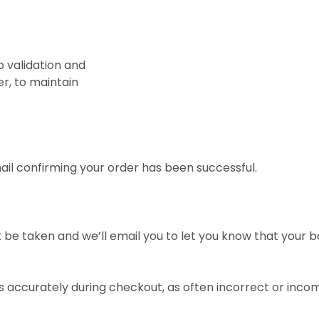
o validation and
er, to maintain
mail confirming your order has been successful.
ot be taken and we’ll email you to let you know that your 
ls accurately during checkout, as often incorrect or inco