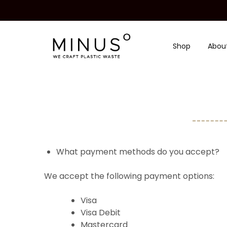
Shop
Abou
Minus
We
Degre
craft
|
plastic
Recycled
waste
Plastic
Surface
Design
Material
What payment methods do you accept?
We accept the following payment options:
Visa
Visa Debit
Mastercard