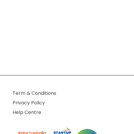
Term & Conditions
Privacy Policy
Help Centre