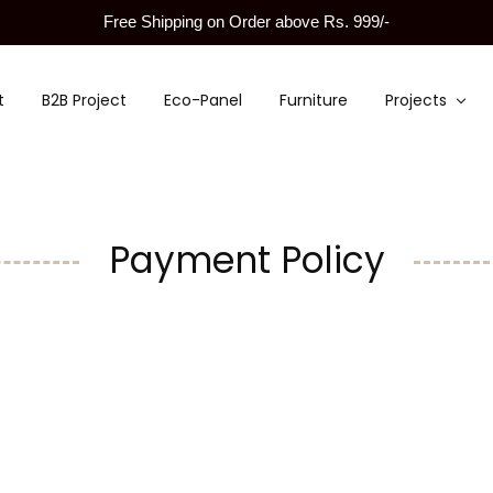
Free Shipping on Order above Rs. 999/-
t
B2B Project
Eco-Panel
Furniture
Projects
Payment Policy