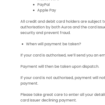
PayPal
Apple Pay
All credit and debit card holders are subject t
authorisation by both Auros and the card issu
security and prevent fraud.
When will payment be taken?
If your card is authorised, we’ll send you an e
Payment will then be taken upon dispatch.
If your card is not authorised, payment will n
payment.
Please take great care to enter all your detai
card issuer declining payment.