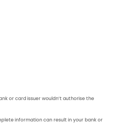
bank or card issuer wouldn’t authorise the
mplete information can result in your bank or