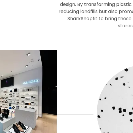
design. By transforming plastic
reducing landfills but also pro
SharkShopfit to bring these i
stores