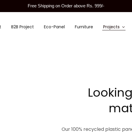
Free Shipping on Order above Rs. 999/-
t
B2B Project
Eco-Panel
Furniture
Projects
Looking
mat
Our 100% recycled plastic panel