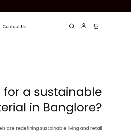
Contact Us
 for a sustainable
erial in Banglore?
s are redefining sustainable living and retail