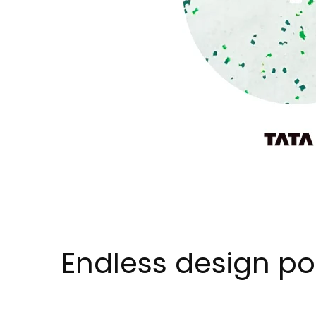
Endless design pos