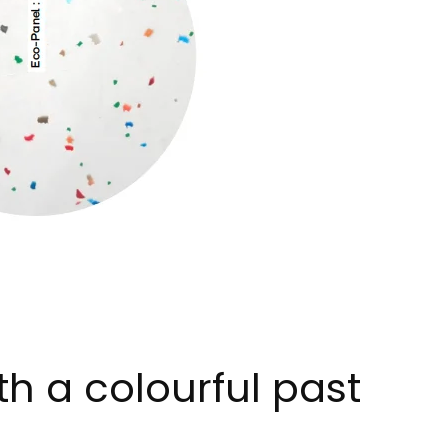
th a colourful past