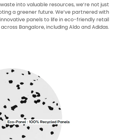
 waste into valuable resources, we’re not just
moting a greener future. We’ve partnered with
nnovative panels to life in eco-friendly retail
 across Bangalore, including Aldo and Adidas.