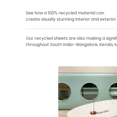
See how a 100% recycled material can
create visually stunning interior and exterio
Our recycled sheets are also making a signif
throughout South India—Bangalore, Kerala, M