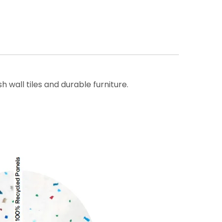
wall tiles and durable furniture.