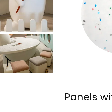
Panels wi