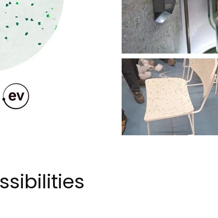
sibilities