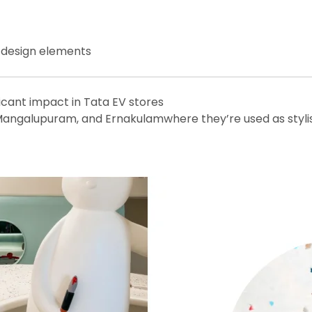
r design elements
icant impact in Tata EV stores
angalupuram, and Ernakulamwhere they’re used as stylish 