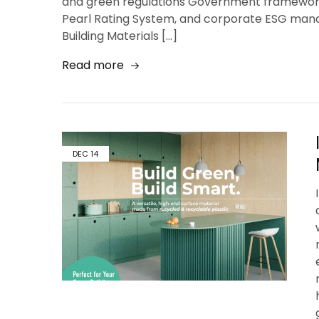
and green regulations Government frameworks
Pearl Rating System, and corporate ESG mand
Building Materials […]
Read more
DEC
14