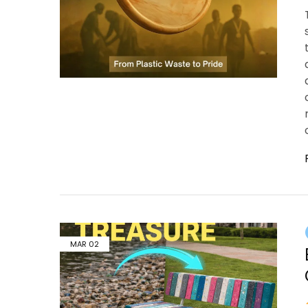
MAR
02