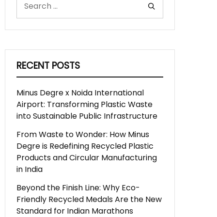
RECENT POSTS
Minus Degre x Noida International
Airport: Transforming Plastic Waste
into Sustainable Public Infrastructure
From Waste to Wonder: How Minus
Degre is Redefining Recycled Plastic
Products and Circular Manufacturing
in India
Beyond the Finish Line: Why Eco-
Friendly Recycled Medals Are the New
Standard for Indian Marathons