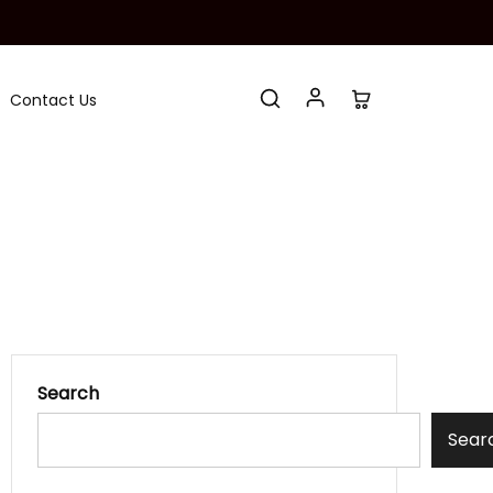
Contact Us
Search
Sear