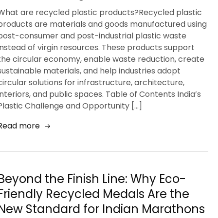
What are recycled plastic products?Recycled plastic
products are materials and goods manufactured using
post-consumer and post-industrial plastic waste
instead of virgin resources. These products support
the circular economy, enable waste reduction, create
sustainable materials, and help industries adopt
circular solutions for infrastructure, architecture,
interiors, and public spaces. Table of Contents India’s
Plastic Challenge and Opportunity […]
Read more
Beyond the Finish Line: Why Eco-
Friendly Recycled Medals Are the
New Standard for Indian Marathons