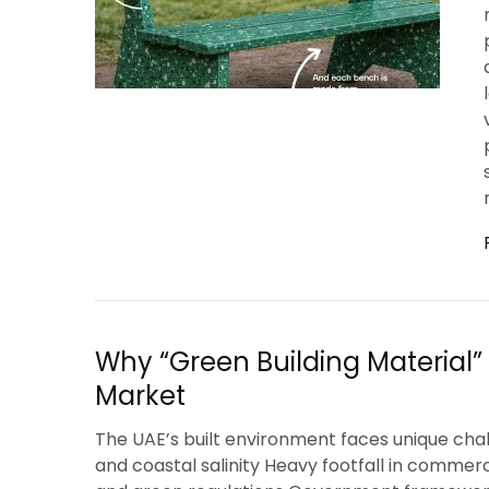
Why “Green Building Material” I
Market
The UAE’s built environment faces unique cha
and coastal salinity Heavy footfall in commer