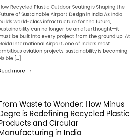
How Recycled Plastic Outdoor Seating is Shaping the
Future of Sustainable Airport Design in India As India
builds world-class infrastructure for the future,
sustainability can no longer be an afterthought—it
must be built into every project from the ground up. At
Noida International Airport, one of India’s most
ambitious aviation projects, sustainability is becoming
visible […]
Read more
From Waste to Wonder: How Minus
Degre is Redefining Recycled Plastic
Products and Circular
Manufacturing in India