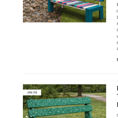
JAN
08