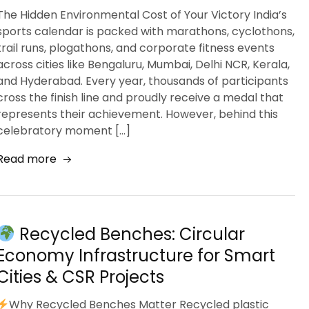
The Hidden Environmental Cost of Your Victory India’s
sports calendar is packed with marathons, cyclothons,
trail runs, plogathons, and corporate fitness events
across cities like Bengaluru, Mumbai, Delhi NCR, Kerala,
and Hyderabad. Every year, thousands of participants
cross the finish line and proudly receive a medal that
represents their achievement. However, behind this
celebratory moment […]
Read more
Recycled Benches: Circular
Economy Infrastructure for Smart
Cities & CSR Projects
Why Recycled Benches Matter Recycled plastic