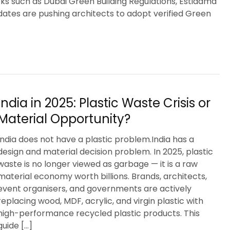
 such as Dubai Green Building Regulations, Estidama
ates are pushing architects to adopt verified Green
India in 2025: Plastic Waste Crisis or
Material Opportunity?
India does not have a plastic problem.India has a
design and material decision problem. In 2025, plastic
waste is no longer viewed as garbage — it is a raw
material economy worth billions. Brands, architects,
event organisers, and governments are actively
replacing wood, MDF, acrylic, and virgin plastic with
high-performance recycled plastic products. This
guide […]