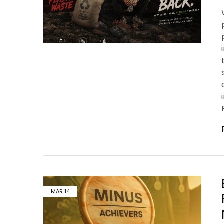
MAR
14