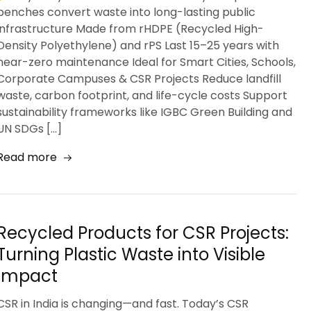
benches convert waste into long-lasting public
infrastructure Made from rHDPE (Recycled High-
Density Polyethylene) and rPS Last 15–25 years with
near-zero maintenance Ideal for Smart Cities, Schools,
Corporate Campuses & CSR Projects Reduce landfill
waste, carbon footprint, and life-cycle costs Support
sustainability frameworks like IGBC Green Building and
UN SDGs […]
Read more
Recycled Products for CSR Projects:
Turning Plastic Waste into Visible
Impact
CSR in India is changing—and fast. Today’s CSR