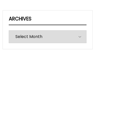
ARCHIVES
Archives