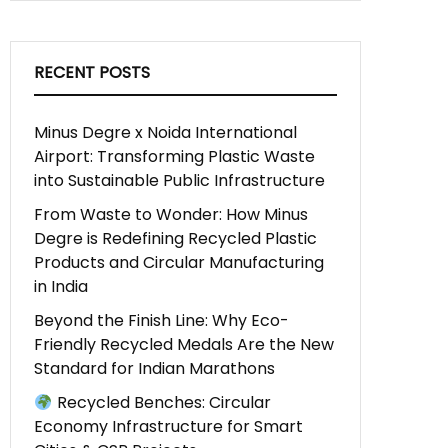
RECENT POSTS
Minus Degre x Noida International
Airport: Transforming Plastic Waste
into Sustainable Public Infrastructure
From Waste to Wonder: How Minus
Degre is Redefining Recycled Plastic
Products and Circular Manufacturing
in India
Beyond the Finish Line: Why Eco-
Friendly Recycled Medals Are the New
Standard for Indian Marathons
Recycled Benches: Circular
Economy Infrastructure for Smart