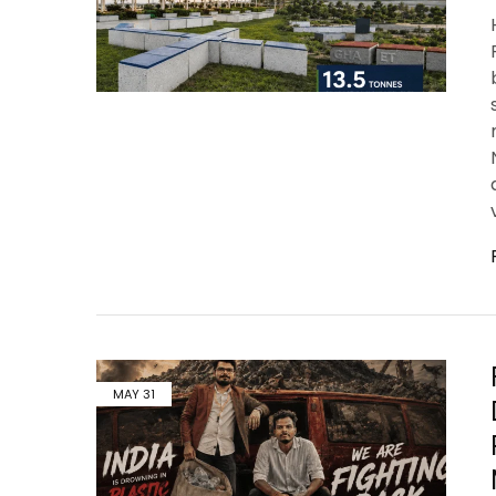
MAY
31