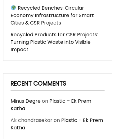
Recycled Benches: Circular
Economy Infrastructure for Smart
Cities & CSR Projects
Recycled Products for CSR Projects:
Turning Plastic Waste into Visible
Impact
RECENT COMMENTS
Minus Degre
on
Plastic – Ek Prem
Katha
Ak chandrasekar
on
Plastic – Ek Prem
Katha