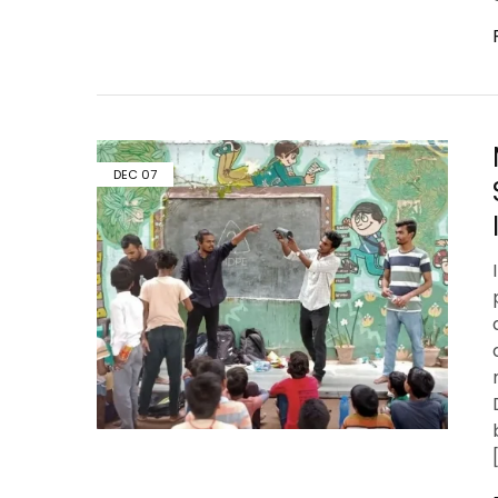
DEC
07