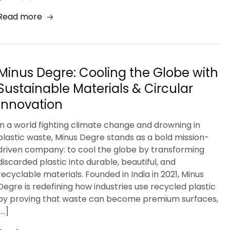
Read more
Minus Degre: Cooling the Globe with
Sustainable Materials & Circular
Innovation
In a world fighting climate change and drowning in
plastic waste, Minus Degre stands as a bold mission-
driven company: to cool the globe by transforming
discarded plastic into durable, beautiful, and
recyclable materials. Founded in India in 2021, Minus
Degre is redefining how industries use recycled plastic
by proving that waste can become premium surfaces,
[…]