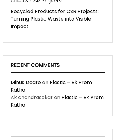
Cities & CSR Projects
Recycled Products for CSR Projects:
Turning Plastic Waste into Visible
Impact
RECENT COMMENTS
Minus Degre
on
Plastic – Ek Prem
Katha
Ak chandrasekar
on
Plastic – Ek Prem
Katha