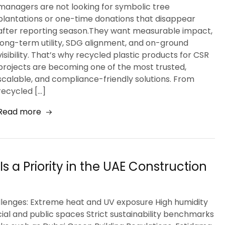
managers are not looking for symbolic tree
plantations or one-time donations that disappear
after reporting season.They want measurable impact,
long-term utility, SDG alignment, and on-ground
visibility. That’s why recycled plastic products for CSR
projects are becoming one of the most trusted,
scalable, and compliance-friendly solutions. From
recycled […]
Read more
s a Priority in the UAE Construction
llenges: Extreme heat and UV exposure High humidity
cial and public spaces Strict sustainability benchmarks