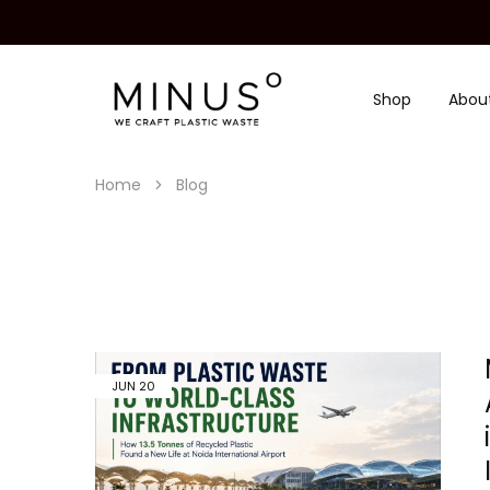
Shop
Abou
Minus
We
Degre
craft
|
plastic
Recycled
waste
Plastic
Home
Blog
Surface
Design
Material
JUN
20