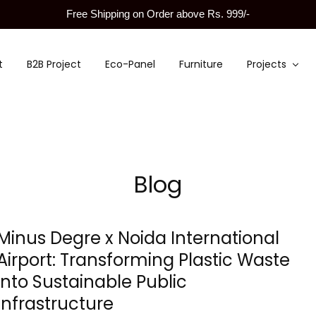
Free Shipping on Order above Rs. 999/-
t
B2B Project
Eco-Panel
Furniture
Projects
Blog
Minus Degre x Noida International
Airport: Transforming Plastic Waste
into Sustainable Public
Infrastructure