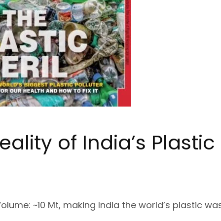
eality of
India’s Plasti
m
Volume
: ~10 Mt, making India the world’s plastic wa