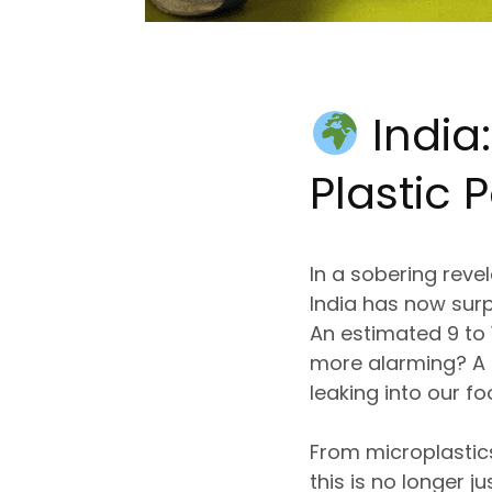
India
Plastic P
In a sobering reve
India has now surp
An estimated
9 to
more alarming? A
leaking into our f
From
microplastic
this is
no longer ju