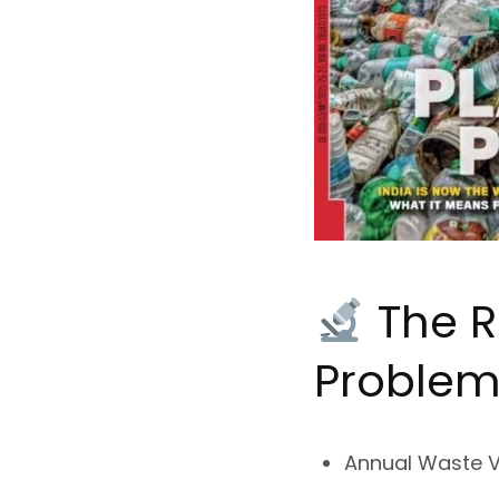
The R
Proble
Annual Waste 