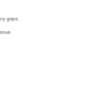
icy gaps.
issue.