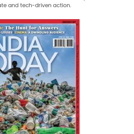
e and tech-driven action.