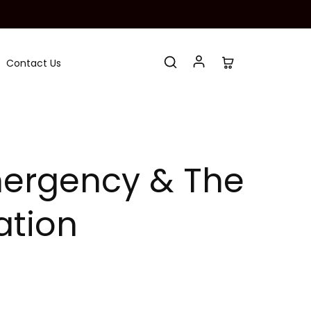
Contact Us
Emergency & The
ation