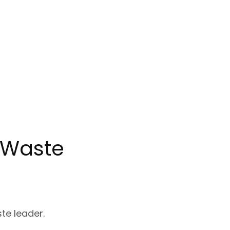
c Waste
ste leader.