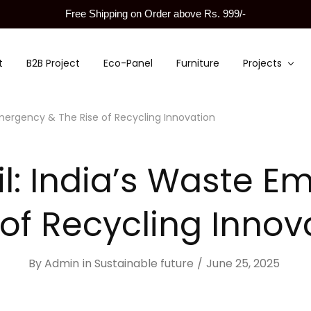
Free Shipping on Order above Rs. 999/-
t
B2B Project
Eco-Panel
Furniture
Projects
 Emergency & The Rise of Recycling Innovation
ril: India’s Waste 
 of Recycling Innov
By
Admin
in
Sustainable future
June 25, 2025