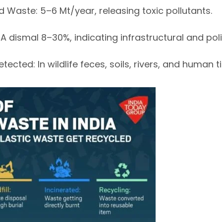
d Waste
: 5–6 Mt/year, releasing
toxic pollutants
.
: A dismal
8–30%
, indicating infrastructural and pol
Detected
: In wildlife feces, soils, rivers, and human t