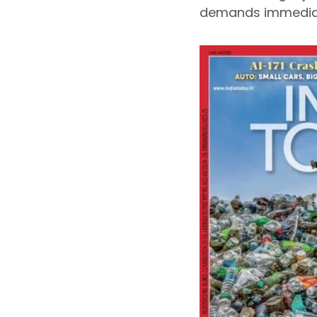
demands immediat