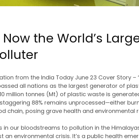
: Now the
World’s Large
olluter
lation from the
India Today June 23 Cover Story – “T
assed all nations as the
largest generator of plas
 10 million tonnes (Mt)
of plastic waste is generate
 staggering
88% remains unprocessed
—either
bur
ood chain
, posing grave
health and environmental r
s in our bloodstreams
to pollution in the Himalay
st an environmental crisis
. It’s a
public health eme