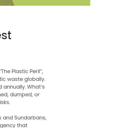
st
he Plastic Peril”
,
tic waste globally
.
d annually. What’s
ned, dumped, or
isks
.
as and Sundarbans,
rgency
that