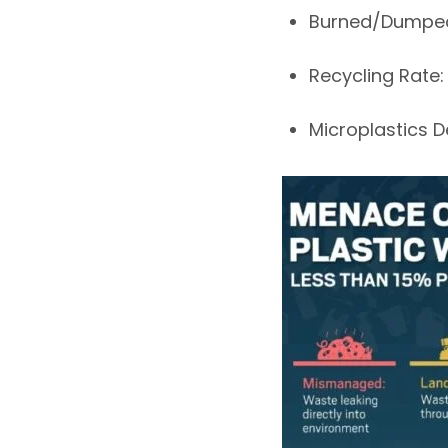
Burned/Dumpe
Recycling Rate
Microplastics 