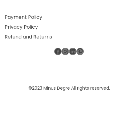
Payment Policy
Privacy Policy
Refund and Returns
Facebook
Instagram
LinkedIn
Pinterest
©2023 Minus Degre All rights reserved.