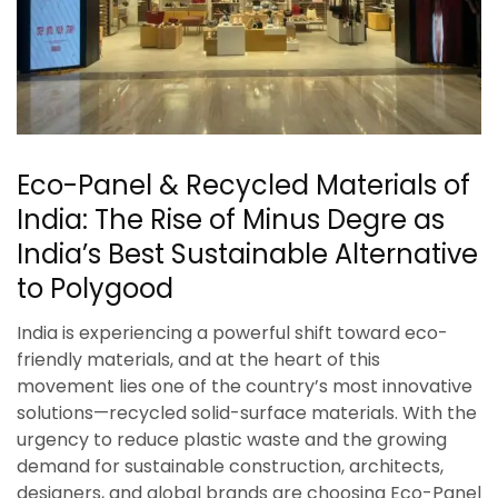
Eco-Panel & Recycled Materials of
India: The Rise of Minus Degre as
India’s Best Sustainable Alternative
to Polygood
India is experiencing a powerful shift toward eco-
friendly materials, and at the heart of this
movement lies one of the country’s most innovative
solutions—recycled solid-surface materials. With the
urgency to reduce plastic waste and the growing
demand for sustainable construction, architects,
designers, and global brands are choosing Eco-Panel