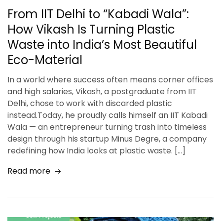
From IIT Delhi to “Kabadi Wala”:
How Vikash Is Turning Plastic
Waste into India’s Most Beautiful
Eco-Material
In a world where success often means corner offices
and high salaries, Vikash, a postgraduate from IIT
Delhi, chose to work with discarded plastic
instead.Today, he proudly calls himself an IIT Kabadi
Wala — an entrepreneur turning trash into timeless
design through his startup Minus Degre, a company
redefining how India looks at plastic waste. […]
Read more