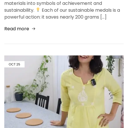
materials into symbols of achievement and
sustainability.
Each of our sustainable medals is a
powerful action: it saves nearly 200 grams […]
Read more
OCT
25