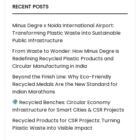
RECENT POSTS
Minus Degre x Noida International Airport:
Transforming Plastic Waste into Sustainable
Public Infrastructure
From Waste to Wonder: How Minus Degre is
Redefining Recycled Plastic Products and
Circular Manufacturing in India
Beyond the Finish Line: Why Eco-Friendly
Recycled Medals Are the New Standard for
Indian Marathons
Recycled Benches: Circular Economy
Infrastructure for Smart Cities & CSR Projects
Recycled Products for CSR Projects: Turning
Plastic Waste into Visible Impact