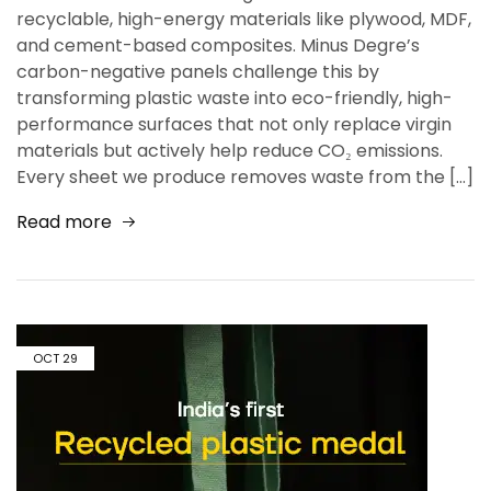
recyclable, high-energy materials like plywood, MDF,
and cement-based composites. Minus Degre’s
carbon-negative panels challenge this by
transforming plastic waste into eco-friendly, high-
performance surfaces that not only replace virgin
materials but actively help reduce CO₂ emissions.
Every sheet we produce removes waste from the […]
Read more
OCT
29