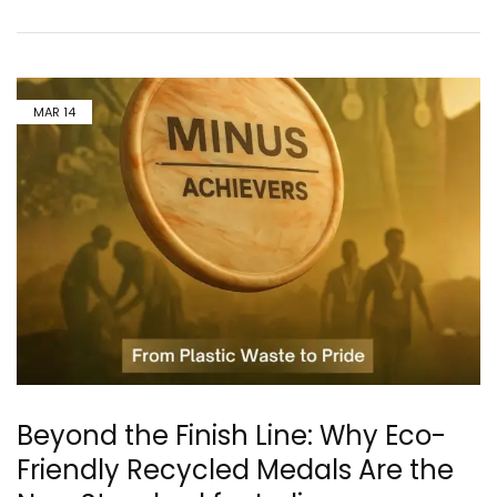
MAR
14
Beyond the Finish Line: Why Eco-
Friendly Recycled Medals Are the