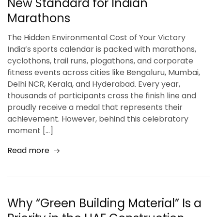
New Standard for Indian
Marathons
The Hidden Environmental Cost of Your Victory
India’s sports calendar is packed with marathons,
cyclothons, trail runs, plogathons, and corporate
fitness events across cities like Bengaluru, Mumbai,
Delhi NCR, Kerala, and Hyderabad. Every year,
thousands of participants cross the finish line and
proudly receive a medal that represents their
achievement. However, behind this celebratory
moment […]
Read more
Why “Green Building Material” Is a