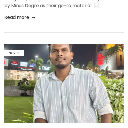
by Minus Degre as their go-to material. […]
Read more
NOV
15