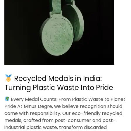
Recycled Medals in India:
Turning Plastic Waste Into Pride
Every Medal Counts: From Plastic Waste to Planet
Pride At Minus Degre, we believe recognition should
come with responsibility. Our eco-friendly recycled
medals, crafted from post-consumer and post-
industrial plastic waste, transform discarded