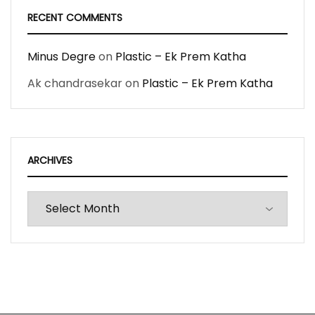
RECENT COMMENTS
Minus Degre
on
Plastic – Ek Prem Katha
Ak chandrasekar
on
Plastic – Ek Prem Katha
ARCHIVES
Archives