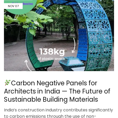
NOV
07
Carbon Negative Panels for
Architects in India — The Future of
Sustainable Building Materials
India’s construction industry contributes significantly
to carbon emissions through the use of non-