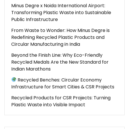
Minus Degre x Noida International Airport:
Transforming Plastic Waste into Sustainable
Public Infrastructure
From Waste to Wonder: How Minus Degre is
Redefining Recycled Plastic Products and
Circular Manufacturing in India
Beyond the Finish Line: Why Eco-Friendly
Recycled Medals Are the New Standard for
Indian Marathons
Recycled Benches: Circular Economy
Infrastructure for Smart Cities & CSR Projects
Recycled Products for CSR Projects: Turning
Plastic Waste into Visible Impact