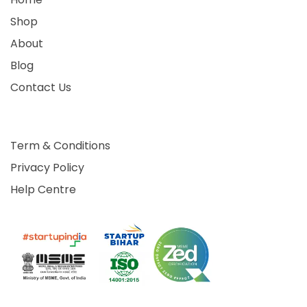
Shop
About
Blog
Contact Us
Term & Conditions
Privacy Policy
Help Centre