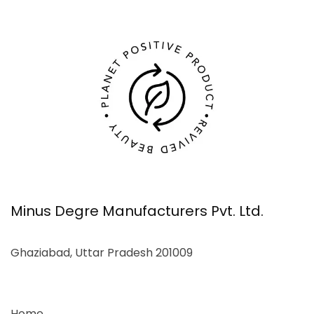
Minus Degre Manufacturers Pvt. Ltd.
Ghaziabad, Uttar Pradesh 201009
Home