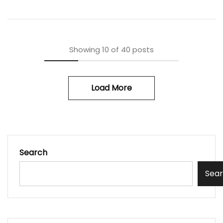
Showing
10
of
40
posts
Load More
Search
Sea