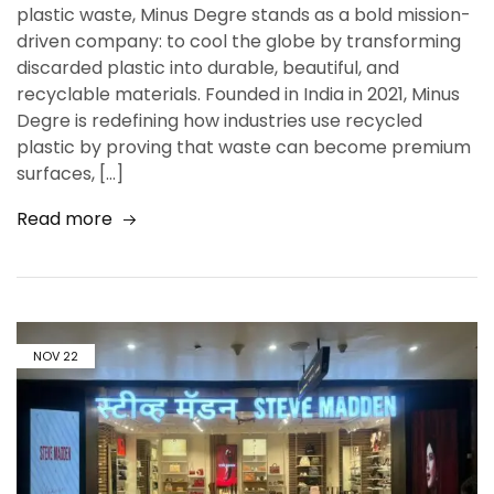
plastic waste, Minus Degre stands as a bold mission-
driven company: to cool the globe by transforming
discarded plastic into durable, beautiful, and
recyclable materials. Founded in India in 2021, Minus
Degre is redefining how industries use recycled
plastic by proving that waste can become premium
surfaces, […]
Read more
NOV
22