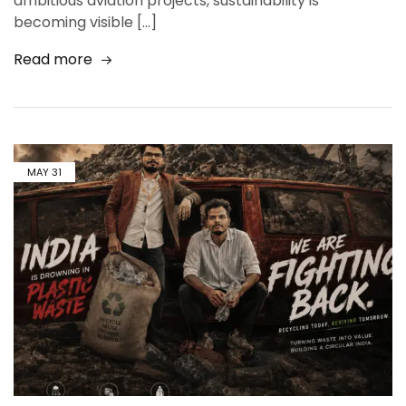
ambitious aviation projects, sustainability is
becoming visible […]
Read more
MAY
31