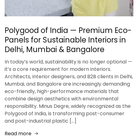
Polygood of India — Premium Eco-
Panels for Sustainable Interiors in
Delhi, Mumbai & Bangalore
In today’s world, sustainability is no longer optional —
it’s a core requirement for modern interiors.
Architects, interior designers, and B2B clients in Delhi,
Mumbai, and Bangalore are increasingly demanding
eco-friendly, high-performance materials that
combine design aesthetics with environmental
responsibility. Minus Degre, widely recognized as the
Polygood of India, is transforming post-consumer
and post-industrial plastic […]
Read more