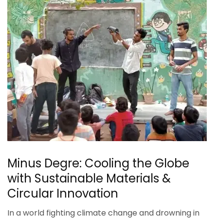
Minus Degre: Cooling the Globe
with Sustainable Materials &
Circular Innovation
In a world fighting climate change and drowning in