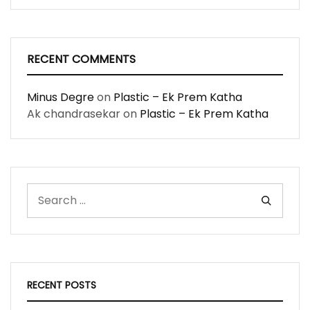
RECENT COMMENTS
Minus Degre
on
Plastic – Ek Prem Katha
Ak chandrasekar
on
Plastic – Ek Prem Katha
RECENT POSTS