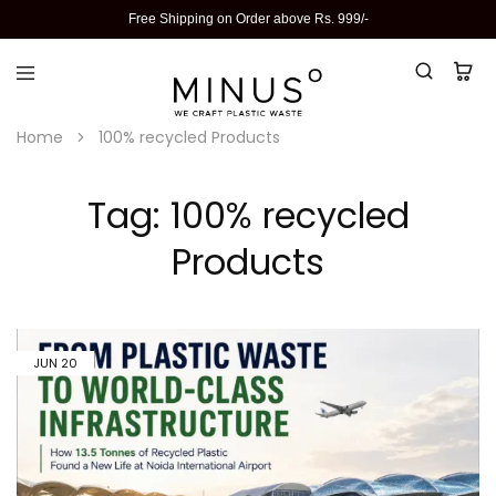
Free Shipping on Order above Rs. 999/-
Home
100% recycled Products
Tag:
100% recycled
Products
JUN
20