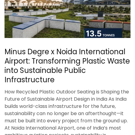
Minus Degre x Noida International
Airport: Transforming Plastic Waste
into Sustainable Public
Infrastructure
How Recycled Plastic Outdoor Seating is Shaping the
Future of Sustainable Airport Design in India As India
builds world-class infrastructure for the future,
sustainability can no longer be an afterthought—it
must be built into every project from the ground up.
At Noida International Airport, one of India’s most