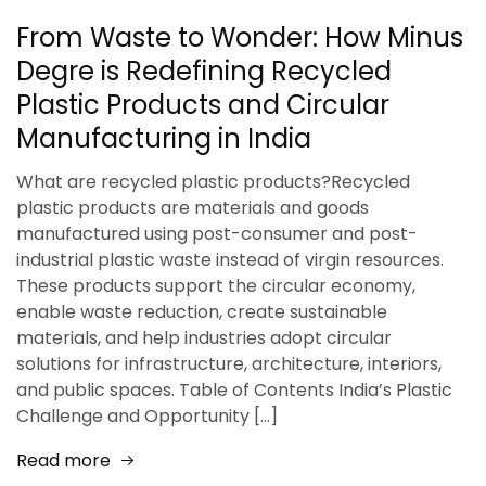
From Waste to Wonder: How Minus
Degre is Redefining Recycled
Plastic Products and Circular
Manufacturing in India
What are recycled plastic products?Recycled
plastic products are materials and goods
manufactured using post-consumer and post-
industrial plastic waste instead of virgin resources.
These products support the circular economy,
enable waste reduction, create sustainable
materials, and help industries adopt circular
solutions for infrastructure, architecture, interiors,
and public spaces. Table of Contents India’s Plastic
Challenge and Opportunity […]
Read more