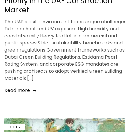
Priority in the UAE Construction
Market
The UAE’s built environment faces unique challenges:
Extreme heat and UV exposure High humidity and
coastal salinity Heavy footfall in commercial and
public spaces Strict sustainability benchmarks and
green regulations Government frameworks such as
Dubai Green Building Regulations, Estidama Pearl
Rating System, and corporate ESG mandates are
pushing architects to adopt verified Green Building
Materials […]
Read more
DEC
07