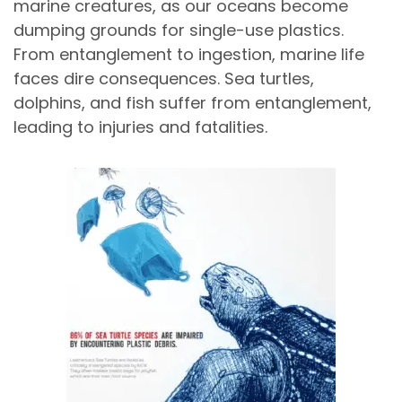
marine creatures, as our oceans become
dumping grounds for single-use plastics.
From entanglement to ingestion, marine life
faces dire consequences. Sea turtles,
dolphins, and fish suffer from entanglement,
leading to injuries and fatalities.