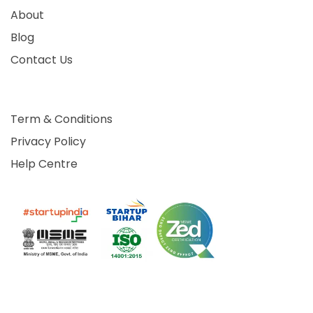
About
Blog
Contact Us
Term & Conditions
Privacy Policy
Help Centre