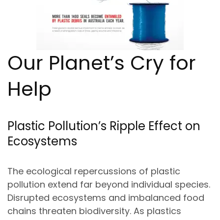
Our Planet’s Cry for
Help
Plastic Pollution’s Ripple Effect on
Ecosystems
The ecological repercussions of plastic
pollution extend far beyond individual species.
Disrupted ecosystems and imbalanced food
chains threaten biodiversity. As plastics