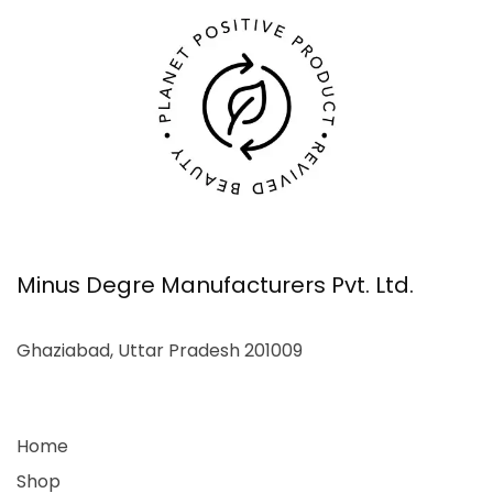
Minus Degre Manufacturers Pvt. Ltd.
Ghaziabad, Uttar Pradesh 201009
Home
Shop