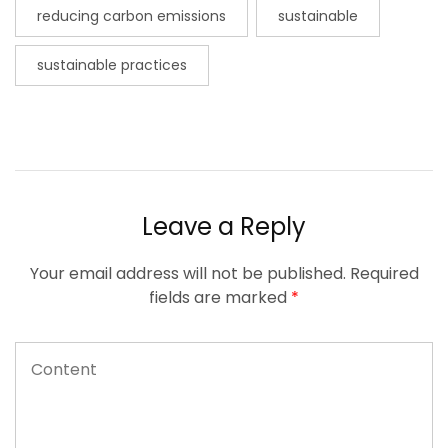
reducing carbon emissions
sustainable
sustainable practices
Leave a Reply
Your email address will not be published.
Required
fields are marked
*