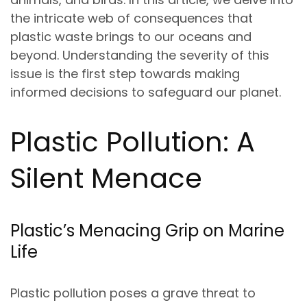
the intricate web of consequences that
plastic waste brings to our oceans and
beyond. Understanding the severity of this
issue is the first step towards making
informed decisions to safeguard our planet.
Plastic Pollution: A
Silent Menace
Plastic’s Menacing Grip on Marine
Life
Plastic pollution poses a grave threat to