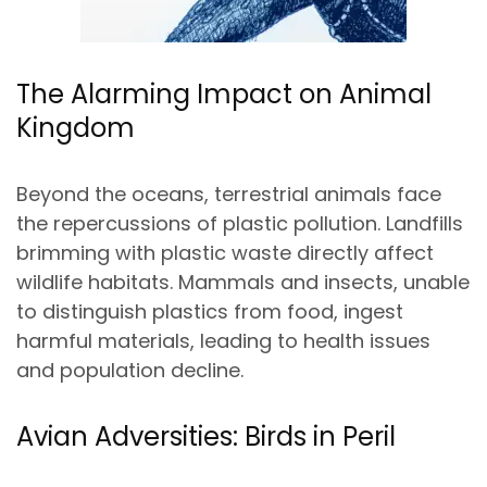
The Alarming Impact on Animal
Kingdom
Beyond the oceans, terrestrial animals face
the repercussions of plastic pollution. Landfills
brimming with plastic waste directly affect
wildlife habitats. Mammals and insects, unable
to distinguish plastics from food, ingest
harmful materials, leading to health issues
and population decline.
Avian Adversities: Birds in Peril