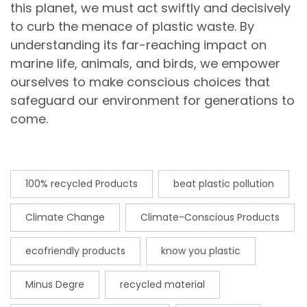
this planet, we must act swiftly and decisively
to curb the menace of plastic waste. By
understanding its far-reaching impact on
marine life, animals, and birds, we empower
ourselves to make conscious choices that
safeguard our environment for generations to
come.
100% recycled Products
beat plastic pollution
Climate Change
Climate-Conscious Products
ecofriendly products
know you plastic
Minus Degre
recycled material