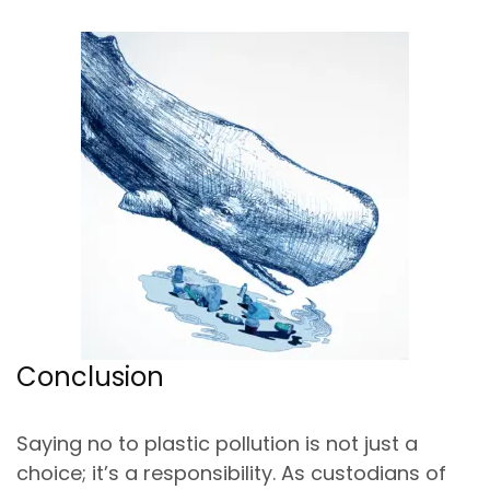
Conclusion
Saying no to plastic pollution is not just a
choice; it’s a responsibility. As custodians of