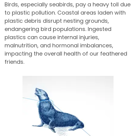
Birds, especially seabirds, pay a heavy toll due
to plastic pollution. Coastal areas laden with
plastic debris disrupt nesting grounds,
endangering bird populations. Ingested
plastics can cause internal injuries,
malnutrition, and hormonal imbalances,
impacting the overall health of our feathered
friends.