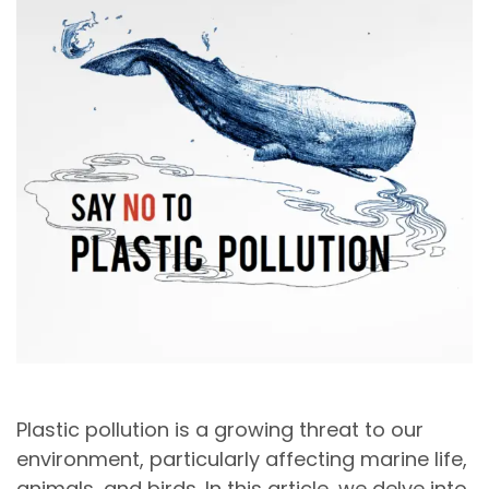
Plastic pollution is a growing threat to our
environment, particularly affecting marine life,
animals, and birds. In this article, we delve into