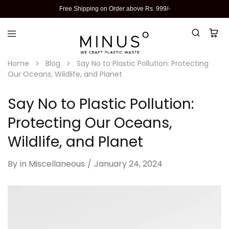
Free Shipping on Order above Rs. 999/-
Home
Blog
Say No to Plastic Pollution: Protecting
Our Oceans, Wildlife, and Planet
Say No to Plastic Pollution:
Protecting Our Oceans,
Wildlife, and Planet
By
in
Miscellaneous
January 24, 2024