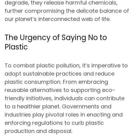
degrade, they release harmful chemicals,
further compromising the delicate balance of
our planet’s interconnected web of life.
The Urgency of Saying No to
Plastic
To combat plastic pollution, it’s imperative to
adopt sustainable practices and reduce
plastic consumption. From embracing
reusable alternatives to supporting eco-
friendly initiatives, individuals can contribute
to a healthier planet. Governments and
industries play pivotal roles in enacting and
enforcing regulations to curb plastic
production and disposal.