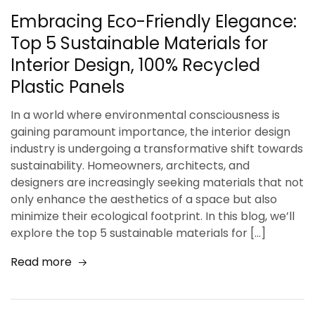
Embracing Eco-Friendly Elegance:
Top 5 Sustainable Materials for
Interior Design, 100% Recycled
Plastic Panels
In a world where environmental consciousness is
gaining paramount importance, the interior design
industry is undergoing a transformative shift towards
sustainability. Homeowners, architects, and
designers are increasingly seeking materials that not
only enhance the aesthetics of a space but also
minimize their ecological footprint. In this blog, we’ll
explore the top 5 sustainable materials for […]
Read more