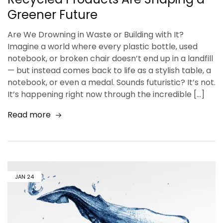
Greener Future
Are We Drowning in Waste or Building with It?
Imagine a world where every plastic bottle, used
notebook, or broken chair doesn’t end up in a landfill
— but instead comes back to life as a stylish table, a
notebook, or even a medal. Sounds futuristic? It’s not.
It’s happening right now through the incredible […]
Read more
JAN
24