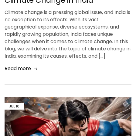
Climate Change in India
Climate change is a pressing global issue, and India is
no exception to its effects. With its vast
geographical expanse, diverse ecosystems, and
rapidly growing population, India faces unique
challenges when it comes to climate change. In this
blog, we will delve into the topic of climate change in
India, examining its causes, effects, and […]
Read more
JUL
10