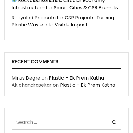
Recycled Benches: Circular Economy
Infrastructure for Smart Cities & CSR Projects
Recycled Products for CSR Projects: Turning
Plastic Waste into Visible Impact
RECENT COMMENTS
Minus Degre
on
Plastic – Ek Prem Katha
Ak chandrasekar
on
Plastic – Ek Prem Katha