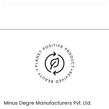
Minus Degre Manufacturers Pvt. Ltd.