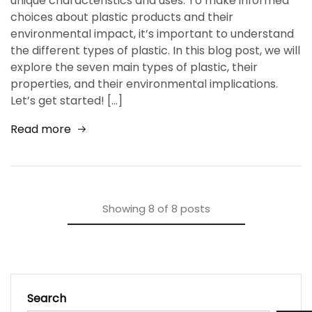
unique characteristics and uses. To make informed
choices about plastic products and their
environmental impact, it’s important to understand
the different types of plastic. In this blog post, we will
explore the seven main types of plastic, their
properties, and their environmental implications.
Let’s get started! […]
Read more
Showing
8
of
8
posts
Search