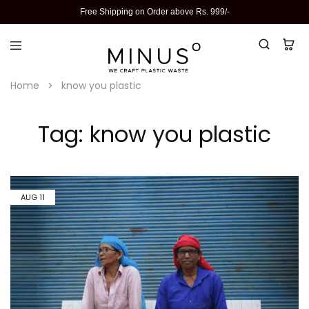
Free Shipping on Order above Rs. 999/-
Home
know you plastic
Tag:
know you plastic
AUG
11