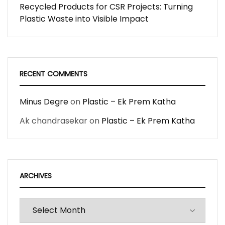
Recycled Products for CSR Projects: Turning
Plastic Waste into Visible Impact
RECENT COMMENTS
Minus Degre
on
Plastic – Ek Prem Katha
Ak chandrasekar
on
Plastic – Ek Prem Katha
ARCHIVES
Archives