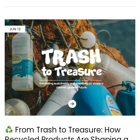
JUN
13
From Trash to Treasure: How
Recycled Products Are Shaping a