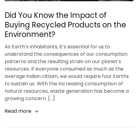
Did You Know the Impact of
Buying Recycled Products on the
Environment?
As Earth’s inhabitants, it’s essential for us to
understand the consequences of our consumption
patterns and the resulting strain on our planet’s
resources. If everyone consumed as much as the
average Indian citizen, we would require four Earths
to sustain us. With the increasing consumption of
natural resources, waste generation has become a
growing concern. […]
Read more