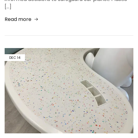
[…]
Read more
DEC
14