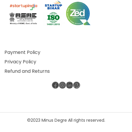
Payment Policy
Privacy Policy
Refund and Returns
Facebook
Instagram
LinkedIn
Pinterest
©2023 Minus Degre All rights reserved.