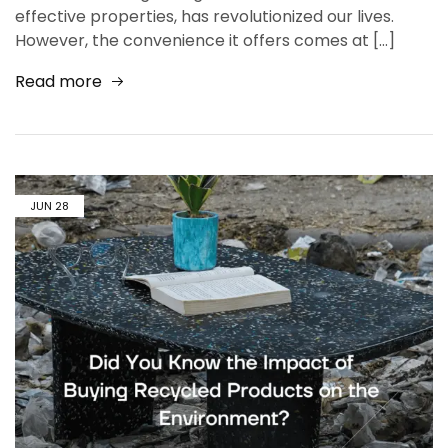
effective properties, has revolutionized our lives.
However, the convenience it offers comes at […]
Read more
JUN
28