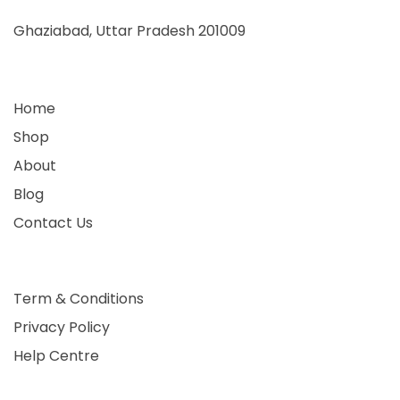
Ghaziabad, Uttar Pradesh 201009
Home
Shop
About
Blog
Contact Us
Term & Conditions
Privacy Policy
Help Centre