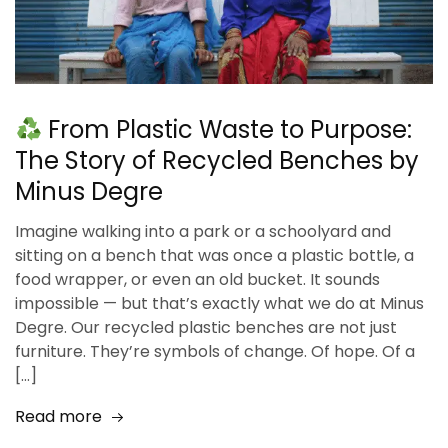
From Plastic Waste to Purpose:
The Story of Recycled Benches by
Minus Degre
Imagine walking into a park or a schoolyard and
sitting on a bench that was once a plastic bottle, a
food wrapper, or even an old bucket. It sounds
impossible — but that’s exactly what we do at Minus
Degre. Our recycled plastic benches are not just
furniture. They’re symbols of change. Of hope. Of a
[…]
Read more