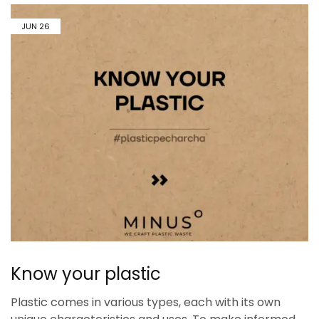
JUN
26
Know your plastic
Plastic comes in various types, each with its own