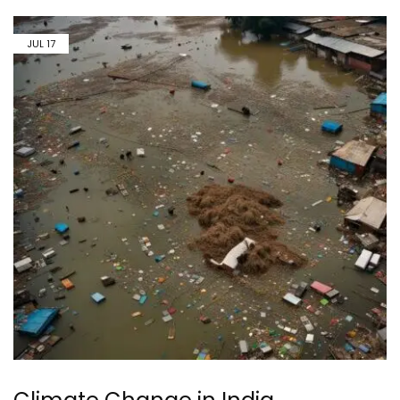
JUL
17