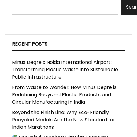
Sea
RECENT POSTS
Minus Degre x Noida International Airport:
Transforming Plastic Waste into Sustainable
Public Infrastructure
From Waste to Wonder: How Minus Degre is
Redefining Recycled Plastic Products and
Circular Manufacturing in India
Beyond the Finish Line: Why Eco-Friendly
Recycled Medals Are the New Standard for
Indian Marathons