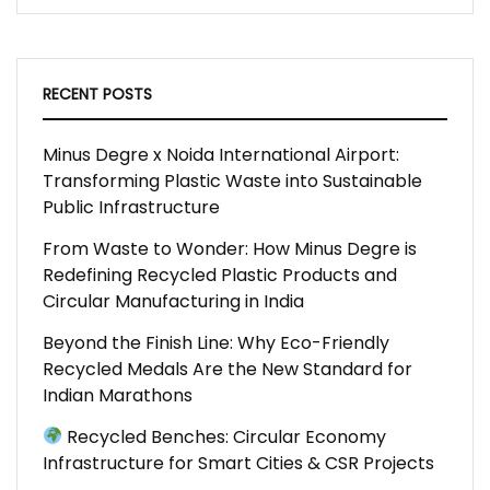
RECENT POSTS
Minus Degre x Noida International Airport:
Transforming Plastic Waste into Sustainable
Public Infrastructure
From Waste to Wonder: How Minus Degre is
Redefining Recycled Plastic Products and
Circular Manufacturing in India
Beyond the Finish Line: Why Eco-Friendly
Recycled Medals Are the New Standard for
Indian Marathons
Recycled Benches: Circular Economy
Infrastructure for Smart Cities & CSR Projects