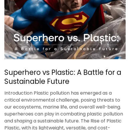
Superhero vs Plastic: A Battle for a
Sustainable Future
Introduction Plastic pollution has emerged as a
critical environmental challenge, posing threats to
our ecosystems, marine life, and overall well-being.
superheroes can play in combating plastic pollution
and shaping a sustainable future. The Rise of Plastic
Plastic, with its lightweight, versatile, and cost-