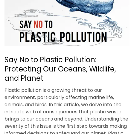
Say No to Plastic Pollution:
Protecting Our Oceans, Wildlife,
and Planet
Plastic pollution is a growing threat to our
environment, particularly affecting marine life,
animals, and birds. In this article, we delve into the
intricate web of consequences that plastic waste
brings to our oceans and beyond. Understanding the
severity of this issue is the first step towards making
informed decisions to safeguard our planet. Plastic