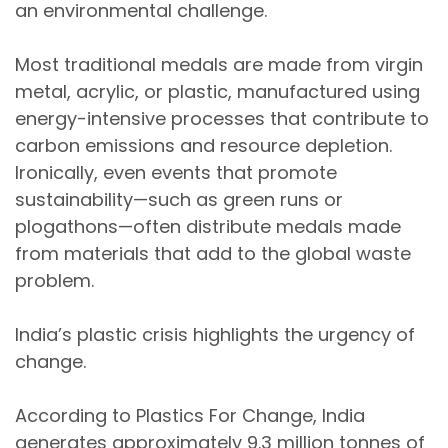
an environmental challenge.
Most traditional medals are made from
virgin
metal, acrylic, or plastic
, manufactured using
energy-intensive processes
that contribute to
carbon emissions and resource depletion.
Ironically, even events that promote
sustainability—such as
green runs or
plogathons
—often distribute medals made
from materials that add to the global waste
problem.
India’s plastic crisis highlights the urgency of
change.
According to
Plastics For Change
, India
generates approximately
9.3 million tonnes of