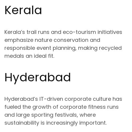
Kerala
Kerala’s trail runs and eco-tourism initiatives
emphasize
nature conservation and
responsible event planning
, making recycled
medals an ideal fit.
Hyderabad
Hyderabad’s IT-driven corporate culture has
fueled the growth of
corporate fitness runs
and large sporting festivals
, where
sustainability is increasingly important.