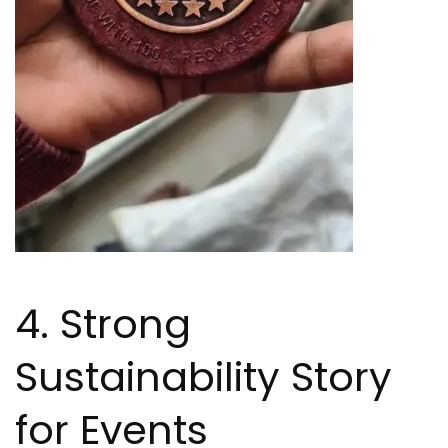
4. Strong
Sustainability Story
for Events