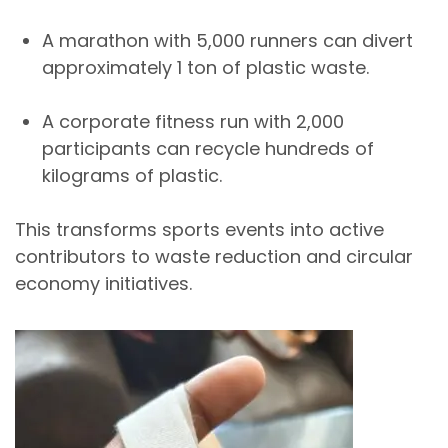
A marathon with
5,000 runners
can divert
approximately
1 ton of plastic waste
.
A corporate fitness run with
2,000
participants
can recycle hundreds of
kilograms of plastic.
This transforms sports events into
active
contributors to waste reduction and circular
economy initiatives
.