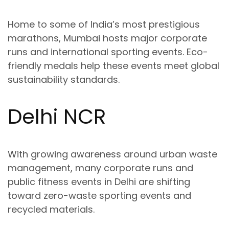
Home to some of India’s most prestigious
marathons, Mumbai hosts major
corporate
runs and international sporting events
. Eco-
friendly medals help these events meet global
sustainability standards.
Delhi NCR
With growing awareness around
urban waste
management
, many corporate runs and
public fitness events in Delhi are shifting
toward
zero-waste sporting events
and
recycled materials.