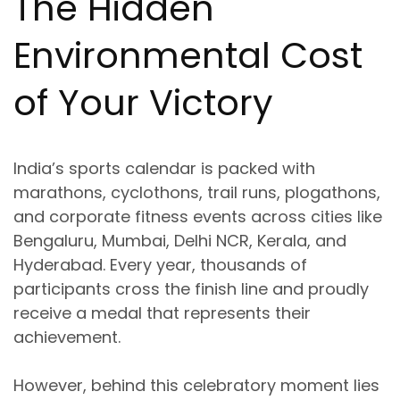
The Hidden
Environmental Cost
of Your Victory
India’s sports calendar is packed with
marathons, cyclothons, trail runs, plogathons,
and corporate fitness events
across cities like
Bengaluru, Mumbai, Delhi NCR, Kerala, and
Hyderabad
. Every year, thousands of
participants cross the finish line and proudly
receive a medal that represents their
achievement.
However, behind this celebratory moment lies