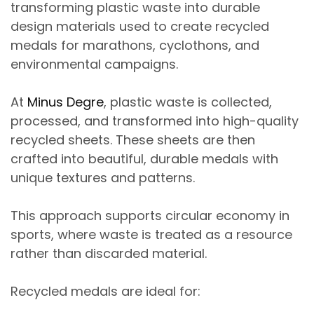
transforming
plastic waste into durable
design materials
used to create
recycled
medals for marathons, cyclothons, and
environmental campaigns
.
At
Minus Degre
, plastic waste is collected,
processed, and transformed into
high-quality
recycled sheets
. These sheets are then
crafted into
beautiful, durable medals with
unique textures and patterns
.
This approach supports
circular economy in
sports
, where waste is treated as a resource
rather than discarded material.
Recycled medals are ideal for: