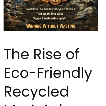
The Rise of
Eco-Friendly
Recycled