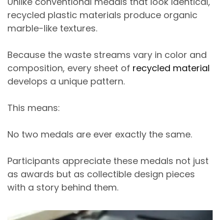
Unlike conventional medals that look identical,
recycled plastic materials produce
organic
marble-like textures
.
Because the waste streams vary in color and
composition, every sheet of
recycled material
develops a
unique pattern
.
This means:
No two medals are ever exactly the same.
Participants appreciate these medals not just
as awards but as
collectible design pieces
with a story behind them.