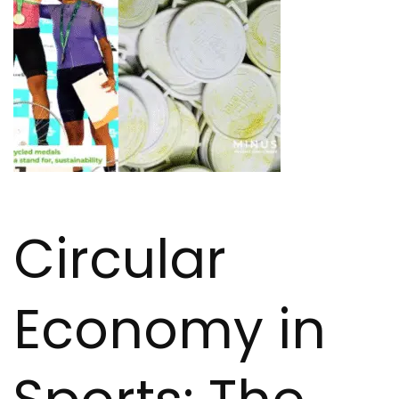
Circular
Economy in