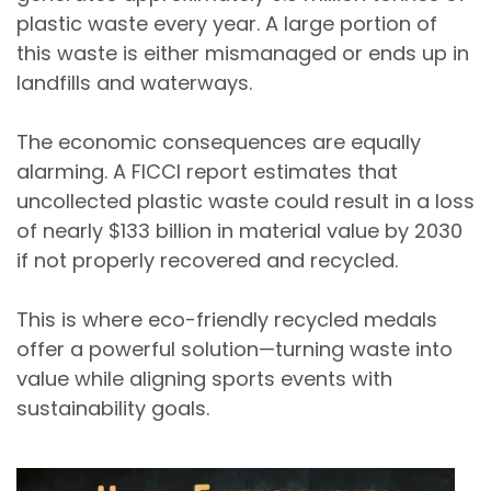
plastic waste every year
. A large portion of
this waste is either mismanaged or ends up in
landfills and waterways.
The economic consequences are equally
alarming. A
FICCI report estimates that
uncollected plastic waste could result in a loss
of nearly $133 billion in material value by 2030
if not properly recovered and recycled.
This is where
eco-friendly recycled medals
offer a powerful solution—turning waste into
value while aligning sports events with
sustainability goals.