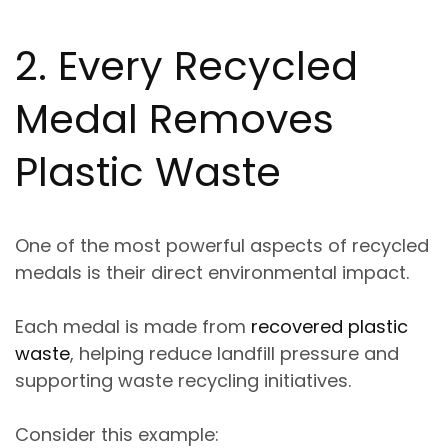
2. Every Recycled
Medal Removes
Plastic Waste
One of the most powerful aspects of recycled
medals is their direct environmental impact.
Each medal is made from
recovered plastic
waste
, helping reduce landfill pressure and
supporting waste recycling initiatives.
Consider this example: