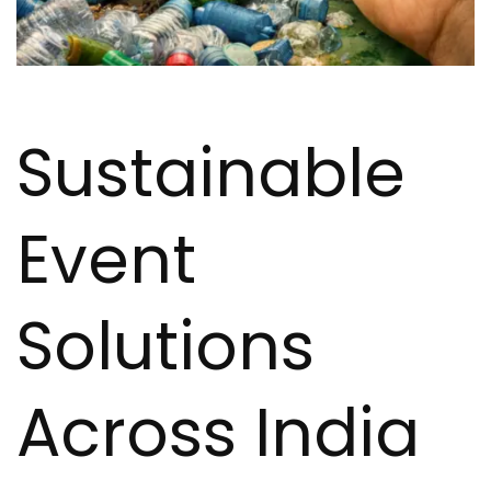
Sustainable
Event
Solutions
Across India