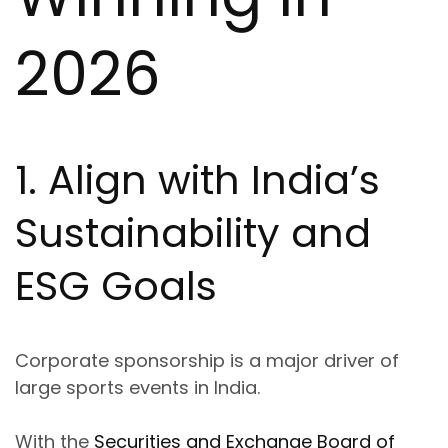
2026
1. Align with India’s
Sustainability and
ESG Goals
Corporate sponsorship is a major driver of
large sports events in India.
With the
Securities and Exchange Board of