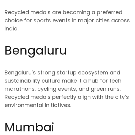
Recycled medals are becoming a preferred
choice for sports events in major cities across
India.
Bengaluru
Bengaluru’s strong startup ecosystem and
sustainability culture make it a hub for
tech
marathons, cycling events, and green runs
.
Recycled medals perfectly align with the city’s
environmental initiatives.
Mumbai