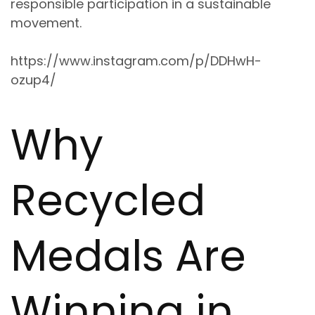
responsible participation in a sustainable
movement
.
https://www.instagram.com/p/DDHwH-
ozup4/
Why
Recycled
Medals Are
Winning in