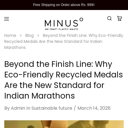
Free Shipping on Order above Rs. 999/-
Home
Blog
Beyond the Finish Line: Why Eco-Friendly
Recycled Medals Are the New Standard for Indian
Marathons
Beyond the Finish Line: Why
Eco-Friendly Recycled Medals
Are the New Standard for
Indian Marathons
By
Admin
in
Sustainable future
March 14, 2026