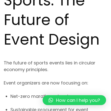
Sports: The
Future of
Event Design
The future of sports events lies in
circular
economy principles
.
Event organizers are now focusing on:
Net-zero marathon planning
How can I help you?
Sustainable procurement for event