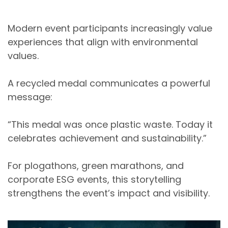
Modern event participants increasingly value
experiences that align with environmental
values.
A recycled medal communicates a powerful
message:
“This medal was once plastic waste. Today it
celebrates achievement and sustainability.”
For
plogathons, green marathons, and
corporate ESG events
, this storytelling
strengthens the event’s impact and visibility.