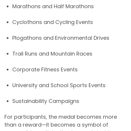
Marathons and Half Marathons
Cyclothons and Cycling Events
Plogathons and Environmental Drives
Trail Runs and Mountain Races
Corporate Fitness Events
University and School Sports Events
Sustainability Campaigns
For participants, the medal becomes more
than a reward—it becomes a
symbol of