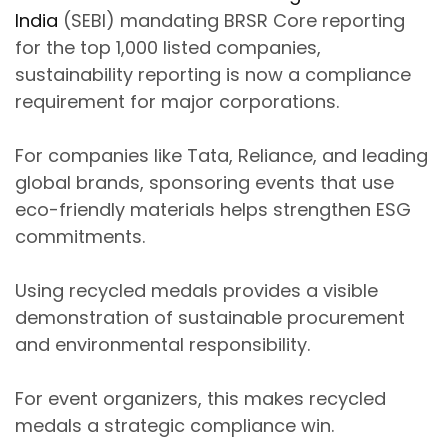
India
(SEBI)
mandating
BRSR Core reporting
for the top 1,000 listed companies
,
sustainability reporting is now a compliance
requirement for major corporations.
For companies like
Tata, Reliance, and leading
global brands
, sponsoring events that use
eco-friendly materials
helps strengthen ESG
commitments.
Using
recycled medals
provides a visible
demonstration of sustainable procurement
and environmental responsibility.
For event organizers, this makes recycled
medals a
strategic compliance win
.