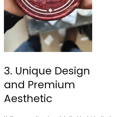
3. Unique Design
and Premium
Aesthetic