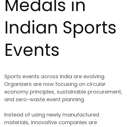
Medals in
Indian Sports
Events
Sports events across India are evolving.
Organizers are now focusing on
circular
economy principles, sustainable procurement,
and zero-waste event planning
.
Instead of using newly manufactured
materials, innovative companies are