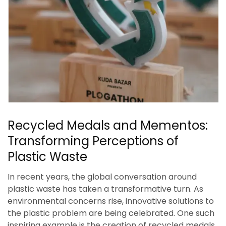
Recycled Medals and Mementos:
Transforming Perceptions of
Plastic Waste
In recent years, the global conversation around
plastic waste has taken a transformative turn. As
environmental concerns rise, innovative solutions to
the plastic problem are being celebrated. One such
inspiring example is the creation of recycled medals