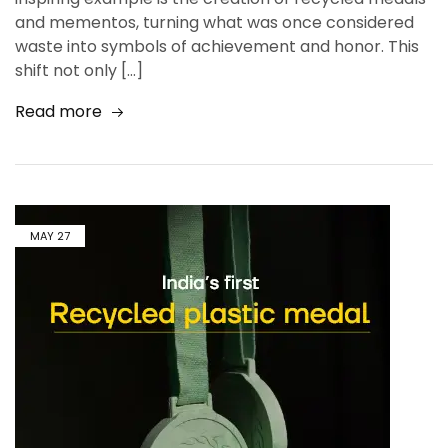
and mementos, turning what was once considered
waste into symbols of achievement and honor. This
shift not only […]
Read more
MAY
27