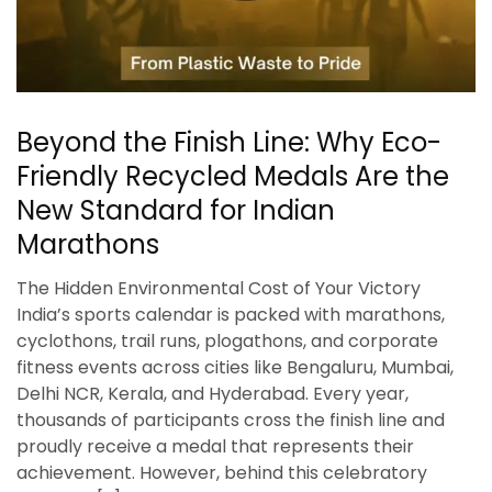
Beyond the Finish Line: Why Eco-
Friendly Recycled Medals Are the
New Standard for Indian
Marathons
The Hidden Environmental Cost of Your Victory
India’s sports calendar is packed with marathons,
cyclothons, trail runs, plogathons, and corporate
fitness events across cities like Bengaluru, Mumbai,
Delhi NCR, Kerala, and Hyderabad. Every year,
thousands of participants cross the finish line and
proudly receive a medal that represents their
achievement. However, behind this celebratory