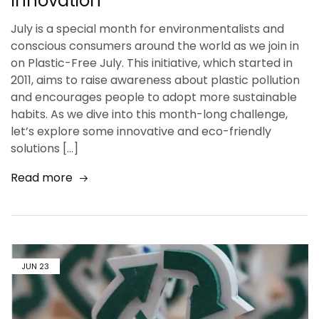
Innovation
July is a special month for environmentalists and
conscious consumers around the world as we join in
on Plastic-Free July. This initiative, which started in
2011, aims to raise awareness about plastic pollution
and encourages people to adopt more sustainable
habits. As we dive into this month-long challenge,
let’s explore some innovative and eco-friendly
solutions […]
Read more
JUN
23