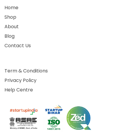
Home
Shop
About
Blog
Contact Us
Term & Conditions
Privacy Policy
Help Centre