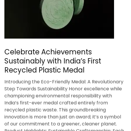
Celebrate Achievements
Sustainably with India’s First
Recycled Plastic Medal
Introducing the Eco-Friendly Medal: A Revolutionary
Step Towards Sustainability Honor excellence while
championing environmental responsibility with
India’s first-ever medal crafted entirely from
recycled plastic waste. This groundbreaking
innovation is more than just an award; it’s a symbol
of our commitment to a greener, cleaner planet.
Product Highlights: Sustainable Craftsmanship: Each