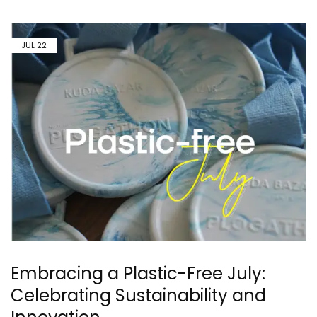
JUL
22
Embracing a Plastic-Free July:
Celebrating Sustainability and