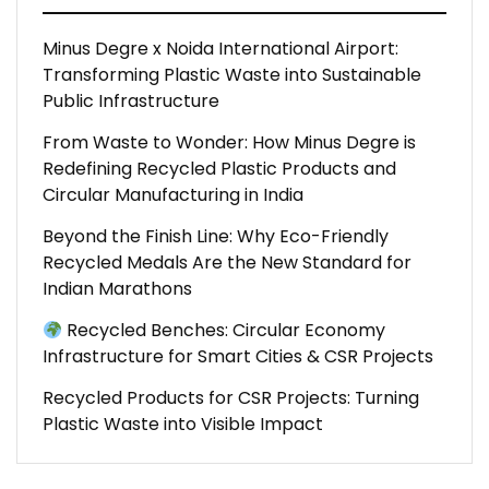
Minus Degre x Noida International Airport:
Transforming Plastic Waste into Sustainable
Public Infrastructure
From Waste to Wonder: How Minus Degre is
Redefining Recycled Plastic Products and
Circular Manufacturing in India
Beyond the Finish Line: Why Eco-Friendly
Recycled Medals Are the New Standard for
Indian Marathons
Recycled Benches: Circular Economy
Infrastructure for Smart Cities & CSR Projects
Recycled Products for CSR Projects: Turning
Plastic Waste into Visible Impact