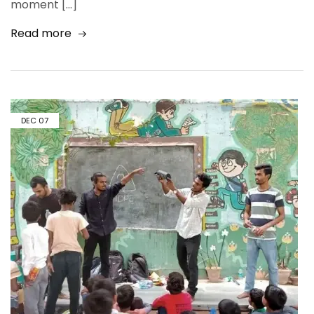
moment […]
Read more
DEC
07