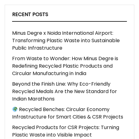
RECENT POSTS
Minus Degre x Noida International Airport:
Transforming Plastic Waste into Sustainable
Public Infrastructure
From Waste to Wonder: How Minus Degre is
Redefining Recycled Plastic Products and
Circular Manufacturing in India
Beyond the Finish Line: Why Eco-Friendly
Recycled Medals Are the New Standard for
Indian Marathons
Recycled Benches: Circular Economy
Infrastructure for Smart Cities & CSR Projects
Recycled Products for CSR Projects: Turning
Plastic Waste into Visible Impact