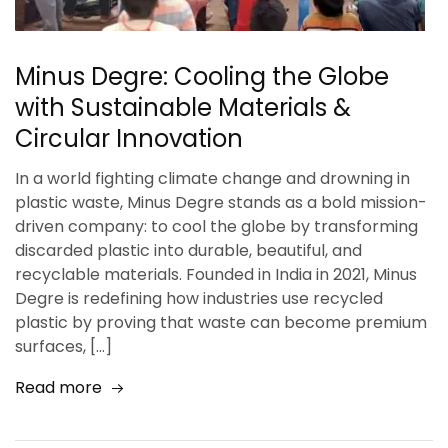
Minus Degre: Cooling the Globe
with Sustainable Materials &
Circular Innovation
In a world fighting climate change and drowning in
plastic waste, Minus Degre stands as a bold mission-
driven company: to cool the globe by transforming
discarded plastic into durable, beautiful, and
recyclable materials. Founded in India in 2021, Minus
Degre is redefining how industries use recycled
plastic by proving that waste can become premium
surfaces, […]
Read more