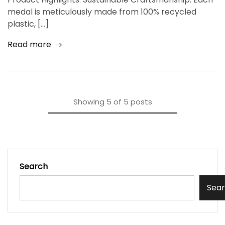
medal is meticulously made from 100% recycled
plastic, […]
Read more
Showing
5
of
5
posts
Search
Sea