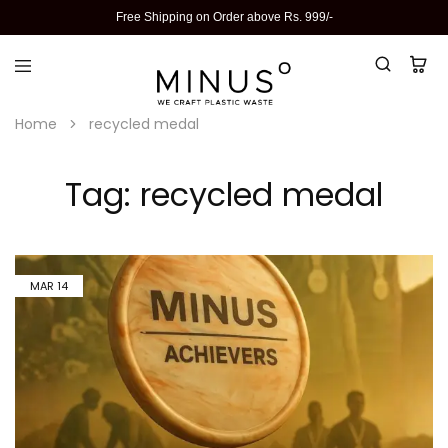
Free Shipping on Order above Rs. 999/-
Home
recycled medal
Tag:
recycled medal
MAR
14