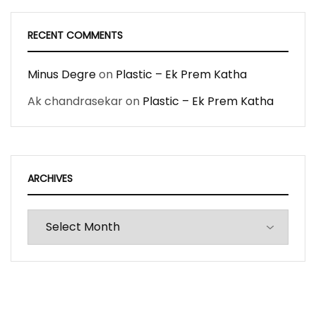
RECENT COMMENTS
Minus Degre
on
Plastic – Ek Prem Katha
Ak chandrasekar
on
Plastic – Ek Prem Katha
ARCHIVES
Archives