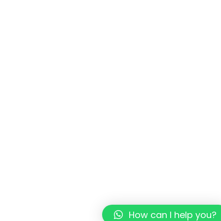
How can I help you?