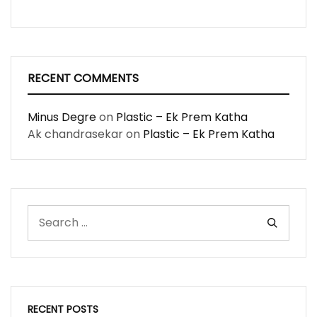
RECENT COMMENTS
Minus Degre
on
Plastic – Ek Prem Katha
Ak chandrasekar
on
Plastic – Ek Prem Katha
RECENT POSTS