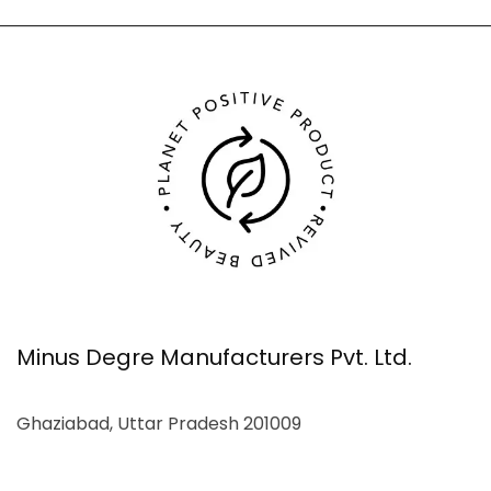
Minus Degre Manufacturers Pvt. Ltd.
Ghaziabad, Uttar Pradesh 201009