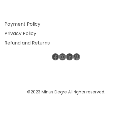
Payment Policy
Privacy Policy
Refund and Returns
Facebook
Instagram
LinkedIn
Pinterest
©2023 Minus Degre All rights reserved.