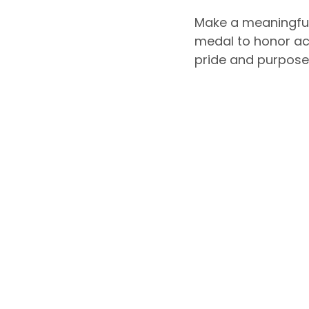
Make a meaningful
medal to honor ac
pride and purpose