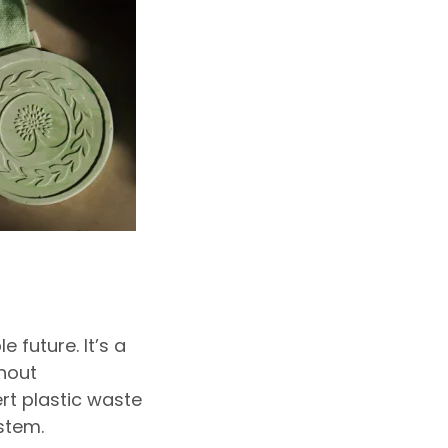
future. It’s a
hout
rt plastic waste
stem.