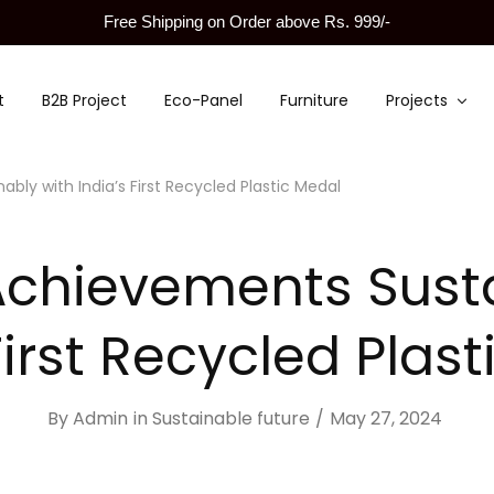
Free Shipping on Order above Rs. 999/-
t
B2B Project
Eco-Panel
Furniture
Projects
ly with India’s First Recycled Plastic Medal
Achievements Susta
First Recycled Plas
By
Admin
in
Sustainable future
May 27, 2024