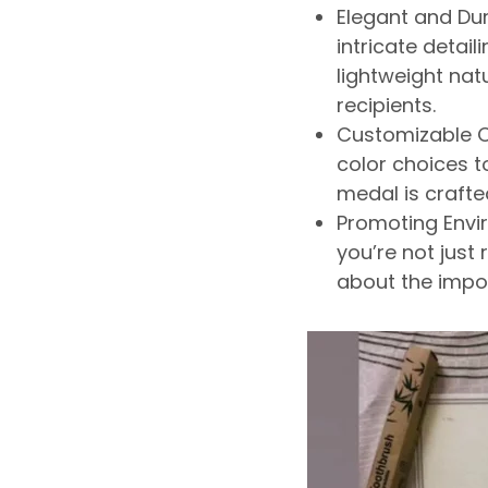
Elegant and Dur
intricate detail
lightweight natu
recipients.
Customizable O
color choices to
medal
is craft
Promoting Envi
you’re
not just
about the impo