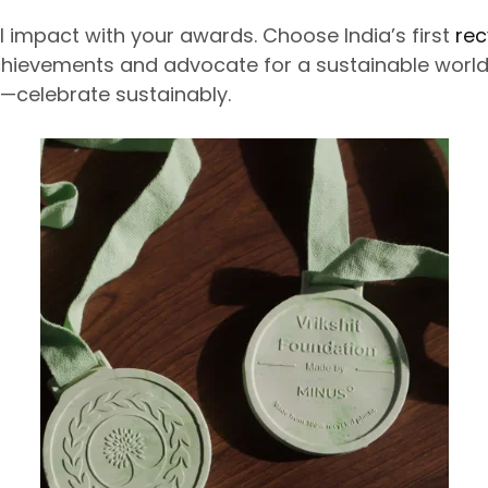
 impact with your awards. Choose India’s first
rec
hievements and advocate for a sustainable world.
—celebrate sustainably.