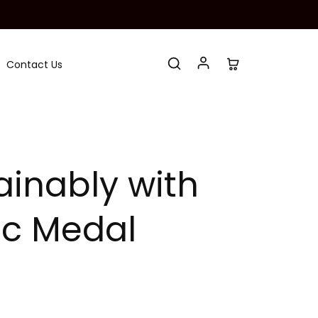
Contact Us
inably with
tic Medal