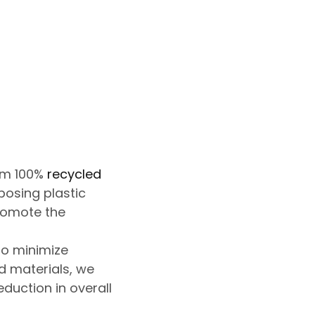
om 100%
recycled
posing plastic
promote the
o minimize
d materials, we
eduction in
overall