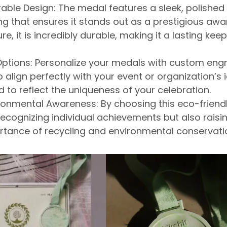
able Design:
The medal features a sleek, polished 
ing that ensures it stands out as a prestigious awar
re, it is incredibly durable, making it a lasting kee
ptions:
Personalize your medals with custom engr
 align perfectly with your event or organization’s i
ed
to reflect the uniqueness of your celebration.
ronmental Awareness:
By choosing this eco-friend
 recognizing individual achievements but also
raisi
rtance of recycling and environmental conservati