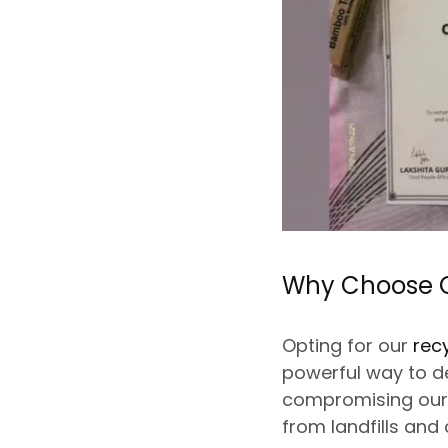
Why Choose O
Opting for our
rec
powerful way to d
compromising our p
from landfills and