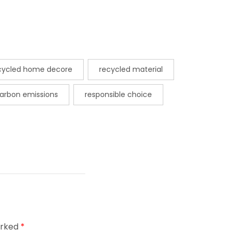
cycled home decore
recycled material
arbon emissions
responsible choice
arked
*