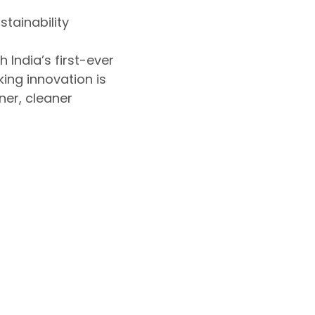
tainability
 India’s first-ever
ing innovation is
er, cleaner