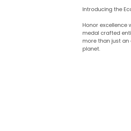
Introducing the Ec
Honor excellence w
medal crafted ent
more than just an
planet.