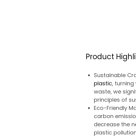
Product Highli
Sustainable Cr
plastic
, turnin
waste, we signi
principles of sus
Eco-Friendly Ma
carbon emissi
decrease the n
plastic pollution