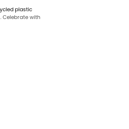
ycled plastic
 Celebrate with