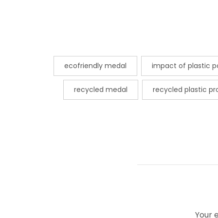
ecofriendly medal
impact of plastic po
recycled medal
recycled plastic p
Your e