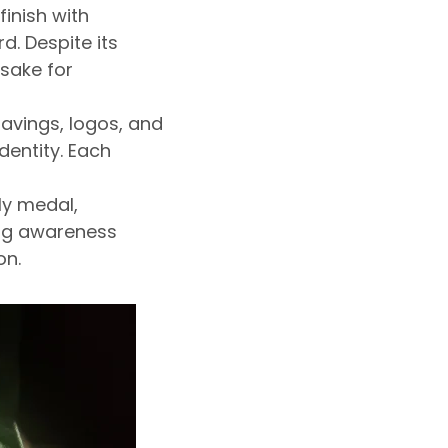
finish with
d. Despite its
psake for
avings, logos, and
dentity. Each
ly medal,
ng awareness
on.