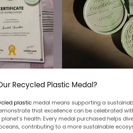
ur Recycled Plastic Medal?
ycled plastic
medal means supporting a sustainable 
emonstrate that excellence can
be celebrated
wit
lanet’s health. Every medal purchased helps dive
 oceans, contributing to a more sustainable ecosy