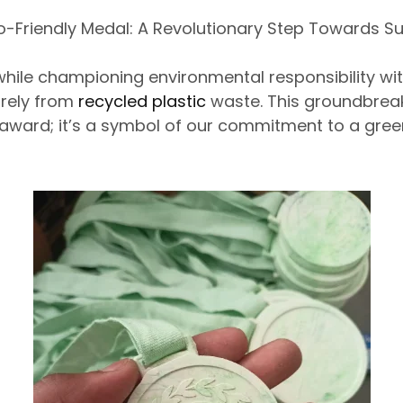
o-Friendly Medal: A Revolutionary Step Towards Sus
hile championing environmental responsibility with
irely from
recycled plastic
waste. This groundbreak
 award;
it’s a symbol of
our commitment to a green