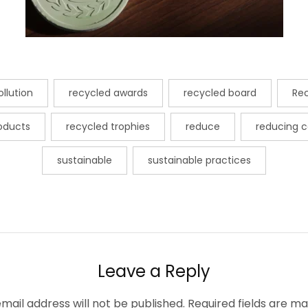
llution
recycled awards
recycled board
Re
roducts
recycled trophies
reduce
reducing c
sustainable
sustainable practices
Leave a Reply
mail address will not be published.
Required fields are m