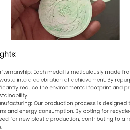
ghts:
aftsmanship:
Each medal is meticulously made fr
g waste into a celebration of achievement. By repur
ficantly reduce the environmental footprint and 
tainability.
nufacturing:
Our production process
is designed
t
ons and energy consumption.
By opting for recycle
eed for new plastic production,
contributing to a r
.