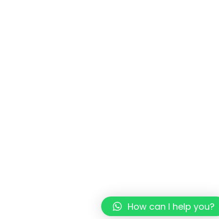
How can I help you?