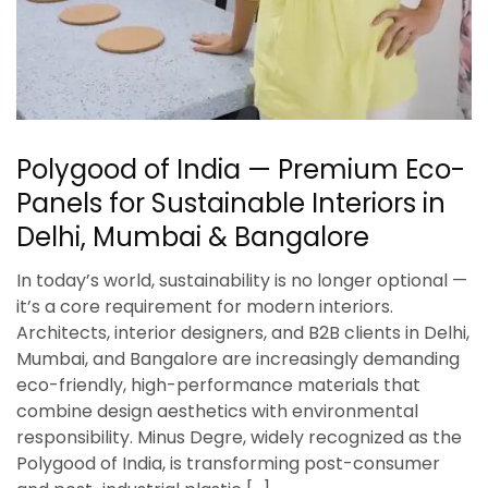
Polygood of India — Premium Eco-
Panels for Sustainable Interiors in
Delhi, Mumbai & Bangalore
In today’s world, sustainability is no longer optional —
it’s a core requirement for modern interiors.
Architects, interior designers, and B2B clients in Delhi,
Mumbai, and Bangalore are increasingly demanding
eco-friendly, high-performance materials that
combine design aesthetics with environmental
responsibility. Minus Degre, widely recognized as the
Polygood of India, is transforming post-consumer