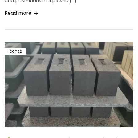
and post-industrial plastic […]
Read more
OCT
22