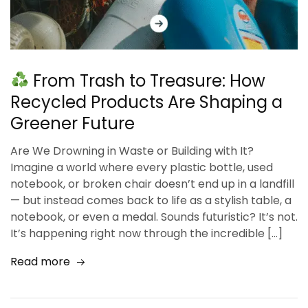
From Trash to Treasure: How
Recycled Products Are Shaping a
Greener Future
Are We Drowning in Waste or Building with It?
Imagine a world where every plastic bottle, used
notebook, or broken chair doesn’t end up in a landfill
— but instead comes back to life as a stylish table, a
notebook, or even a medal. Sounds futuristic? It’s not.
It’s happening right now through the incredible […]
Read more