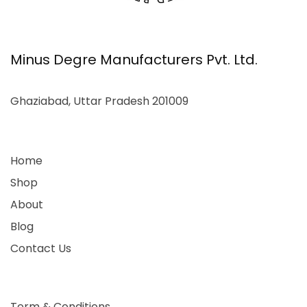
Minus Degre Manufacturers Pvt. Ltd.
Ghaziabad, Uttar Pradesh 201009
Home
Shop
About
Blog
Contact Us
Term & Conditions