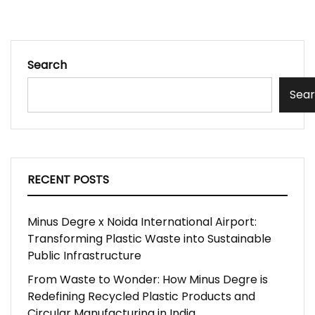
Search
Sea
RECENT POSTS
Minus Degre x Noida International Airport:
Transforming Plastic Waste into Sustainable
Public Infrastructure
From Waste to Wonder: How Minus Degre is
Redefining Recycled Plastic Products and
Circular Manufacturing in India