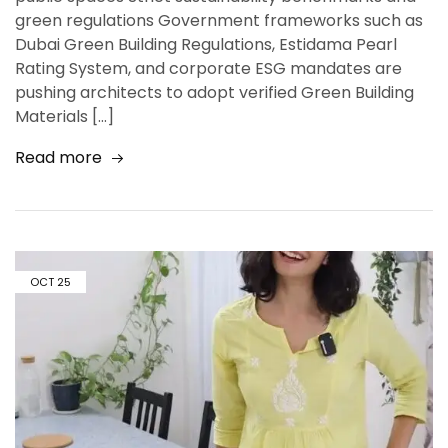
green regulations Government frameworks such as
Dubai Green Building Regulations, Estidama Pearl
Rating System, and corporate ESG mandates are
pushing architects to adopt verified Green Building
Materials […]
Read more
OCT
25