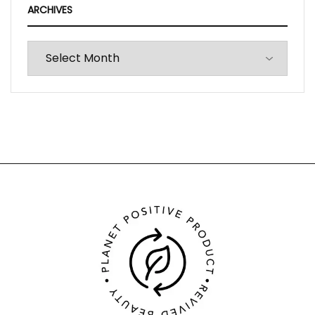
ARCHIVES
Archives