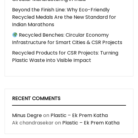
Beyond the Finish Line: Why Eco-Friendly
Recycled Medals Are the New Standard for
Indian Marathons
Recycled Benches: Circular Economy
Infrastructure for Smart Cities & CSR Projects
Recycled Products for CSR Projects: Turning
Plastic Waste into Visible Impact
RECENT COMMENTS
Minus Degre
on
Plastic – Ek Prem Katha
Ak chandrasekar
on
Plastic – Ek Prem Katha