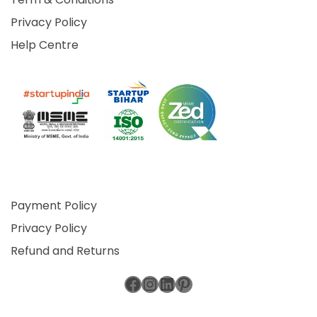
Privacy Policy
Help Centre
Payment Policy
Privacy Policy
Refund and Returns
Facebook
Instagram
LinkedIn
Pinterest