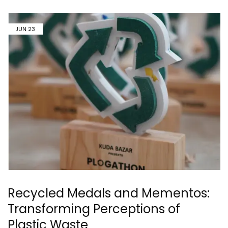
JUN
23
Recycled Medals and Mementos:
Transforming Perceptions of
Plastic Waste