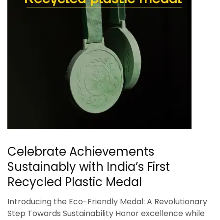
Celebrate Achievements
Sustainably with India’s First
Recycled Plastic Medal
Introducing the Eco-Friendly Medal: A Revolutionary
Step Towards Sustainability Honor excellence while