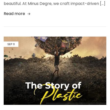
beautiful. At Minus Degre, we craft impact-driven […]
Read more
SEP
11