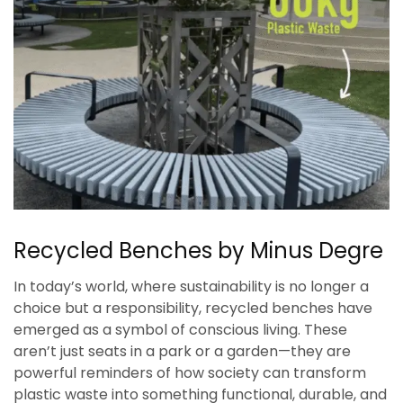
Recycled Benches by Minus Degre
In today’s world, where sustainability is no longer a
choice but a responsibility, recycled benches have
emerged as a symbol of conscious living. These
aren’t just seats in a park or a garden—they are
powerful reminders of how society can transform
plastic waste into something functional, durable, and