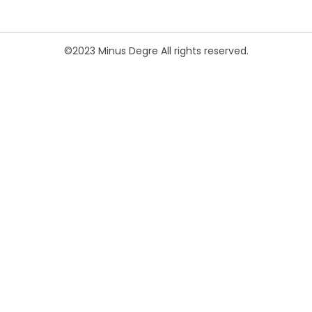
©2023 Minus Degre All rights reserved.