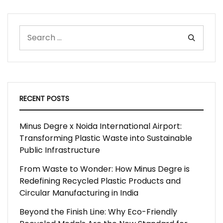
RECENT POSTS
Minus Degre x Noida International Airport:
Transforming Plastic Waste into Sustainable
Public Infrastructure
From Waste to Wonder: How Minus Degre is
Redefining Recycled Plastic Products and
Circular Manufacturing in India
Beyond the Finish Line: Why Eco-Friendly