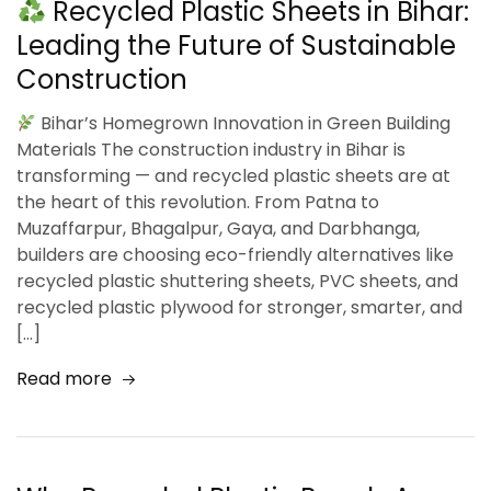
Recycled Plastic Sheets in Bihar:
Leading the Future of Sustainable
Construction
Bihar’s Homegrown Innovation in Green Building
Materials The construction industry in Bihar is
transforming — and recycled plastic sheets are at
the heart of this revolution. From Patna to
Muzaffarpur, Bhagalpur, Gaya, and Darbhanga,
builders are choosing eco-friendly alternatives like
recycled plastic shuttering sheets, PVC sheets, and
recycled plastic plywood for stronger, smarter, and
[…]
Read more