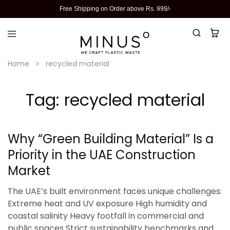
Free Shipping on Order above Rs. 999/-
Home
recycled material
Tag:
recycled material
Why “Green Building Material” Is a
Priority in the UAE Construction
Market
The UAE’s built environment faces unique challenges:
Extreme heat and UV exposure High humidity and
coastal salinity Heavy footfall in commercial and
public spaces Strict sustainability benchmarks and