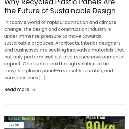
Why Recycled Plastic Panels Are
the Future of Sustainable Design
In today’s world of rapid urbanization and climate
change, the design and construction industry is
under immense pressure to move towards
sustainable practices. Architects, interior designers,
and businesses are seeking innovative materials that
not only perform well but also reduce environmental
impact. One such breakthrough solution is the
recycled plastic panel—a versatile, durable, and
eco-conscious […]
Read more
SEP
20