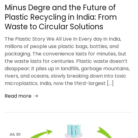
Minus Degre and the Future of
Plastic Recycling in India: From
Waste to Circular Solutions
The Plastic Story We All Live In Every day in India,
millions of people use plastic bags, bottles, and
packaging. The convenience lasts for minutes, but
the waste lasts for centuries. Plastic waste doesn’t
disappear; it piles up in landfills, garbage mountains,
rivers, and oceans, slowly breaking down into toxic
microplastics. India, now the third-largest […]
Read more
JUL
30