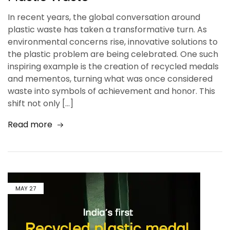
In recent years, the global conversation around
plastic waste has taken a transformative turn. As
environmental concerns rise, innovative solutions to
the plastic problem are being celebrated. One such
inspiring example is the creation of recycled medals
and mementos, turning what was once considered
waste into symbols of achievement and honor. This
shift not only […]
Read more
MAY
27