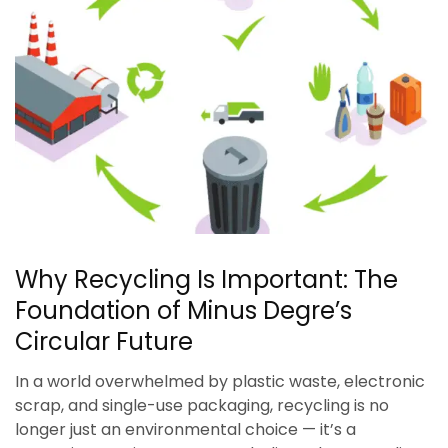
Why Recycling Is Important: The
Foundation of Minus Degre’s
Circular Future
In a world overwhelmed by plastic waste, electronic
scrap, and single-use packaging, recycling is no
longer just an environmental choice — it’s a