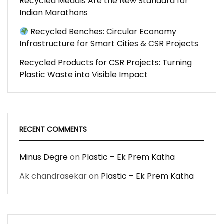
Recycled Medals Are the New Standard for
Indian Marathons
Recycled Benches: Circular Economy
Infrastructure for Smart Cities & CSR Projects
Recycled Products for CSR Projects: Turning
Plastic Waste into Visible Impact
RECENT COMMENTS
Minus Degre
on
Plastic – Ek Prem Katha
Ak chandrasekar
on
Plastic – Ek Prem Katha