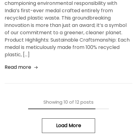
championing environmental responsibility with
India’s first-ever medal crafted entirely from
recycled plastic waste. This groundbreaking
innovation is more than just an award; it’s a symbol
of our commitment to a greener, cleaner planet.
Product Highlights: Sustainable Craftsmanship: Each
medal is meticulously made from 100% recycled
plastic, […]
Read more
Showing
10
of
12
posts
Load More