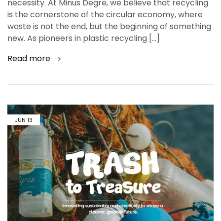
necessity. At Minus Degre, we believe that recycling
is the cornerstone of the circular economy, where
waste is not the end, but the beginning of something
new. As pioneers in plastic recycling […]
Read more
JUN
13