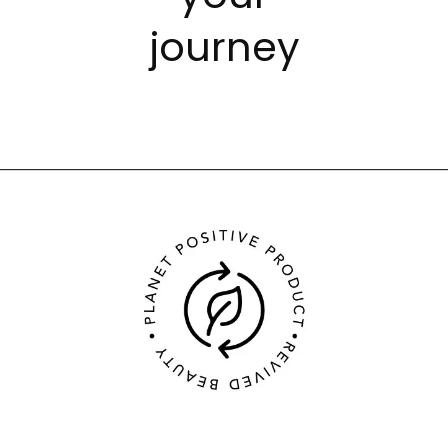
journey