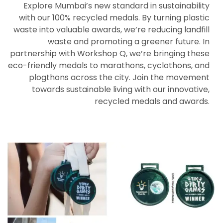
Explore Mumbai’s new standard in sustainability
with our 100% recycled medals. By turning plastic
waste into valuable awards, we’re reducing landfill
waste and promoting a greener future. In
partnership with Workshop Q, we’re bringing these
eco-friendly medals to marathons, cyclothons, and
plogthons across the city. Join the movement
towards sustainable living with our innovative,
recycled medals and awards.