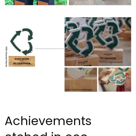
Achievements