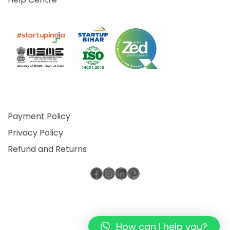
Payment Policy
Privacy Policy
Refund and Returns
Facebook
Instagram
LinkedIn
Pinterest
How can I help you?