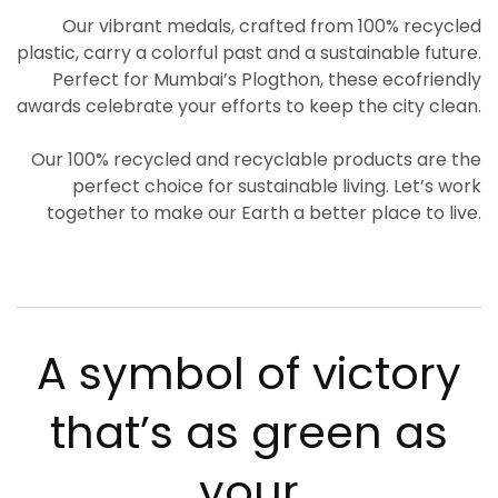
Our vibrant medals, crafted from 100% recycled
plastic, carry a colorful past and a sustainable future.
Perfect for Mumbai’s Plogthon, these ecofriendly
awards celebrate your efforts to keep the city clean.
Our 100% recycled and recyclable products are the
perfect choice for sustainable living. Let’s work
together to make our Earth a better place to live.
A symbol of victory
that’s as green as
your