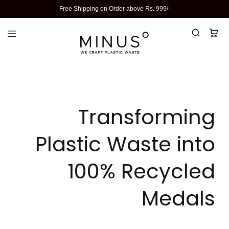
Free Shipping on Order above Rs. 999/-
Transforming
Plastic Waste into
100% Recycled
Medals