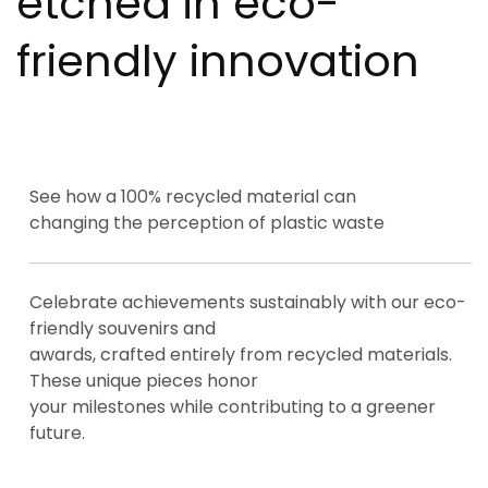
etched in eco-
friendly innovation
See how a 100% recycled material can
changing the perception of plastic waste
Celebrate achievements sustainably with our eco-
friendly souvenirs and
awards, crafted entirely from recycled materials.
These unique pieces honor
your milestones while contributing to a greener
future.