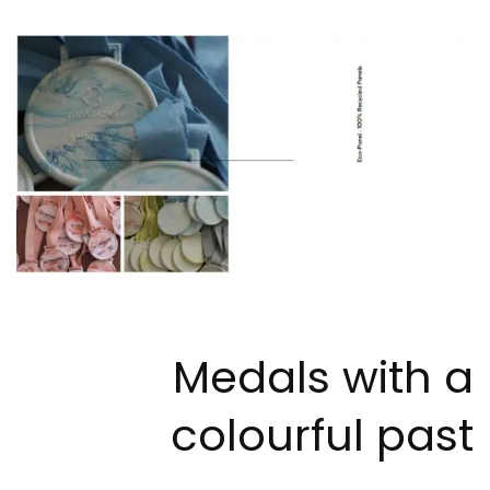
Medals with a
colourful past