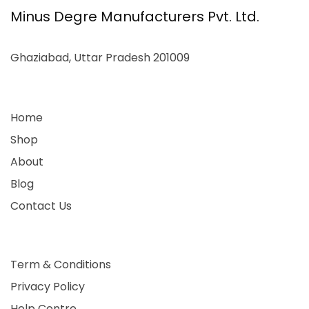
Minus Degre Manufacturers Pvt. Ltd.
Ghaziabad, Uttar Pradesh 201009
Home
Shop
About
Blog
Contact Us
Term & Conditions
Privacy Policy
Help Centre