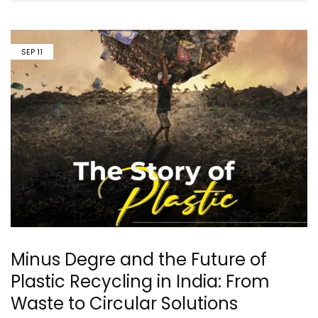
SEP
11
Minus Degre and the Future of
Plastic Recycling in India: From
Waste to Circular Solutions