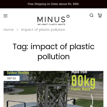
Free Shipping on Order above Rs. 999/-
Home
impact of plastic pollution
Tag:
impact of plastic
pollution
SEP
20