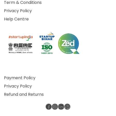
Term & Conditions
Privacy Policy
Help Centre
Payment Policy
Privacy Policy
Refund and Returns
Facebook
Instagram
LinkedIn
Pinterest