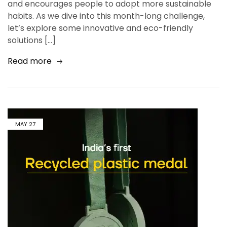
and encourages people to adopt more sustainable
habits. As we dive into this month-long challenge,
let’s explore some innovative and eco-friendly
solutions […]
Read more
MAY
27