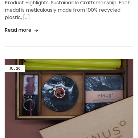
Product Highlights: Sustainable Craftsmanship: Each
medal is meticulously made from 100% recycled
plastic, […]
Read more
JUL
20