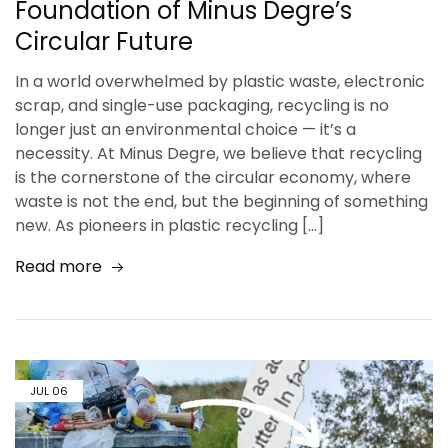
Foundation of Minus Degre’s
Circular Future
In a world overwhelmed by plastic waste, electronic
scrap, and single-use packaging, recycling is no
longer just an environmental choice — it’s a
necessity. At Minus Degre, we believe that recycling
is the cornerstone of the circular economy, where
waste is not the end, but the beginning of something
new. As pioneers in plastic recycling […]
Read more
JUL
06