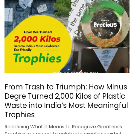
From Trash to Triumph: How Minus
Degre Turned 2,000 Kilos of Plastic
Waste into India’s Most Meaningful
Trophies
Redefining What It Means to Recognize Greatness
Trophies are meant to celebrate excellence—but