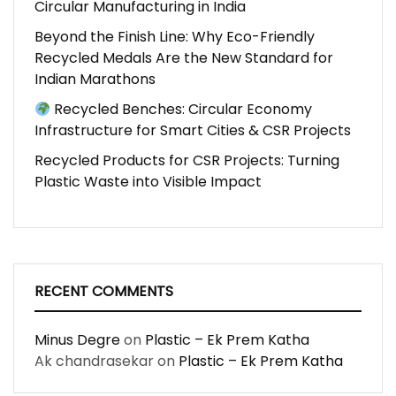
Circular Manufacturing in India
Beyond the Finish Line: Why Eco-Friendly
Recycled Medals Are the New Standard for
Indian Marathons
Recycled Benches: Circular Economy
Infrastructure for Smart Cities & CSR Projects
Recycled Products for CSR Projects: Turning
Plastic Waste into Visible Impact
RECENT COMMENTS
Minus Degre
on
Plastic – Ek Prem Katha
Ak chandrasekar
on
Plastic – Ek Prem Katha