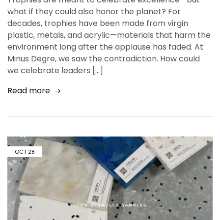
what if they could also honor the planet? For
decades, trophies have been made from virgin
plastic, metals, and acrylic—materials that harm the
environment long after the applause has faded. At
Minus Degre, we saw the contradiction. How could
we celebrate leaders […]
Read more
OCT
28