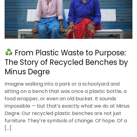
From Plastic Waste to Purpose:
The Story of Recycled Benches by
Minus Degre
Imagine walking into a park or a schoolyard and
sitting on a bench that was once a plastic bottle, a
food wrapper, or even an old bucket. It sounds
impossible — but that’s exactly what we do at Minus
Degre. Our recycled plastic benches are not just
furniture. They’re symbols of change. Of hope. Of a
[…]