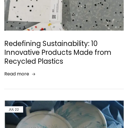
Redefining Sustainability: 10
Innovative Products Made from
Recycled Plastics
Read more
JUL
22