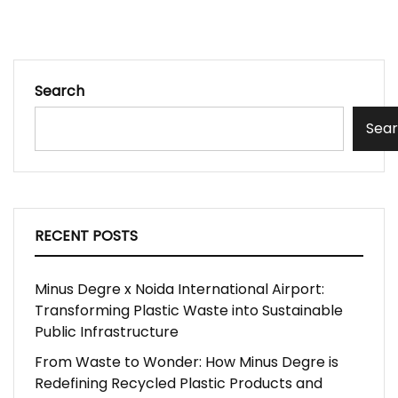
Search
Sea
RECENT POSTS
Minus Degre x Noida International Airport:
Transforming Plastic Waste into Sustainable
Public Infrastructure
From Waste to Wonder: How Minus Degre is
Redefining Recycled Plastic Products and