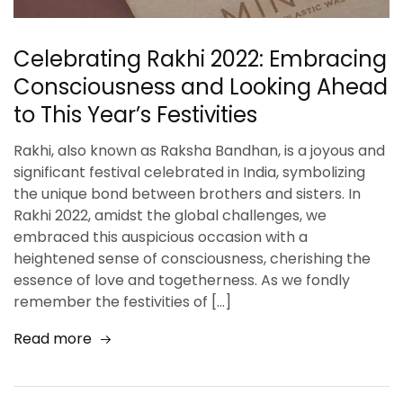
Celebrating Rakhi 2022: Embracing
Consciousness and Looking Ahead
to This Year’s Festivities
Rakhi, also known as Raksha Bandhan, is a joyous and
significant festival celebrated in India, symbolizing
the unique bond between brothers and sisters. In
Rakhi 2022, amidst the global challenges, we
embraced this auspicious occasion with a
heightened sense of consciousness, cherishing the
essence of love and togetherness. As we fondly
remember the festivities of […]
Read more