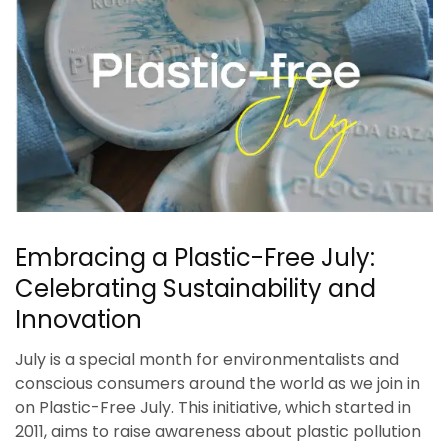
Embracing a Plastic-Free July:
Celebrating Sustainability and
Innovation
July is a special month for environmentalists and
conscious consumers around the world as we join in
on Plastic-Free July. This initiative, which started in
2011, aims to raise awareness about plastic pollution