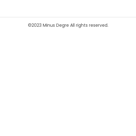
©2023 Minus Degre All rights reserved.