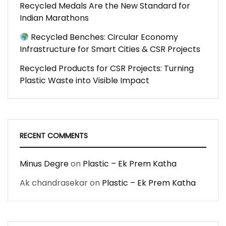
Recycled Medals Are the New Standard for
Indian Marathons
Recycled Benches: Circular Economy
Infrastructure for Smart Cities & CSR Projects
Recycled Products for CSR Projects: Turning
Plastic Waste into Visible Impact
RECENT COMMENTS
Minus Degre
on
Plastic – Ek Prem Katha
Ak chandrasekar
on
Plastic – Ek Prem Katha