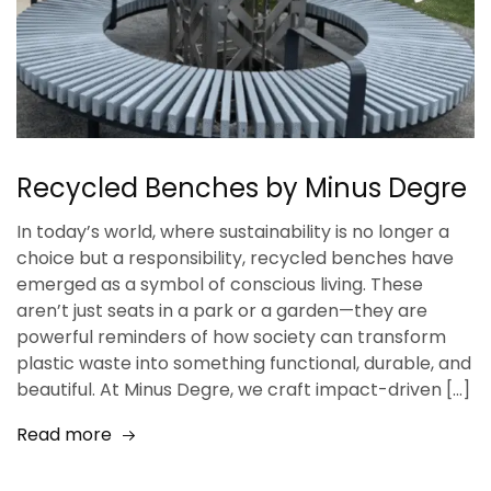
Recycled Benches by Minus Degre
In today’s world, where sustainability is no longer a
choice but a responsibility, recycled benches have
emerged as a symbol of conscious living. These
aren’t just seats in a park or a garden—they are
powerful reminders of how society can transform
plastic waste into something functional, durable, and
beautiful. At Minus Degre, we craft impact-driven […]
Read more