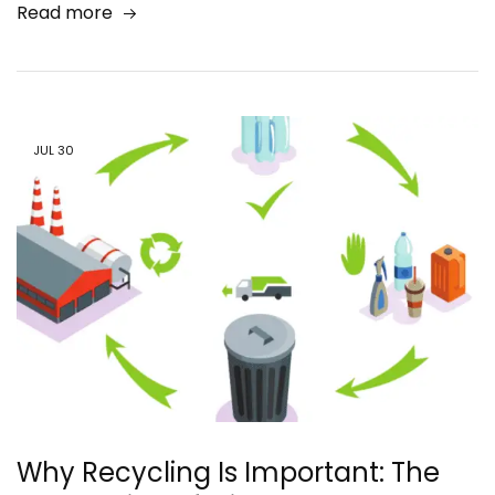
Read more
JUL
30
Why Recycling Is Important: The