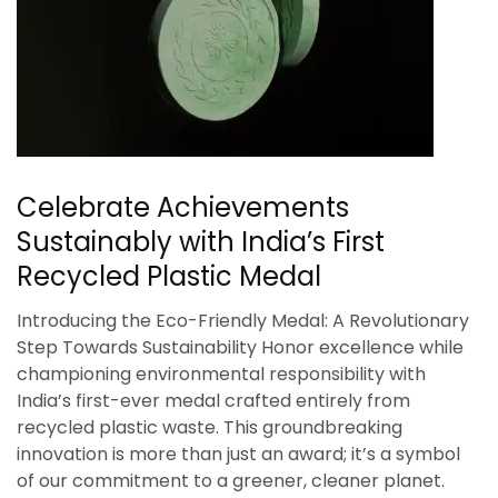
Celebrate Achievements
Sustainably with India’s First
Recycled Plastic Medal
Introducing the Eco-Friendly Medal: A Revolutionary
Step Towards Sustainability Honor excellence while
championing environmental responsibility with
India’s first-ever medal crafted entirely from
recycled plastic waste. This groundbreaking
innovation is more than just an award; it’s a symbol
of our commitment to a greener, cleaner planet.