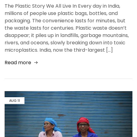
The Plastic Story We All Live In Every day in India,
millions of people use plastic bags, bottles, and
packaging. The convenience lasts for minutes, but
the waste lasts for centuries. Plastic waste doesn’t
disappear; it piles up in landfills, garbage mountains,
rivers, and oceans, slowly breaking down into toxic
microplastics. India, now the third-largest […]
Read more
AUG
11