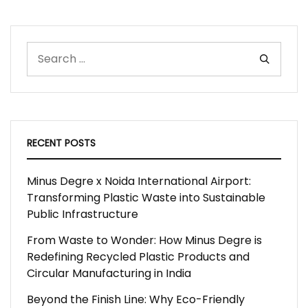
RECENT POSTS
Minus Degre x Noida International Airport:
Transforming Plastic Waste into Sustainable
Public Infrastructure
From Waste to Wonder: How Minus Degre is
Redefining Recycled Plastic Products and
Circular Manufacturing in India
Beyond the Finish Line: Why Eco-Friendly