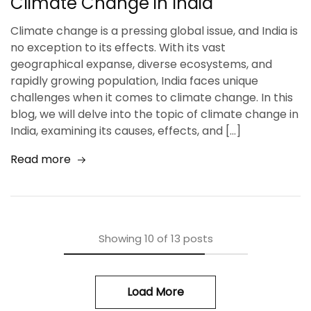
Climate Change in India
Climate change is a pressing global issue, and India is
no exception to its effects. With its vast
geographical expanse, diverse ecosystems, and
rapidly growing population, India faces unique
challenges when it comes to climate change. In this
blog, we will delve into the topic of climate change in
India, examining its causes, effects, and […]
Read more
Showing
10
of
13
posts
Load More