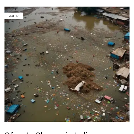
JUL
17