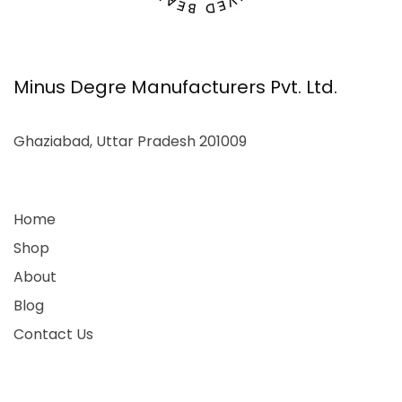
Minus Degre Manufacturers Pvt. Ltd.
Ghaziabad, Uttar Pradesh 201009
Home
Shop
About
Blog
Contact Us