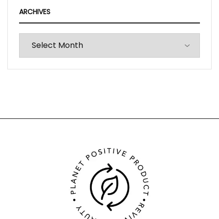
ARCHIVES
Archives