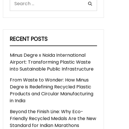
RECENT POSTS
Minus Degre x Noida International
Airport: Transforming Plastic Waste
into Sustainable Public Infrastructure
From Waste to Wonder: How Minus
Degre is Redefining Recycled Plastic
Products and Circular Manufacturing
in India
Beyond the Finish Line: Why Eco-
Friendly Recycled Medals Are the New
Standard for Indian Marathons