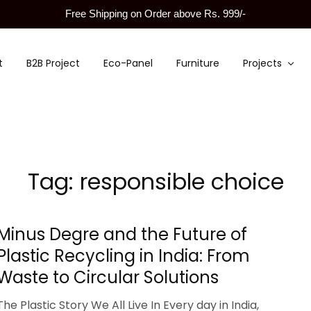
Free Shipping on Order above Rs. 999/-
t
B2B Project
Eco-Panel
Furniture
Projects
Tag:
responsible choice
Minus Degre and the Future of
Plastic Recycling in India: From
Waste to Circular Solutions
The Plastic Story We All Live In Every day in India,