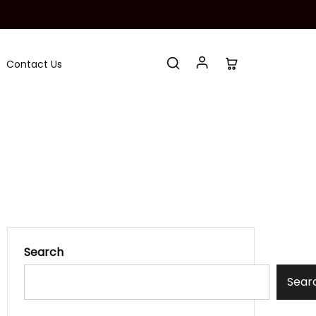
Contact Us
Search
Sear