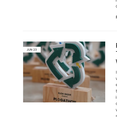
JUN
23