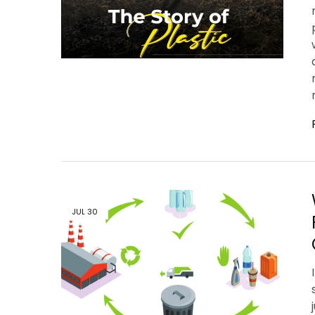
JUL
30