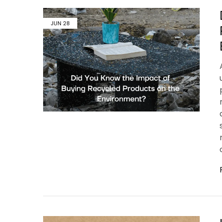
JUN
28