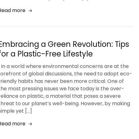
Read more
Embracing a Green Revolution: Tips
for a Plastic-Free Lifestyle
In a world where environmental concerns are at the
forefront of global discussions, the need to adopt eco-
friendly habits has never been more critical. One of
the most pressing issues we face today is the over-
reliance on plastic, a material that poses a severe
threat to our planet’s well-being. However, by making
simple yet […]
Read more