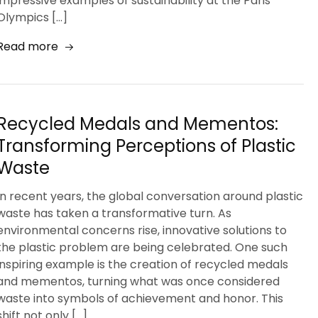
impressive examples of sustainability at the Paris
Olympics […]
Read more
Recycled Medals and Mementos:
Transforming Perceptions of Plastic
Waste
In recent years, the global conversation around plastic
waste has taken a transformative turn. As
environmental concerns rise, innovative solutions to
the plastic problem are being celebrated. One such
inspiring example is the creation of recycled medals
and mementos, turning what was once considered
waste into symbols of achievement and honor. This
shift not only […]