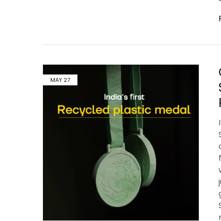
MAY
27