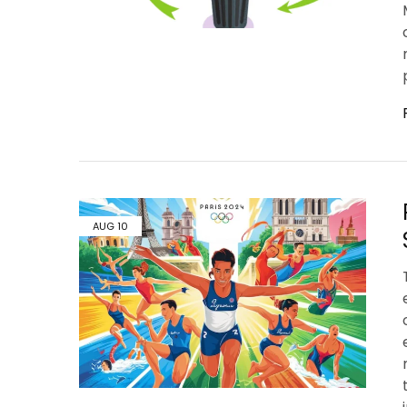
AUG
10