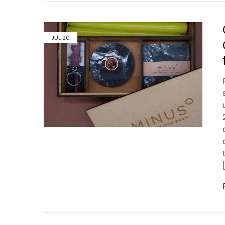
JUL
20