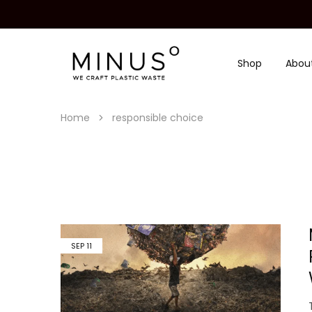
Shop
Abou
Minus
We
Degre
craft
|
plastic
Recycled
waste
Plastic
Home
responsible choice
Surface
Design
Material
SEP
11