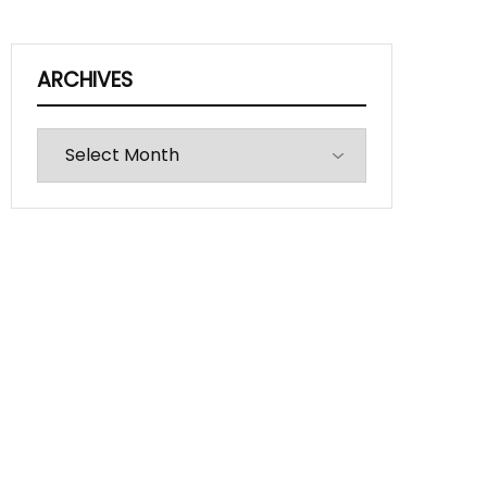
ARCHIVES
Archives