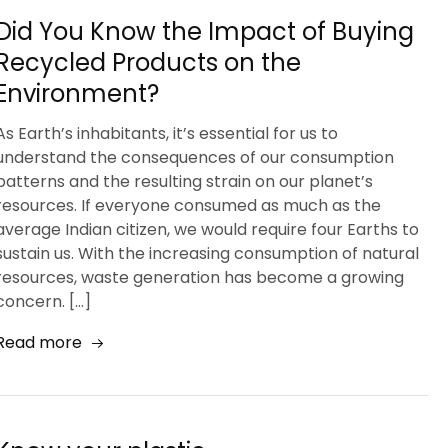
Did You Know the Impact of Buying
Recycled Products on the
Environment?
As Earth’s inhabitants, it’s essential for us to
understand the consequences of our consumption
patterns and the resulting strain on our planet’s
resources. If everyone consumed as much as the
average Indian citizen, we would require four Earths to
sustain us. With the increasing consumption of natural
resources, waste generation has become a growing
concern. […]
Read more