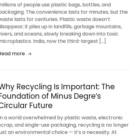
millions of people use plastic bags, bottles, and
packaging. The convenience lasts for minutes, but the
waste lasts for centuries. Plastic waste doesn’t
disappear; it piles up in landfills, garbage mountains,
rivers, and oceans, slowly breaking down into toxic
microplastics. India, now the third-largest […]
Read more
Why Recycling Is Important: The
Foundation of Minus Degre’s
Circular Future
In a world overwhelmed by plastic waste, electronic
scrap, and single-use packaging, recycling is no longer
just an environmental choice — it’s a necessity. At