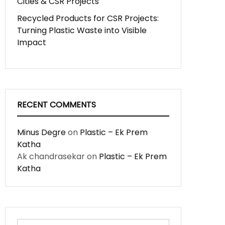
Cities & CSR Projects
Recycled Products for CSR Projects:
Turning Plastic Waste into Visible
Impact
RECENT COMMENTS
Minus Degre
on
Plastic – Ek Prem
Katha
Ak chandrasekar
on
Plastic – Ek Prem
Katha