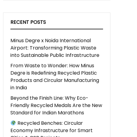
RECENT POSTS
Minus Degre x Noida International
Airport: Transforming Plastic Waste
into Sustainable Public Infrastructure
From Waste to Wonder: How Minus
Degre is Redefining Recycled Plastic
Products and Circular Manufacturing
in India
Beyond the Finish Line: Why Eco-
Friendly Recycled Medals Are the New
Standard for Indian Marathons
Recycled Benches: Circular
Economy Infrastructure for Smart