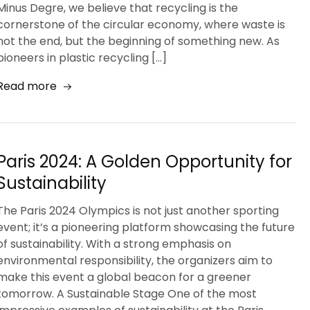
Minus Degre, we believe that recycling is the
cornerstone of the circular economy, where waste is
not the end, but the beginning of something new. As
pioneers in plastic recycling […]
Read more
Paris 2024: A Golden Opportunity for
Sustainability
The Paris 2024 Olympics is not just another sporting
event; it’s a pioneering platform showcasing the future
of sustainability. With a strong emphasis on
environmental responsibility, the organizers aim to
make this event a global beacon for a greener
tomorrow. A Sustainable Stage One of the most