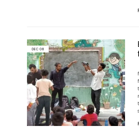
DEC
08