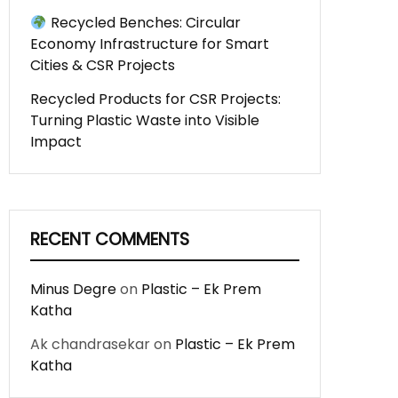
Recycled Benches: Circular
Economy Infrastructure for Smart
Cities & CSR Projects
Recycled Products for CSR Projects:
Turning Plastic Waste into Visible
Impact
RECENT COMMENTS
Minus Degre
on
Plastic – Ek Prem
Katha
Ak chandrasekar
on
Plastic – Ek Prem
Katha