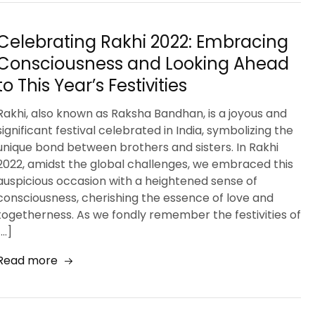
Celebrating Rakhi 2022: Embracing
Consciousness and Looking Ahead
to This Year’s Festivities
Rakhi, also known as Raksha Bandhan, is a joyous and
significant festival celebrated in India, symbolizing the
unique bond between brothers and sisters. In Rakhi
2022, amidst the global challenges, we embraced this
auspicious occasion with a heightened sense of
consciousness, cherishing the essence of love and
togetherness. As we fondly remember the festivities of
[…]
Read more