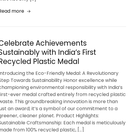
Read more
Celebrate Achievements
Sustainably with India’s First
Recycled Plastic Medal
Introducing the Eco-Friendly Medal: A Revolutionary
Step Towards Sustainability Honor excellence while
championing environmental responsibility with India’s
first-ever medal crafted entirely from recycled plastic
waste. This groundbreaking innovation is more than
just an award; it’s a symbol of our commitment to a
greener, cleaner planet. Product Highlights:
Sustainable Craftsmanship: Each medal is meticulously
made from 100% recycled plastic, […]