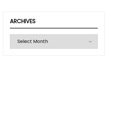
ARCHIVES
Archives