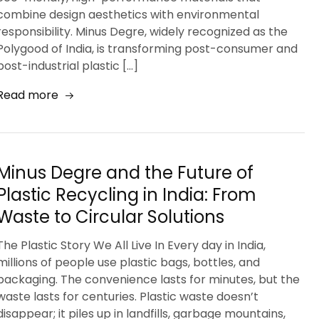
combine design aesthetics with environmental
responsibility. Minus Degre, widely recognized as the
Polygood of India, is transforming post-consumer and
post-industrial plastic […]
Read more
Minus Degre and the Future of
Plastic Recycling in India: From
Waste to Circular Solutions
The Plastic Story We All Live In Every day in India,
millions of people use plastic bags, bottles, and
packaging. The convenience lasts for minutes, but the
waste lasts for centuries. Plastic waste doesn’t
disappear; it piles up in landfills, garbage mountains,