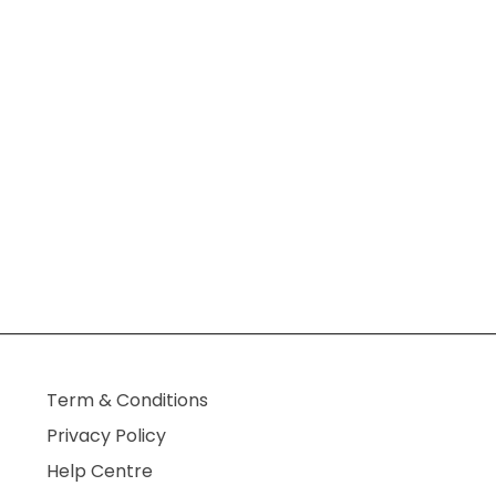
Term & Conditions
Privacy Policy
Help Centre