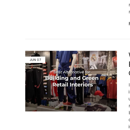
JUN
07