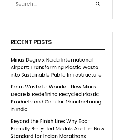
RECENT POSTS
Minus Degre x Noida International
Airport: Transforming Plastic Waste
into Sustainable Public Infrastructure
From Waste to Wonder: How Minus
Degre is Redefining Recycled Plastic
Products and Circular Manufacturing
in India
Beyond the Finish Line: Why Eco-
Friendly Recycled Medals Are the New
Standard for Indian Marathons