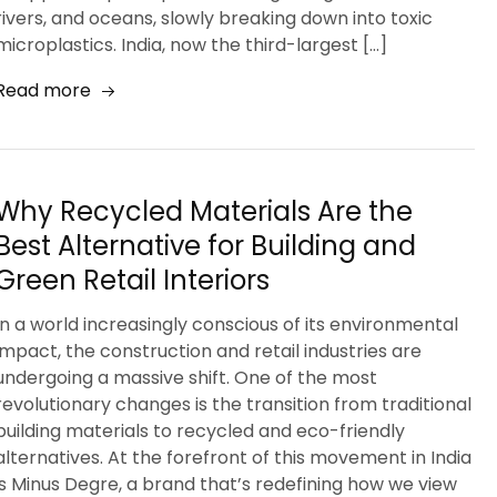
rivers, and oceans, slowly breaking down into toxic
microplastics. India, now the third-largest […]
Read more
Why Recycled Materials Are the
Best Alternative for Building and
Green Retail Interiors
In a world increasingly conscious of its environmental
impact, the construction and retail industries are
undergoing a massive shift. One of the most
revolutionary changes is the transition from traditional
building materials to recycled and eco-friendly
alternatives. At the forefront of this movement in India
is Minus Degre, a brand that’s redefining how we view