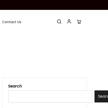
Contact Us
Search
Sear