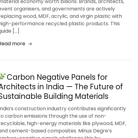
material economy worth billions. Brands, architects,
event organisers, and governments are actively
replacing wood, MDF, acrylic, and virgin plastic with
high-performance recycled plastic products. This
guide […]
Read more
Carbon Negative Panels for
Architects in India — The Future of
Sustainable Building Materials
India’s construction industry contributes significantly
to carbon emissions through the use of non-
recyclable, high-energy materials like plywood, MDF,
and cement-based composites. Minus Degre’s