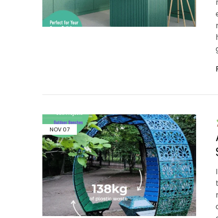
NOV
07