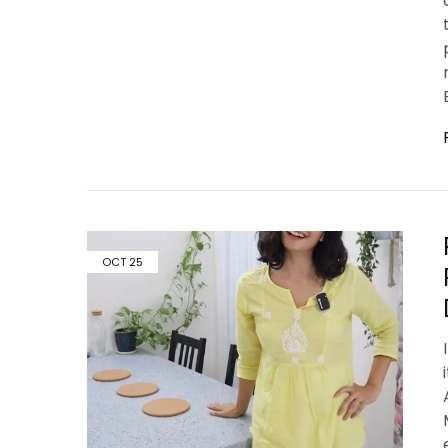
OCT
25