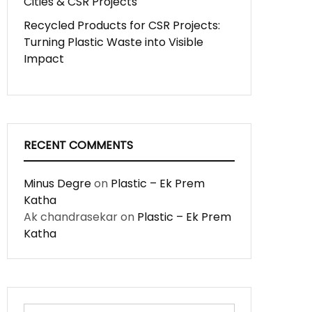
Cities & CSR Projects
Recycled Products for CSR Projects:
Turning Plastic Waste into Visible
Impact
RECENT COMMENTS
Minus Degre
on
Plastic – Ek Prem
Katha
Ak chandrasekar
on
Plastic – Ek Prem
Katha