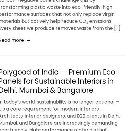
carbon-negative panels challenge this by
transforming plastic waste into eco-friendly, high-
performance surfaces that not only replace virgin
materials but actively help reduce CO₂ emissions.
Every sheet we produce removes waste from the […]
Read more
Polygood of India — Premium Eco-
Panels for Sustainable Interiors in
Delhi, Mumbai & Bangalore
In today’s world, sustainability is no longer optional —
it’s a core requirement for modern interiors.
Architects, interior designers, and B2B clients in Delhi,
Mumbai, and Bangalore are increasingly demanding
eco-friendly, high-performance materials that