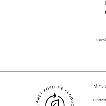
Show
Minus
Ghazia