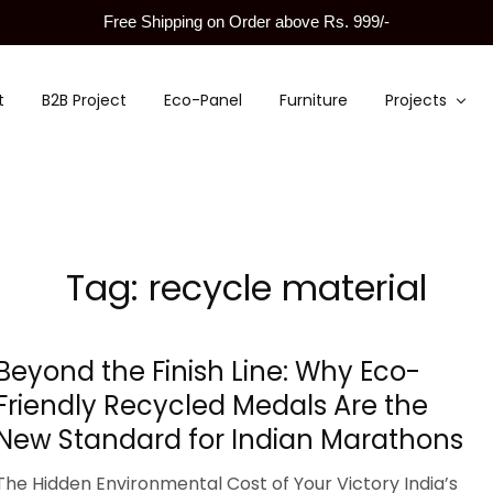
Free Shipping on Order above Rs. 999/-
t
B2B Project
Eco-Panel
Furniture
Projects
Tag:
recycle material
Beyond the Finish Line: Why Eco-
Friendly Recycled Medals Are the
New Standard for Indian Marathons
The Hidden Environmental Cost of Your Victory India’s