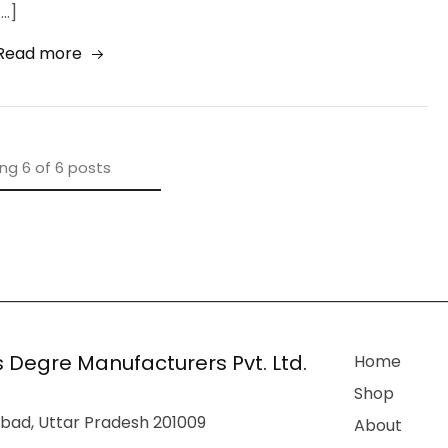
[…]
Read more
ing
6
of
6
posts
 Degre Manufacturers Pvt. Ltd.
Home
Shop
bad, Uttar Pradesh 201009
About