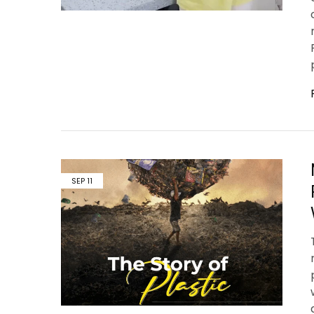
SEP
11