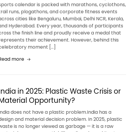
sports calendar is packed with marathons, cyclothons,
trail runs, plogathons, and corporate fitness events
across cities like Bengaluru, Mumbai, Delhi NCR, Kerala,
and Hyderabad. Every year, thousands of participants
cross the finish line and proudly receive a medal that
represents their achievement. However, behind this
celebratory moment […]
Read more
India in 2025: Plastic Waste Crisis or
Material Opportunity?
India does not have a plastic problem.India has a
design and material decision problem. In 2025, plastic
waste is no longer viewed as garbage — it is a raw