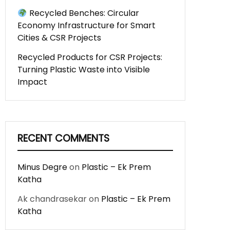
Recycled Benches: Circular
Economy Infrastructure for Smart
Cities & CSR Projects
Recycled Products for CSR Projects:
Turning Plastic Waste into Visible
Impact
RECENT COMMENTS
Minus Degre
on
Plastic – Ek Prem
Katha
Ak chandrasekar
on
Plastic – Ek Prem
Katha