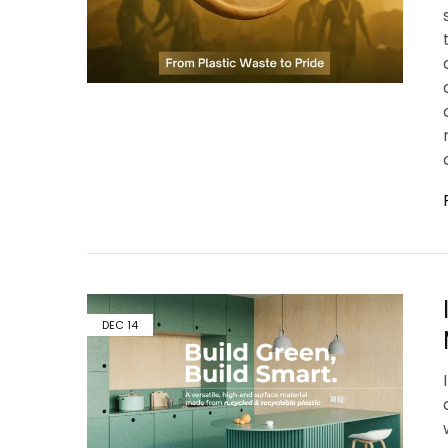
DEC
14