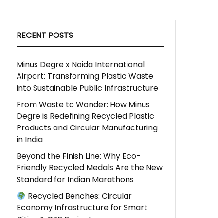
RECENT POSTS
Minus Degre x Noida International
Airport: Transforming Plastic Waste
into Sustainable Public Infrastructure
From Waste to Wonder: How Minus
Degre is Redefining Recycled Plastic
Products and Circular Manufacturing
in India
Beyond the Finish Line: Why Eco-
Friendly Recycled Medals Are the New
Standard for Indian Marathons
Recycled Benches: Circular
Economy Infrastructure for Smart