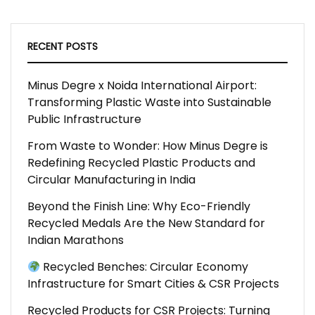
RECENT POSTS
Minus Degre x Noida International Airport:
Transforming Plastic Waste into Sustainable
Public Infrastructure
From Waste to Wonder: How Minus Degre is
Redefining Recycled Plastic Products and
Circular Manufacturing in India
Beyond the Finish Line: Why Eco-Friendly
Recycled Medals Are the New Standard for
Indian Marathons
Recycled Benches: Circular Economy
Infrastructure for Smart Cities & CSR Projects
Recycled Products for CSR Projects: Turning