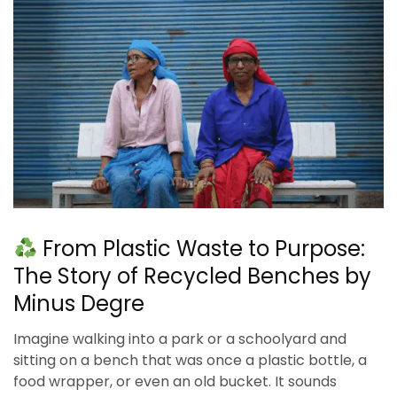
From Plastic Waste to Purpose:
The Story of Recycled Benches by
Minus Degre
Imagine walking into a park or a schoolyard and
sitting on a bench that was once a plastic bottle, a
food wrapper, or even an old bucket. It sounds