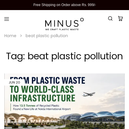
Free Shipping on Order above Rs. 999/-
Home
beat plastic pollution
Tag:
beat plastic pollution
JUN
20