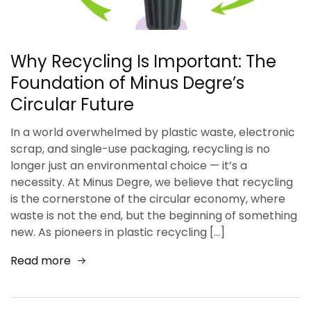
Why Recycling Is Important: The
Foundation of Minus Degre’s
Circular Future
In a world overwhelmed by plastic waste, electronic
scrap, and single-use packaging, recycling is no
longer just an environmental choice — it’s a
necessity. At Minus Degre, we believe that recycling
is the cornerstone of the circular economy, where
waste is not the end, but the beginning of something
new. As pioneers in plastic recycling […]
Read more