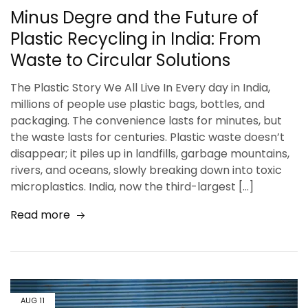
Minus Degre and the Future of
Plastic Recycling in India: From
Waste to Circular Solutions
The Plastic Story We All Live In Every day in India,
millions of people use plastic bags, bottles, and
packaging. The convenience lasts for minutes, but
the waste lasts for centuries. Plastic waste doesn’t
disappear; it piles up in landfills, garbage mountains,
rivers, and oceans, slowly breaking down into toxic
microplastics. India, now the third-largest […]
Read more
AUG
11