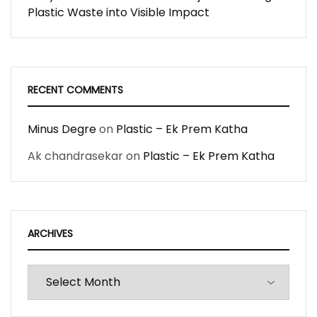
Plastic Waste into Visible Impact
RECENT COMMENTS
Minus Degre
on
Plastic – Ek Prem Katha
Ak chandrasekar
on
Plastic – Ek Prem Katha
ARCHIVES
Archives