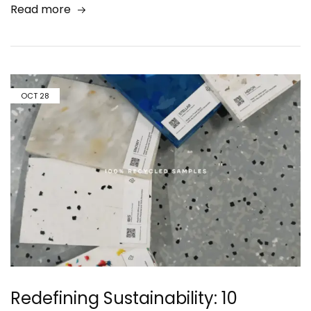
Read more
OCT
28
Redefining Sustainability: 10