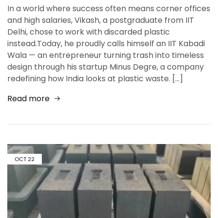
In a world where success often means corner offices
and high salaries, Vikash, a postgraduate from IIT
Delhi, chose to work with discarded plastic
instead.Today, he proudly calls himself an IIT Kabadi
Wala — an entrepreneur turning trash into timeless
design through his startup Minus Degre, a company
redefining how India looks at plastic waste. […]
Read more
OCT
22