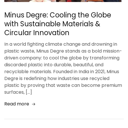
Minus Degre: Cooling the Globe
with Sustainable Materials &
Circular Innovation
In a world fighting climate change and drowning in
plastic waste, Minus Degre stands as a bold mission-
driven company: to cool the globe by transforming
discarded plastic into durable, beautiful, and
recyclable materials. Founded in India in 2021, Minus
Degre is redefining how industries use recycled
plastic by proving that waste can become premium
surfaces, […]
Read more