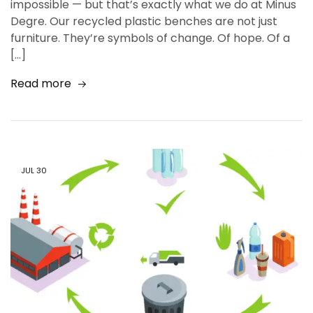
impossible — but that’s exactly what we do at Minus
Degre. Our recycled plastic benches are not just
furniture. They’re symbols of change. Of hope. Of a
[…]
Read more
JUL
30