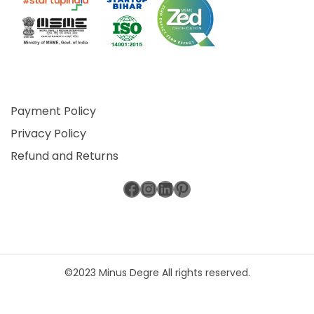
Payment Policy
Privacy Policy
Refund and Returns
Facebook
Instagram
LinkedIn
Pinterest
©2023 Minus Degre All rights reserved.