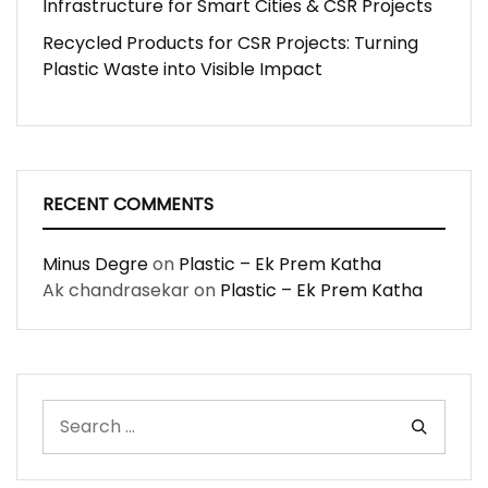
Infrastructure for Smart Cities & CSR Projects
Recycled Products for CSR Projects: Turning
Plastic Waste into Visible Impact
RECENT COMMENTS
Minus Degre
on
Plastic – Ek Prem Katha
Ak chandrasekar
on
Plastic – Ek Prem Katha