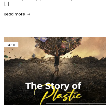
[…]
Read more
SEP
11