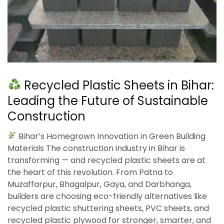
Recycled Plastic Sheets in Bihar:
Leading the Future of Sustainable
Construction
Bihar’s Homegrown Innovation in Green Building
Materials The construction industry in Bihar is
transforming — and recycled plastic sheets are at
the heart of this revolution. From Patna to
Muzaffarpur, Bhagalpur, Gaya, and Darbhanga,
builders are choosing eco-friendly alternatives like
recycled plastic shuttering sheets, PVC sheets, and
recycled plastic plywood for stronger, smarter, and