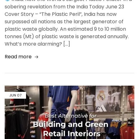
sobering revelation from the India Today June 23
Cover Story – “The Plastic Peril”, India has now
surpassed all nations as the largest generator of
plastic waste globally. An estimated 9 to 10 million
tonnes (Mt) of plastic waste is generated annually.
What’s more alarming? […]
Read more
JUN
07