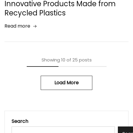
Innovative Products Made from
Recycled Plastics
Read more
Showing
10
of
25
posts
Load More
Search