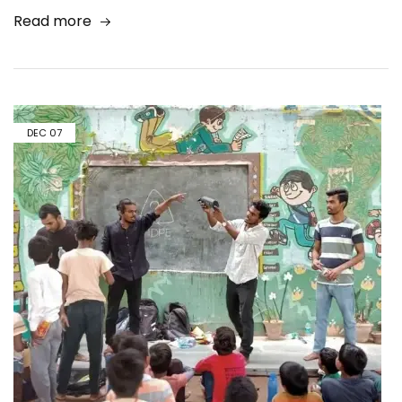
Read more
DEC
07