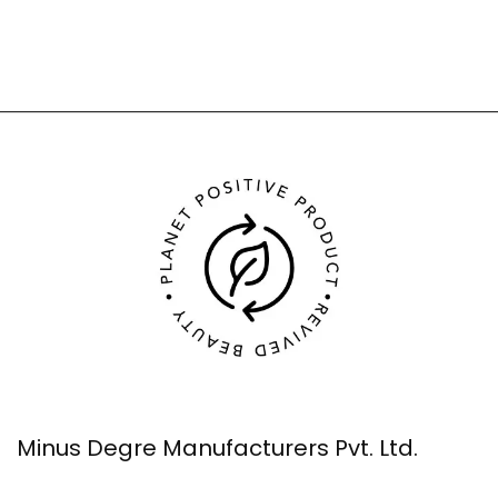
Minus Degre Manufacturers Pvt. Ltd.