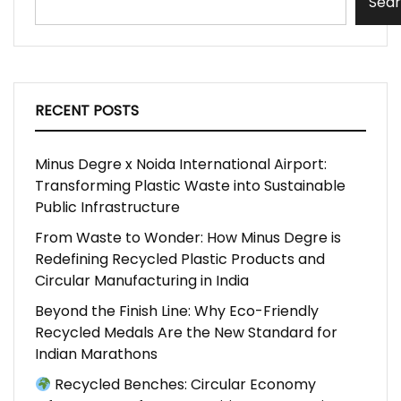
Sea
RECENT POSTS
Minus Degre x Noida International Airport:
Transforming Plastic Waste into Sustainable
Public Infrastructure
From Waste to Wonder: How Minus Degre is
Redefining Recycled Plastic Products and
Circular Manufacturing in India
Beyond the Finish Line: Why Eco-Friendly
Recycled Medals Are the New Standard for
Indian Marathons
Recycled Benches: Circular Economy