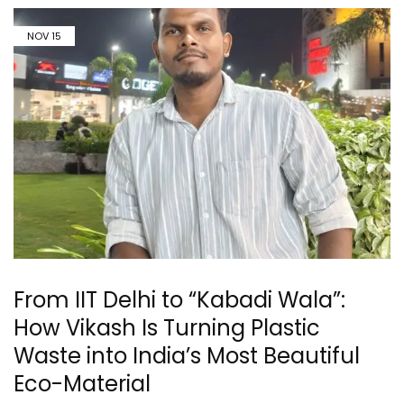
NOV
15
From IIT Delhi to “Kabadi Wala”:
How Vikash Is Turning Plastic
Waste into India’s Most Beautiful
Eco-Material