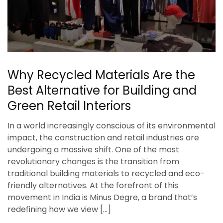
Why Recycled Materials Are the
Best Alternative for Building and
Green Retail Interiors
In a world increasingly conscious of its environmental
impact, the construction and retail industries are
undergoing a massive shift. One of the most
revolutionary changes is the transition from
traditional building materials to recycled and eco-
friendly alternatives. At the forefront of this
movement in India is Minus Degre, a brand that’s
redefining how we view […]