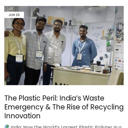
JUN
25
The Plastic Peril: India’s Waste
Emergency & The Rise of Recycling
Innovation
India: Now the World’s Largest Plastic Polluter In a