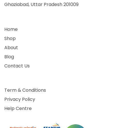
Ghaziabad, Uttar Pradesh 201009
Home
Shop
About
Blog
Contact Us
Term & Conditions
Privacy Policy
Help Centre