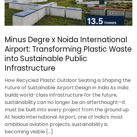
Minus Degre x Noida International
Airport: Transforming Plastic Waste
into Sustainable Public
Infrastructure
How Recycled Plastic Outdoor Seating is Shaping the
Future of Sustainable Airport Design in India As India
builds world-class infrastructure for the future,
sustainability can no longer be an afterthought—it
must be built into every project from the ground up.
At Noida International Airport, one of India’s most
ambitious aviation projects, sustainability is
becoming visible […]