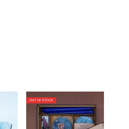
OUT OF STOCK