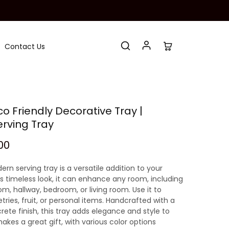
Contact Us
 Friendly Decorative Tray |
erving Tray
00
ern serving tray is a versatile addition to your
s timeless look, it can enhance any room, including
m, hallway, bedroom, or living room. Use it to
etries, fruit, or personal items. Handcrafted with a
te finish, this tray adds elegance and style to
akes a great gift, with various color options