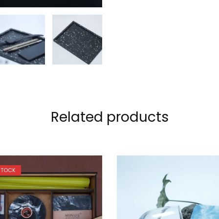
Related products
STOCK