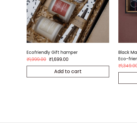
Ecofriendly Gift hamper
Black Ma
Eco-frie
₹
1,999.00
₹
1,699.00
₹
1,349.0
Add to cart