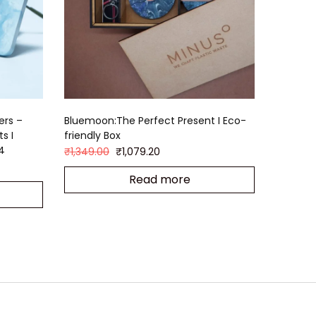
ers –
Bluemoon:The Perfect Present I Eco-
s I
friendly Box
 4
₹
1,349.00
₹
1,079.20
Read more