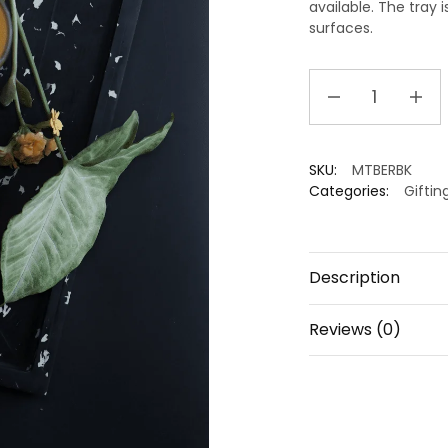
available. The tray 
surfaces.
Handmade
Eco
Friendly
Decorative
SKU:
MTBERBK
Tray
Categories:
Giftin
|
Rectangle
|
Serving
Description
Tray
quantity
Reviews (0)