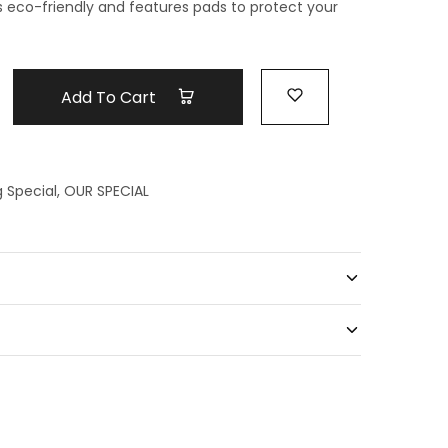
is eco-friendly and features pads to protect your
Add To Cart
g Special
,
OUR SPECIAL