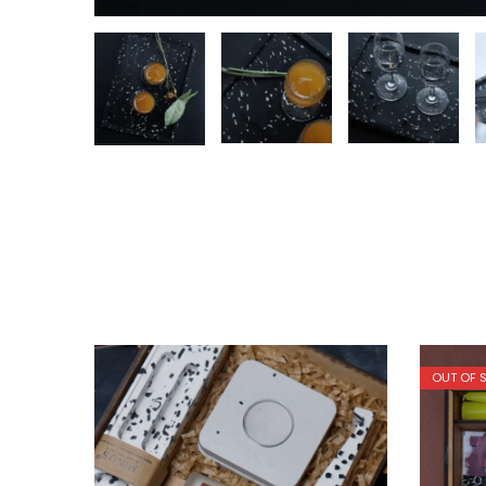
OUT OF 