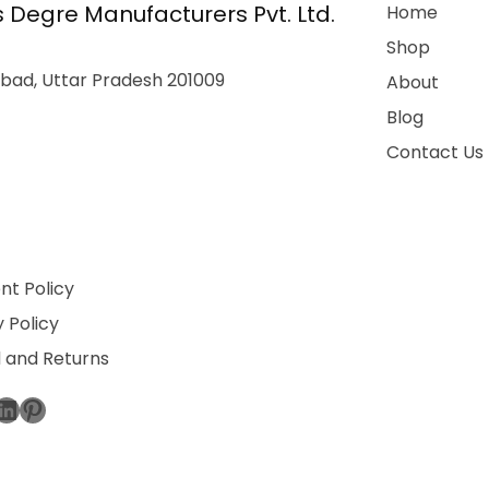
 Degre Manufacturers Pvt. Ltd.
Home
Shop
bad, Uttar Pradesh 201009
About
Blog
Contact Us
t Policy
 Policy
 and Returns
ebook
stagram
LinkedIn
Pinterest