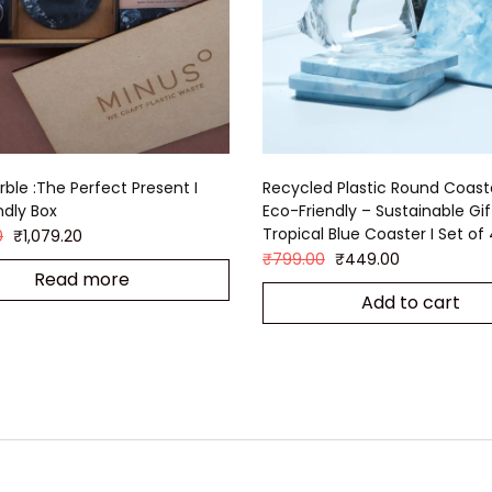
rble :The Perfect Present I
Recycled Plastic Round Coast
ndly Box
Eco-Friendly – Sustainable Gift
Tropical Blue Coaster I Set of
0
₹
1,079.20
₹
799.00
₹
449.00
Read more
Add to cart