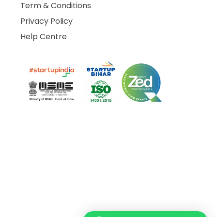
Term & Conditions
Privacy Policy
Help Centre