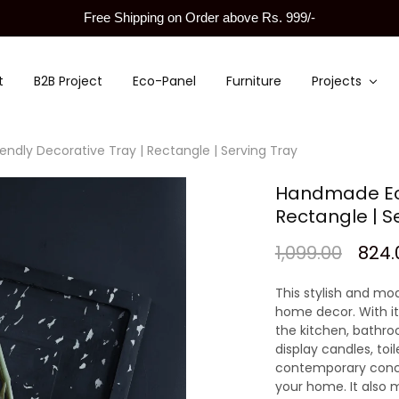
Free Shipping on Order above Rs. 999/-
t
B2B Project
Eco-Panel
Furniture
Projects
ndly Decorative Tray | Rectangle | Serving Tray
Handmade Eco
Rectangle | S
1,099.00
824.
This stylish and mod
home decor. With it
the kitchen, bathroo
display candles, toil
contemporary concre
your home. It also m