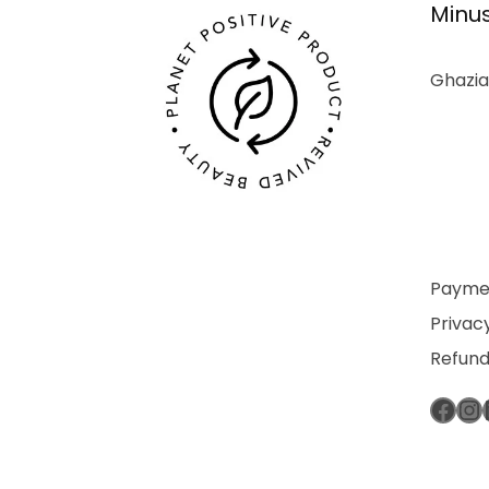
Minus
Ghazia
Paymen
Privacy
Refund
Fac
In