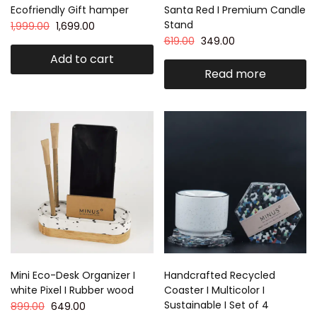
Ecofriendly Gift hamper
Santa Red I Premium Candle
Stand
1,999.00
1,699.00
619.00
349.00
Add to cart
Read more
Mini Eco-Desk Organizer I
Handcrafted Recycled
white Pixel I Rubber wood
Coaster I Multicolor I
Sustainable I Set of 4
899.00
649.00