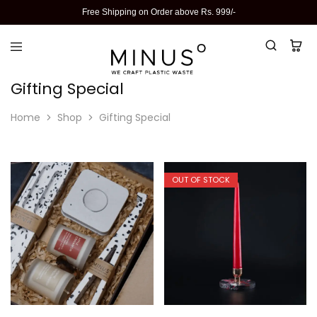
Free Shipping on Order above Rs. 999/-
Gifting Special
Home
Shop
Gifting Special
OUT OF STOCK