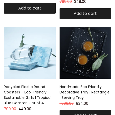
799.00
349.00
Add to cart
Add to cart
Recycled Plastic Round
Handmade Eco Friendly
Coasters – Eco-Friendly –
Decorative Tray | Rectangle
Sustainable Gifts I Tropical
| Serving Tray
Blue Coaster I Set of 4
1,099.00
824.00
799.00
449.00