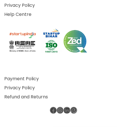
Privacy Policy
Help Centre
Payment Policy
Privacy Policy
Refund and Returns
Facebook
Instagram
LinkedIn
Pinterest