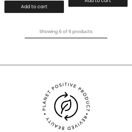
Add to cart
Add to cart
Showing
6
of
6
products