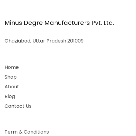
Minus Degre Manufacturers Pvt. Ltd.
Ghaziabad, Uttar Pradesh 201009
Home
Shop
About
Blog
Contact Us
Term & Conditions