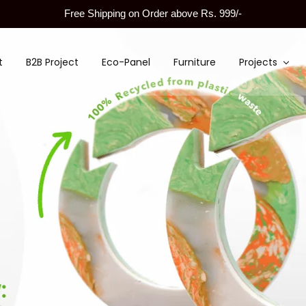
Free Shipping on Order above Rs. 999/-
t
B2B Project
Eco-Panel
Furniture
Projects