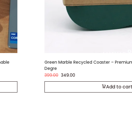
nable
Green Marble Recycled Coaster – Premiu
Degre
399.00
349.00
Add to car