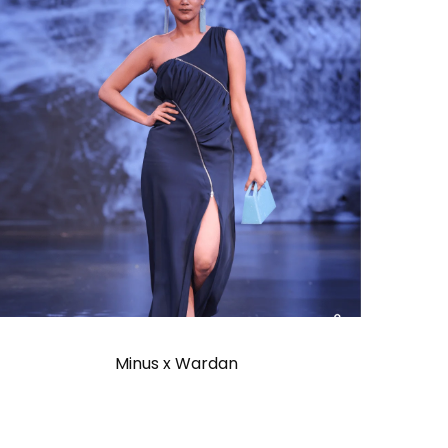
Minus x Wardan