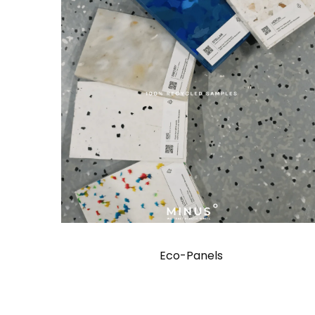
Eco-Panels