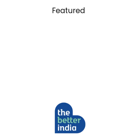
Featured