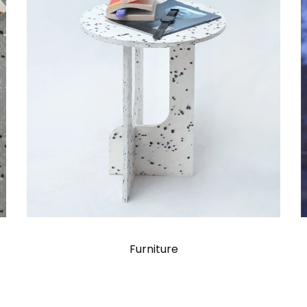
Furniture