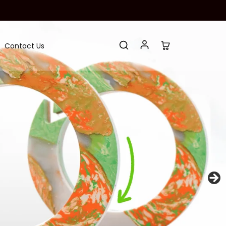
Contact Us