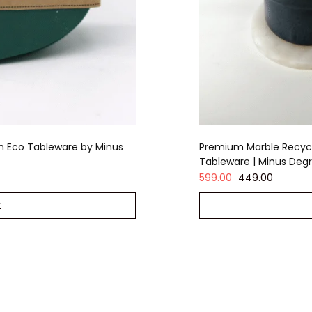
m Eco Tableware by Minus
Premium Marble Recycl
Tableware | Minus Deg
599.00
449.00
t