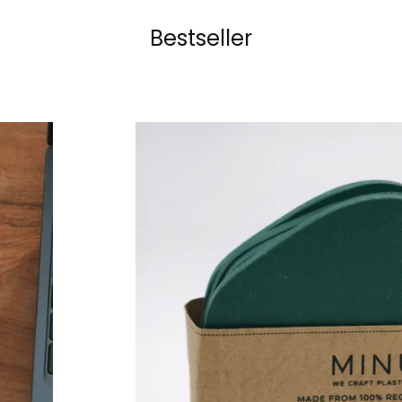
Bestseller