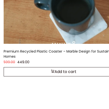
Premium Recycled Plastic Coaster – Marble Design for Sustai
Homes
599.00
449.00
Add to cart