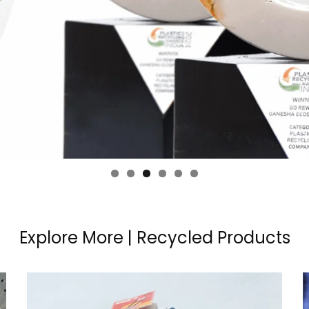
Explore More | Recycled Products