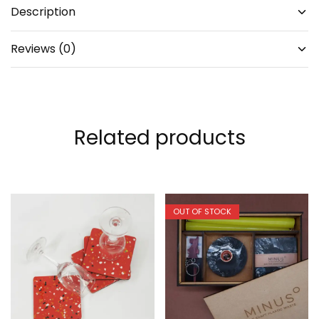
Description
Reviews (0)
Related products
OUT OF STOCK