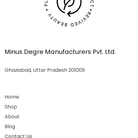
Minus Degre Manufacturers Pvt. Ltd.
Ghaziabad, Uttar Pradesh 201009
Home
Shop
About
Blog
Contact Us