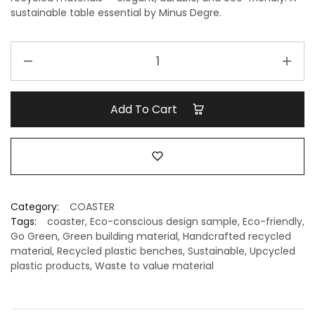
sustainable table essential by Minus Degre.
Premium
Marble
Recycled
Coasters
Add To Cart
–
Eco-
Friendly
&
Sustainable
Tableware
Category:
COASTER
|
Tags:
coaster
,
Eco-conscious design sample
,
Eco-friendly
,
Minus
Go Green
,
Green building material
,
Handcrafted recycled
material
,
Recycled plastic benches
,
Sustainable
,
Upcycled
Degre
plastic products
,
Waste to value material
quantity