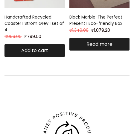
Handcrafted Recycled
Black Marble :The Perfect
Coaster I Strom Grey I set of
Present I Eco-friendly Box
4
₹
1,349.00
₹
1,079.20
₹
999.00
₹
799.00
Read more
Add to cart