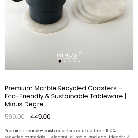
Premium Marble Recycled Coasters –
Eco-Friendly & Sustainable Tableware |
Minus Degre
599.00
449.00
Premium marble-finish coasters crafted from 100%
recycled materials — elegant, durable, and eco-friendly. A