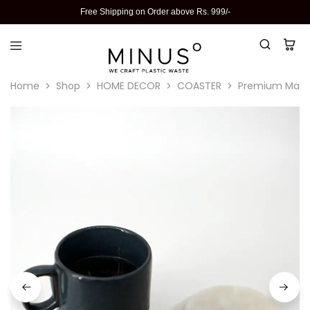
Free Shipping on Order above Rs. 999/-
Home
Shop
HOME DECOR
COASTER
Premium Marble