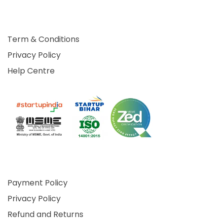
Term & Conditions
Privacy Policy
Help Centre
Payment Policy
Privacy Policy
Refund and Returns