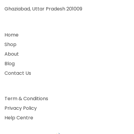
Ghaziabad, Uttar Pradesh 201009
Home
Shop
About
Blog
Contact Us
Term & Conditions
Privacy Policy
Help Centre