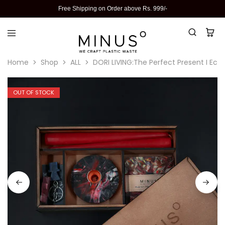
Free Shipping on Order above Rs. 999/-
Home
Shop
ALL
DORI LIVING:The Perfect Present I Eco-
OUT OF STOCK