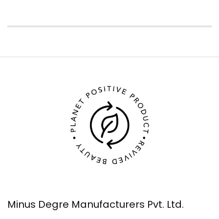
Minus Degre Manufacturers Pvt. Ltd.