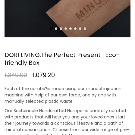
DORI LIVING:The Perfect Present I Eco-
friendly Box
1,349.00
1,079.20
Each of the combs?is made using our manual injection
machine with help of our own force, one by one with
manually selected plastic waste.
Our Sustainable Handcrafted Hamper is carefully curated
with products that will help you and your loved ones start
their journey towards a conscious lifestyle and a path of
mindful consumption. Choose from our wide range of pre-