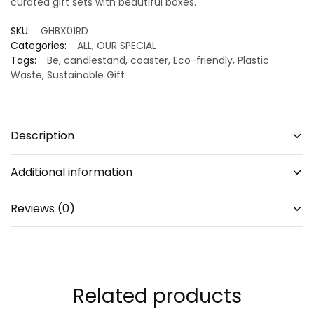
curated gift sets with beautiful boxes.
SKU:
GHBX01RD
Categories:
ALL
,
OUR SPECIAL
Tags:
Be
,
candlestand
,
coaster
,
Eco-friendly
,
Plastic
Waste
,
Sustainable Gift
Description
Additional information
Reviews (0)
Related products