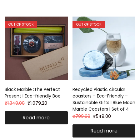
OUT OF STOCK
OUT OF STOCK
Black Marble :The Perfect
Recycled Plastic circular
Present I Eco-friendly Box
coasters – Eco-Friendly –
Sustainable Gifts I Blue Moon
₹
1,349.00
₹
1,079.20
Marble Coasters I Set of 4
₹
799.00
₹
549.00
Read more
Read more