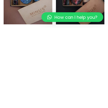
How can I help you?
Bluemoon:The Perfect
DORI LIVING:The Perfect
Present I Eco-friendly Box
Present I Eco-friendly Box
1,349.00
1,079.20
1,349.00
1,079.20
Read more
Read more
OUT OF STOCK
OUT OF STOCK