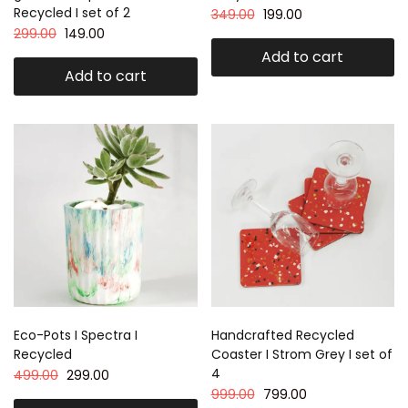
Recycled I set of 2
349.00
199.00
299.00
149.00
Add to cart
Add to cart
Eco-Pots I Spectra I
Handcrafted Recycled
Recycled
Coaster I Strom Grey I set of
4
499.00
299.00
999.00
799.00