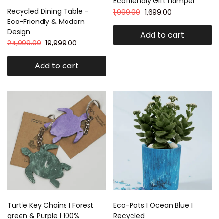
Ecofriendly Gift hamper
Recycled Dining Table –
1,999.00
1,699.00
Eco-Friendly & Modern
Design
Add to cart
24,999.00
19,999.00
Add to cart
Turtle Key Chains I Forest
Eco-Pots I Ocean Blue I
green & Purple I 100%
Recycled