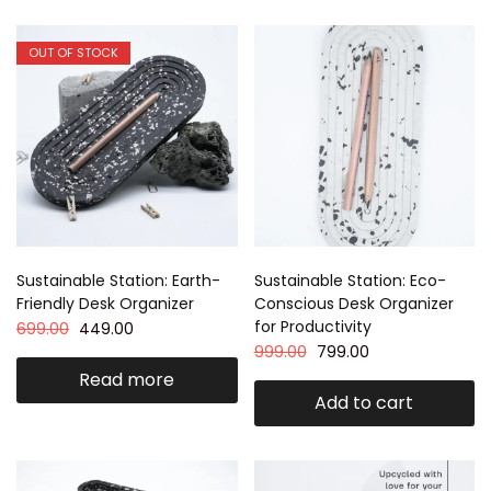
OUT OF STOCK
Sustainable Station: Earth-
Sustainable Station: Eco-
Friendly Desk Organizer
Conscious Desk Organizer
for Productivity
699.00
449.00
999.00
799.00
Read more
Add to cart