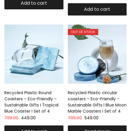
Add to cart
Add to cart
OUT OF STOCK
Recycled Plastic Round
Recycled Plastic circular
Coasters – Eco-Friendly –
coasters – Eco-Friendly –
Sustainable Gifts I Tropical
Sustainable Gifts I Blue Moon
Blue Coaster I Set of 4
Marble Coasters I Set of 4
799.00
449.00
799.00
549.00