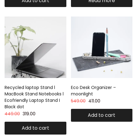
Add to cart
Read more
Recycled laptop Stand l
Eco Desk Organizer –
MacBook Stand Notebooks l
moonlight
Ecofriendly Laptop Stand I
549.00
411.00
Black dot
449.00
319.00
Add to cart
Add to cart