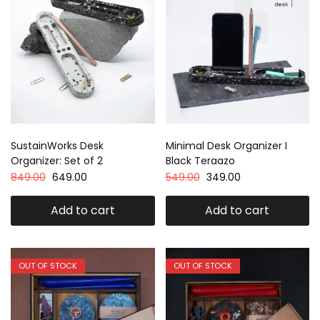
SustainWorks Desk
Minimal Desk Organizer I
Organizer: Set of 2
Black Teraazo
849.00
649.00
549.00
349.00
Add to cart
Add to cart
OUT OF STOCK
OUT OF STOCK