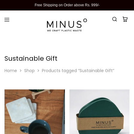
Free Shipping on Order above Rs. 999/-
Sustainable Gift
Home
Shop
Products tagged “Sustainable Gift”