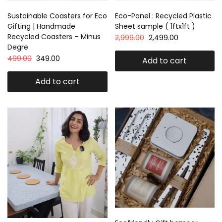
Sustainable Coasters for Eco
Eco-Panel : Recycled Plastic
Gifting | Handmade
Sheet sample ( 1ftx1ft )
Recycled Coasters – Minus
2,999.00
2,499.00
Degre
499.00
349.00
Add to cart
Add to cart