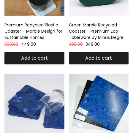
Premium Recycled Plastic
Green Marble Recycled
Coaster – Marble Design for
Coaster – Premium Eco
Sustainable Homes
Tableware by Minus Degre
599.00
449.00
399.00
349.00
Add to cart
Add to cart