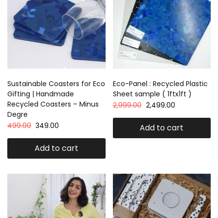
Sustainable Coasters for Eco
Eco-Panel : Recycled Plastic
Gifting | Handmade
Sheet sample ( 1ftx1ft )
Recycled Coasters – Minus
2,999.00
2,499.00
Degre
499.00
349.00
Add to cart
Add to cart