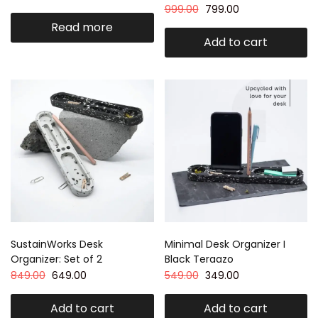
999.00
799.00
Read more
Add to cart
SustainWorks Desk
Minimal Desk Organizer I
Organizer: Set of 2
Black Teraazo
849.00
649.00
549.00
349.00
Add to cart
Add to cart