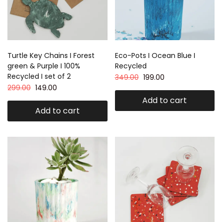
Turtle Key Chains I Forest
Eco-Pots I Ocean Blue I
green & Purple I 100%
Recycled
Recycled I set of 2
349.00
199.00
299.00
149.00
Add to cart
Add to cart