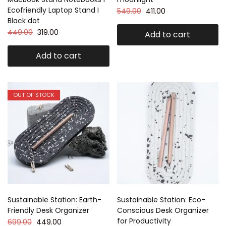
Ecofriendly Laptop Stand I
549.00
411.00
Black dot
449.00
319.00
Add to cart
Add to cart
OUT OF STOCK
Sustainable Station: Earth-
Sustainable Station: Eco-
Friendly Desk Organizer
Conscious Desk Organizer
for Productivity
699.00
449.00