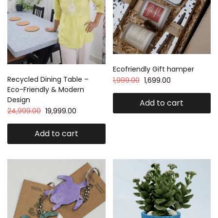
Ecofriendly Gift hamper
Recycled Dining Table –
1,999.00
1,699.00
Eco-Friendly & Modern
Design
Add to cart
24,999.00
19,999.00
Add to cart