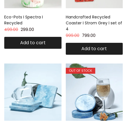
Eco-Pots I Spectra I
Handcrafted Recycled
Recycled
Coaster I Strom Grey I set of
4
499.00
299.00
999.00
799.00
Add to cart
Add to cart
OUT OF STOCK