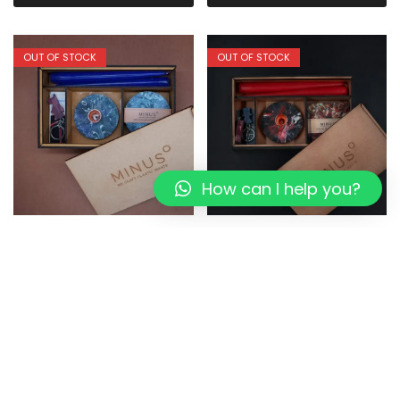
OUT OF STOCK
OUT OF STOCK
How can I help you?
Bluemoon:The Perfect
DORI LIVING:The Perfect
Present I Eco-friendly Box
Present I Eco-friendly Box
1,349.00
1,079.20
1,349.00
1,079.20
Read more
Read more
OUT OF STOCK
OUT OF STOCK