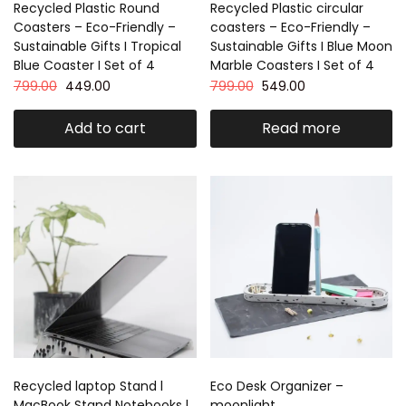
Recycled Plastic Round
Recycled Plastic circular
Coasters – Eco-Friendly –
coasters – Eco-Friendly –
Sustainable Gifts I Tropical
Sustainable Gifts I Blue Moon
Blue Coaster I Set of 4
Marble Coasters I Set of 4
799.00
449.00
799.00
549.00
Add to cart
Read more
Recycled laptop Stand l
Eco Desk Organizer –
MacBook Stand Notebooks l
moonlight