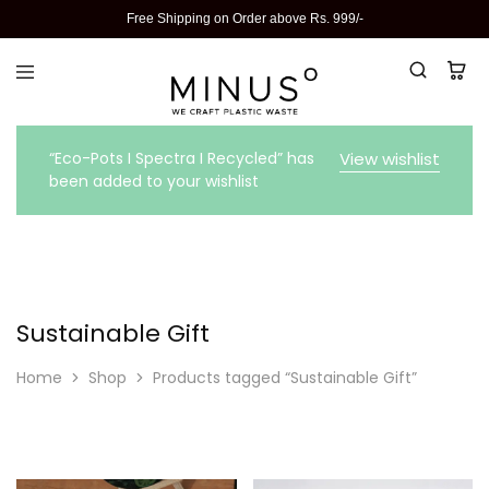
Free Shipping on Order above Rs. 999/-
“Eco-Pots I Spectra I Recycled” has
View wishlist
been added to your wishlist
Sustainable Gift
Home
Shop
Products tagged “Sustainable Gift”