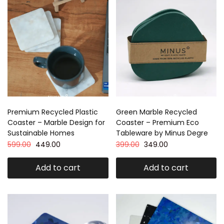
Premium Recycled Plastic
Green Marble Recycled
Coaster – Marble Design for
Coaster – Premium Eco
Sustainable Homes
Tableware by Minus Degre
599.00
449.00
399.00
349.00
Add to cart
Add to cart