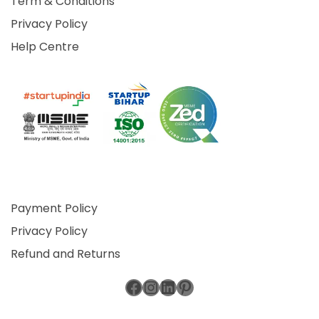
Term & Conditions
Privacy Policy
Help Centre
Payment Policy
Privacy Policy
Refund and Returns
Facebook
Instagram
LinkedIn
Pinterest