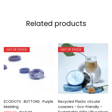
Related products
OUT OF STOCK
OUT OF STOCK
ECODOTS : BUTTONS : Purple
Recycled Plastic circular
Marbling
coasters – Eco-Friendly –
Sustainable Gifts I Blue Moon