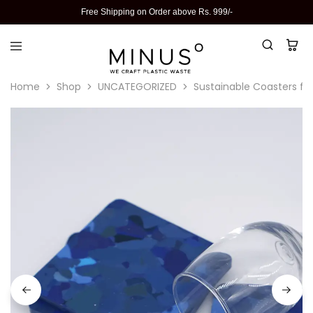
Free Shipping on Order above Rs. 999/-
Home
Shop
UNCATEGORIZED
Sustainable Coasters fo