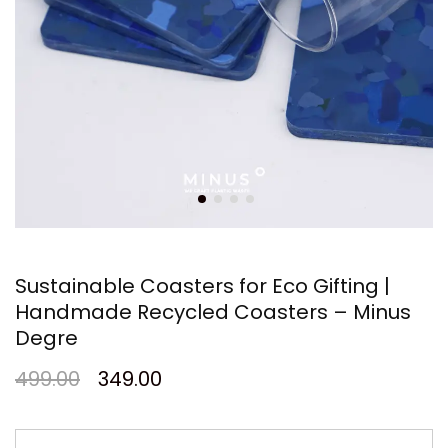
Sustainable Coasters for Eco Gifting |
Handmade Recycled Coasters – Minus
Degre
499.00
349.00
Sustainable