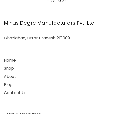
Minus Degre Manufacturers Pvt. Ltd.
Ghaziabad, Uttar Pradesh 201009
Home
Shop
About
Blog
Contact Us