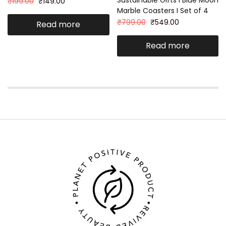
₹
199.00
₹
149.00
Marble Coasters I Set of 4
₹
799.00
₹
549.00
Read more
Read more