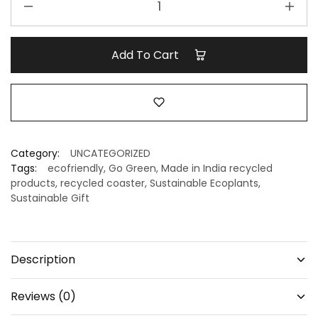
Coasters
for
Eco
Add To Cart
Gifting
|
Handmade
Recycled
Coasters
–
Category:
UNCATEGORIZED
Minus
Tags:
ecofriendly
,
Go Green
,
Made in India recycled
Degre
products
,
recycled coaster
,
Sustainable Ecoplants
,
Sustainable Gift
quantity
Description
Reviews (0)