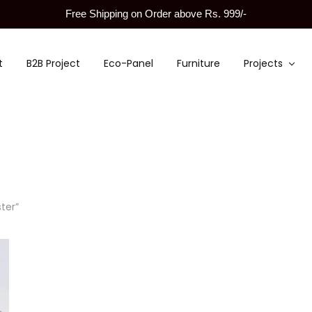
Free Shipping on Order above Rs. 999/-
t
B2B Project
Eco-Panel
Furniture
Projects
ter”