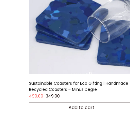
Sustainable Coasters for Eco Gifting | Handmade
Recycled Coasters – Minus Degre
499.00
349.00
Add to cart