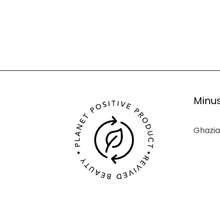
Minus
Ghazia