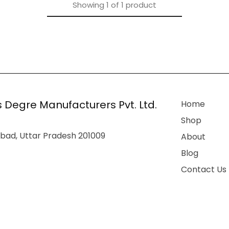
Showing
1
of
1
product
 Degre Manufacturers Pvt. Ltd.
Home
Shop
bad, Uttar Pradesh 201009
About
Blog
Contact Us