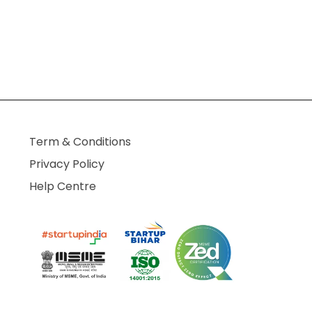
Term & Conditions
Privacy Policy
Help Centre