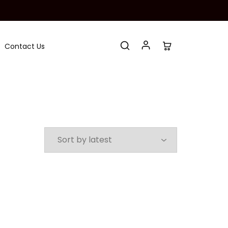
Contact Us