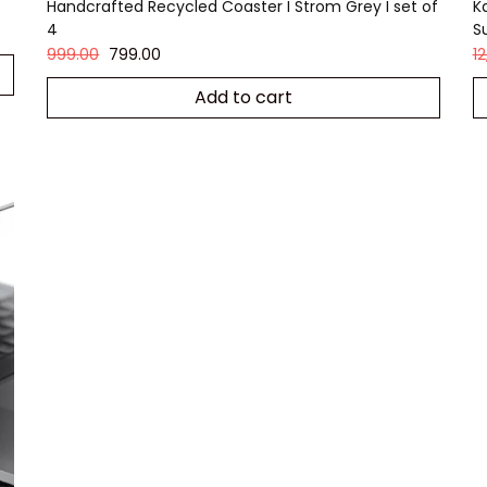
Handcrafted Recycled Coaster I Strom Grey I set of
K
4
S
999.00
799.00
1
Add to cart