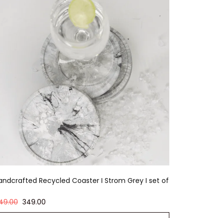
andcrafted Recycled Coaster I Strom Grey I set of
49.00
349.00