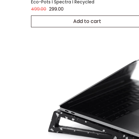
Eco-Pots I Spectra I Recycled
499.00
299.00
Add to cart