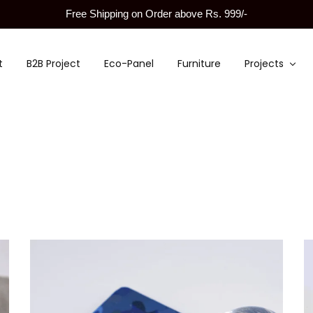
Free Shipping on Order above Rs. 999/-
t
B2B Project
Eco-Panel
Furniture
Projects