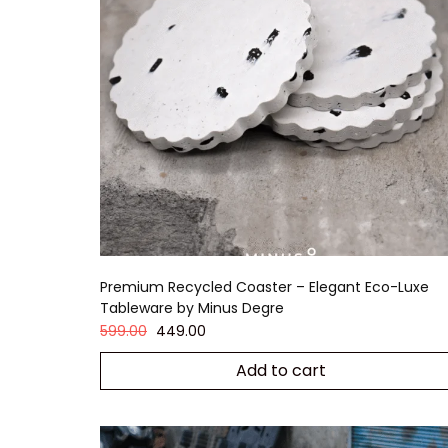
Premium Recycled Coaster – Elegant Eco-Luxe
Tableware by Minus Degre
599.00
449.00
Add to cart