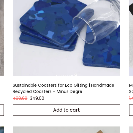
Sustainable Coasters for Eco Gifting | Handmade
M
Recycled Coasters – Minus Degre
S
499.00
349.00
1
Add to cart