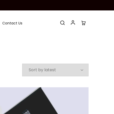
Contact Us