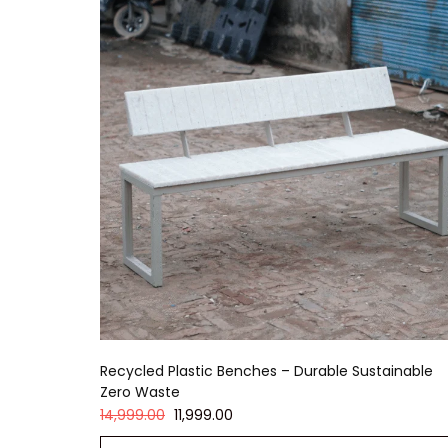
Recycled Plastic Benches – Durable Sustainable
Zero Waste
14,999.00
11,999.00