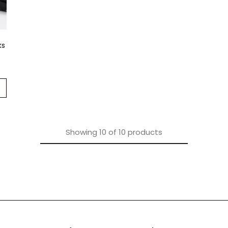
ks
Showing
10
of
10
products