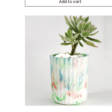
Add to cart