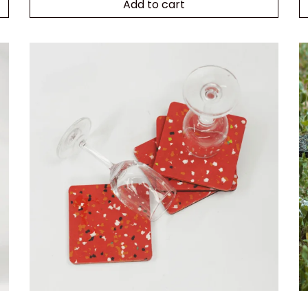
Add to cart