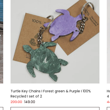
Turtle Key Chains I Forest green & Purple I 100%
H
Recycled I set of 2
4
299.00
149.00
4