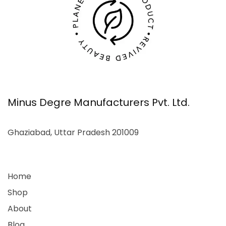
Minus Degre Manufacturers Pvt. Ltd.
Ghaziabad, Uttar Pradesh 201009
Home
Shop
About
Blog