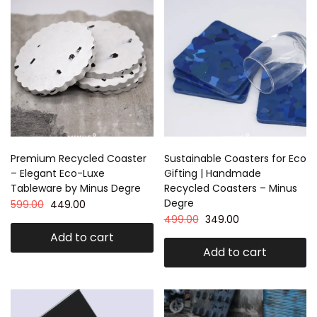
Premium Recycled Coaster
Sustainable Coasters for Eco
– Elegant Eco-Luxe
Gifting | Handmade
Tableware by Minus Degre
Recycled Coasters – Minus
Degre
599.00
449.00
499.00
349.00
Add to cart
Add to cart