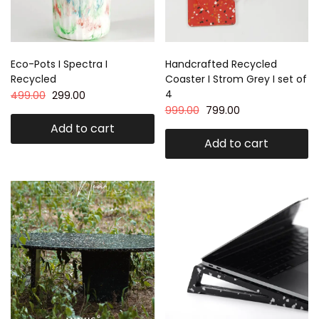
Eco-Pots I Spectra I
Handcrafted Recycled
Recycled
Coaster I Strom Grey I set of
4
499.00
299.00
999.00
799.00
Add to cart
Add to cart