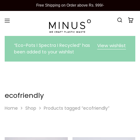
Free Shipping on Order above Rs. 999/-
“Eco-Pots I Spectra I Recycled” has
View wishlist
been added to your wishlist
ecofriendly
Home
Shop
Products tagged “ecofriendly”