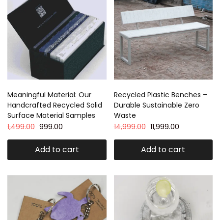
Meaningful Material: Our
Recycled Plastic Benches –
Handcrafted Recycled Solid
Durable Sustainable Zero
Surface Material Samples
Waste
1,499.00
999.00
14,999.00
11,999.00
Add to cart
Add to cart