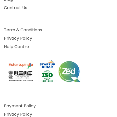
Contact Us
Term & Conditions
Privacy Policy
Help Centre
Payment Policy
Privacy Policy