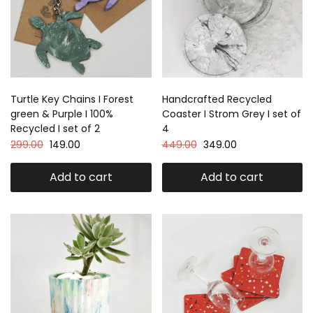
Turtle Key Chains I Forest
Handcrafted Recycled
green & Purple I 100%
Coaster I Strom Grey I set of
Recycled I set of 2
4
299.00
149.00
449.00
349.00
Add to cart
Add to cart