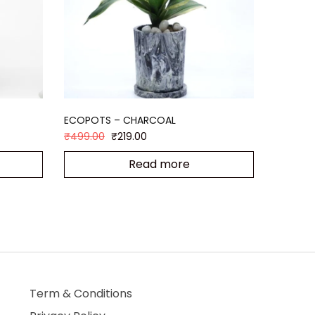
ECOPOTS – CHARCOAL
₹
499.00
₹
219.00
Read more
Term & Conditions