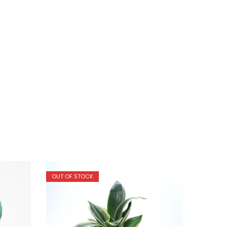
OUT OF STOCK