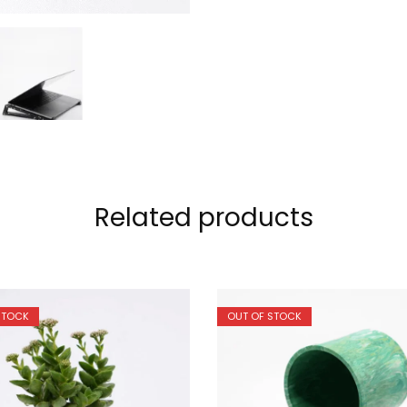
Related products
STOCK
OUT OF STOCK