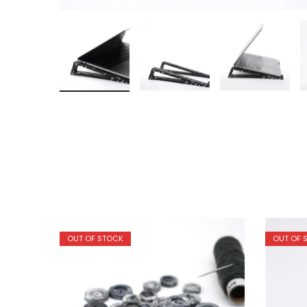
OUT OF STOCK
OUT OF 