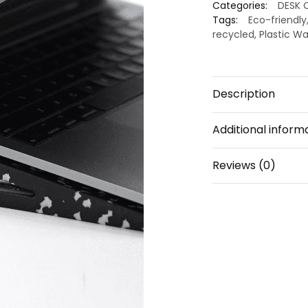
Categories:
DESK 
Stand
Tags:
Eco-friendly
Notebooks
recycled
,
Plastic W
I
White
dot
Description
quantity
Additional inform
Reviews (0)