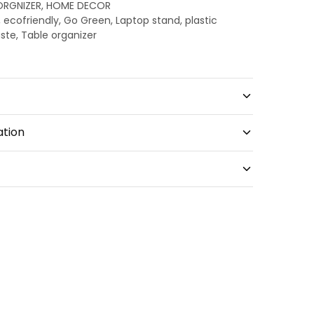
ORGNIZER
,
HOME DECOR
,
ecofriendly
,
Go Green
,
Laptop stand
,
plastic
aste
,
Table organizer
ation