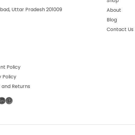
Shop
bad, Uttar Pradesh 201009
About
Blog
Contact Us
t Policy
 Policy
 and Returns
ebook
stagram
LinkedIn
Pinterest