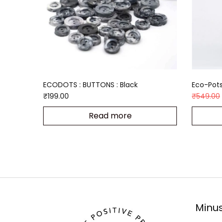
ECODOTS : BUTTONS : Black
Eco-Pots
₹
199.00
₹
549.00
Read more
Minus