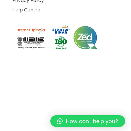
Privacy Policy
Help Centre
How can I help you?