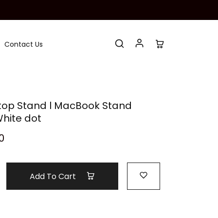
Contact Us
top Stand l MacBook Stand
hite dot
0
Add To Cart