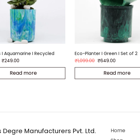
 I Aquamarine I Recycled
Eco-Planter I Green I Set of 2
₹
249.00
₹
1,099.00
₹
649.00
Read more
Read more
 Degre Manufacturers Pvt. Ltd.
Home