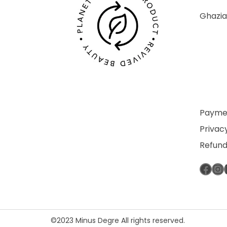
Ghazia
Paymen
Privacy
Refund
Fac
In
©2023 Minus Degre All rights reserved.