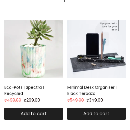
Eco-Pots I Spectra I
Minimal Desk Organizer I
Recycled
Black Teraazo
₹
499.00
₹
299.00
₹
549.00
₹
349.00
Add to cart
Add to cart