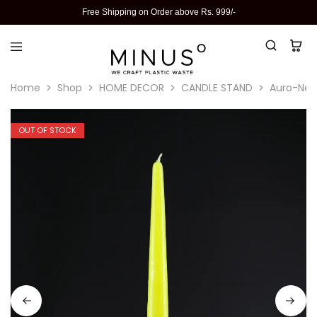
Free Shipping on Order above Rs. 999/-
Home
Shop
HOME DECOR
CANDLE STAND
Auro-Neo
OUT OF STOCK