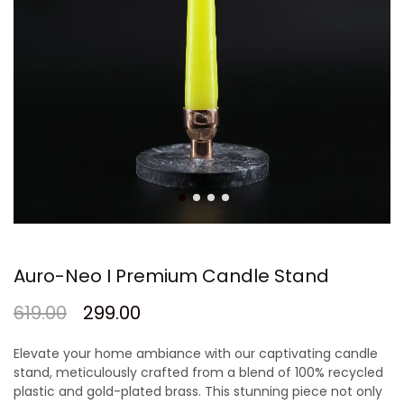
Auro-Neo I Premium Candle Stand
619.00
299.00
Elevate your home ambiance with our captivating candle
stand, meticulously crafted from a blend of 100% recycled
plastic and gold-plated brass. This stunning piece not only