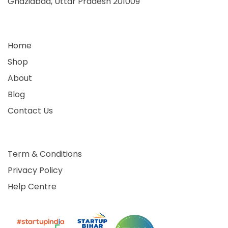
Ghaziabad, Uttar Pradesh 201009
Home
Shop
About
Blog
Contact Us
Term & Conditions
Privacy Policy
Help Centre