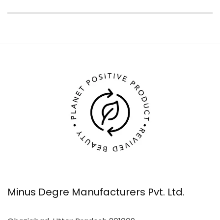
Minus Degre Manufacturers Pvt. Ltd.