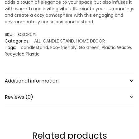
adds a touch of elegance to your space but also infuses it
with warmth and inviting vibes. Illuminate your surroundings
and create a cozy atmosphere with this engaging and
environmentally conscious candle stand.
SKU:
CSCR0YL
Categories:
ALL
,
CANDLE STAND
,
HOME DECOR
Tags:
candlestand
,
Eco-friendly
,
Go Green
,
Plastic Waste
,
Recycled Plastic
Additional information
Reviews (0)
Related products