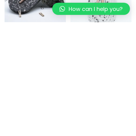
How can I help you?
Sustainable Station: Earth-
Sustainable Station: Eco-
Friendly Desk Organizer
Conscious Desk Organizer
for Productivity
699.00
449.00
999.00
799.00
Read more
Add to cart