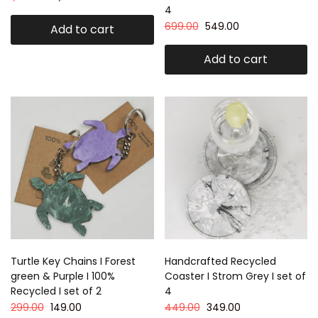
4
699.00
549.00
Add to cart
Add to cart
Turtle Key Chains I Forest
Handcrafted Recycled
green & Purple I 100%
Coaster I Strom Grey I set of
Recycled I set of 2
4
299.00
149.00
449.00
349.00