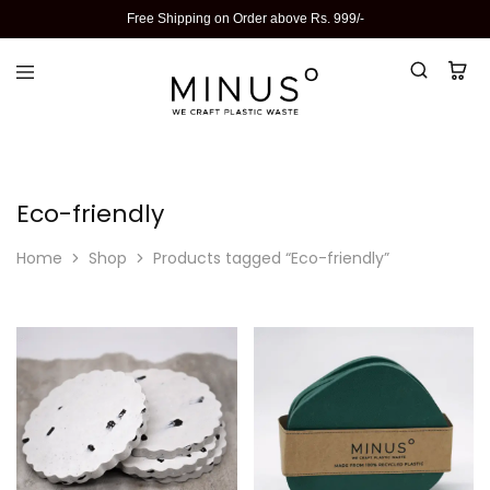
Free Shipping on Order above Rs. 999/-
Eco-friendly
Home
Shop
Products tagged “Eco-friendly”