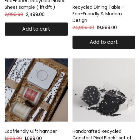
Eco-Panel : Recycled Plastic
Sheet sample ( 1ftx1ft )
Recycled Dining Table –
Eco-Friendly & Modern
2,999.00
2,499.00
Design
24,999.00
19,999.00
Add to cart
Add to cart
Ecofriendly Gift hamper
Handcrafted Recycled
Coaster I Pixel Black I set of
1,999.00
1,699.00