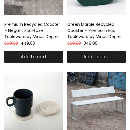
Premium Recycled Coaster
Green Marble Recycled
– Elegant Eco-Luxe
Coaster – Premium Eco
Tableware by Minus Degre
Tableware by Minus Degre
599.00
449.00
399.00
349.00
Add to cart
Add to cart