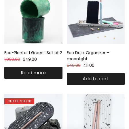
Eco-Planter I Green I Set of 2
Eco Desk Organizer –
moonlight
1,099.00
649.00
549.00
411.00
Read more
Add to cart
OUT OF STOCK