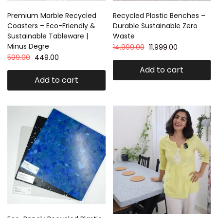
Premium Marble Recycled
Recycled Plastic Benches –
Coasters – Eco-Friendly &
Durable Sustainable Zero
Sustainable Tableware |
Waste
Minus Degre
14,999.00
11,999.00
599.00
449.00
Add to cart
Add to cart