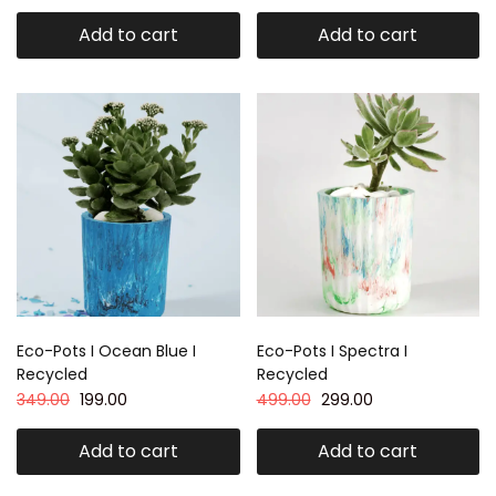
Add to cart
Add to cart
Eco-Pots I Ocean Blue I
Eco-Pots I Spectra I
Recycled
Recycled
349.00
199.00
499.00
299.00
Add to cart
Add to cart