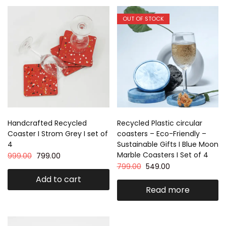
OUT OF STOCK
Handcrafted Recycled
Recycled Plastic circular
Coaster I Strom Grey I set of
coasters – Eco-Friendly –
4
Sustainable Gifts I Blue Moon
Marble Coasters I Set of 4
999.00
799.00
799.00
549.00
Add to cart
Read more