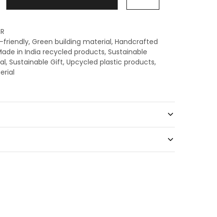
R
-friendly
,
Green building material
,
Handcrafted
ade in India recycled products
,
Sustainable
al
,
Sustainable Gift
,
Upcycled plastic products
,
erial