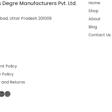
 Degre Manufacturers Pvt. Ltd.
Home
Shop
bad, Uttar Pradesh 201009
About
Blog
Contact Us
t Policy
 Policy
 and Returns
ebook
stagram
LinkedIn
Pinterest