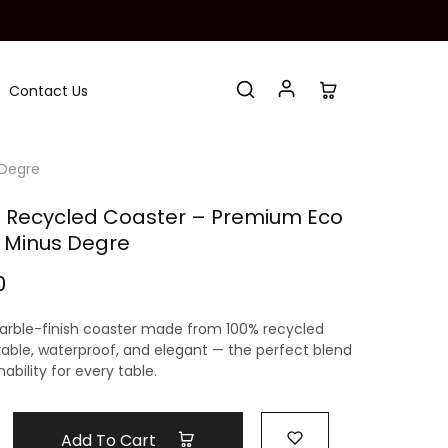
Contact Us
 Degre
 Recycled Coaster – Premium Eco
 Minus Degre
0
rble-finish coaster
made from 100%
recycled
rable, waterproof, and elegant — the perfect blend
ability for every table.
Add To Cart