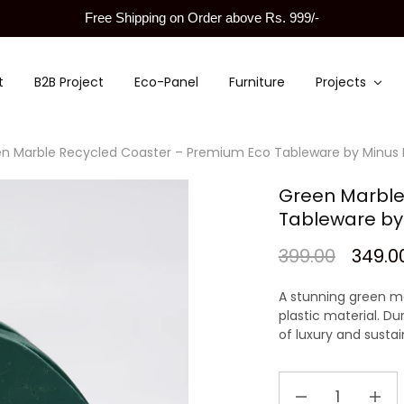
Free Shipping on Order above Rs. 999/-
t
B2B Project
Eco-Panel
Furniture
Projects
n Marble Recycled Coaster – Premium Eco Tableware by Minus
Green Marble
Tableware by
399.00
349.0
A stunning
green ma
plastic material
. Du
of luxury and sustain
Green
Marble