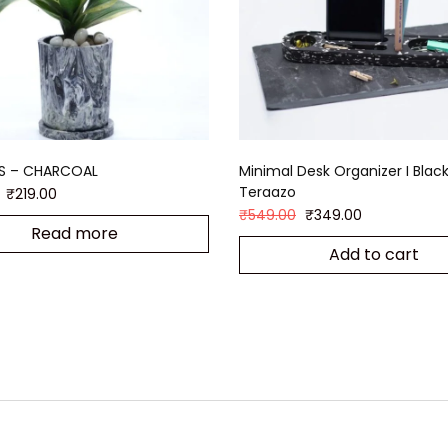
S – CHARCOAL
Minimal Desk Organizer I Blac
Teraazo
₹
219.00
₹
549.00
₹
349.00
Read more
Add to cart