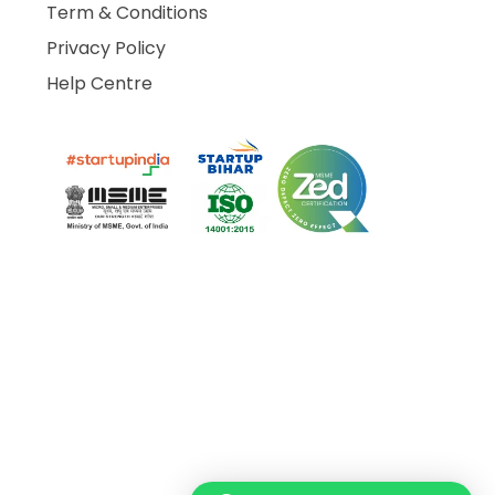
Term & Conditions
Privacy Policy
Help Centre