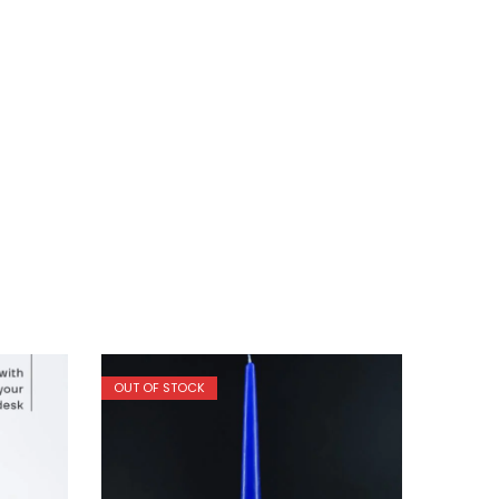
OUT OF STOCK