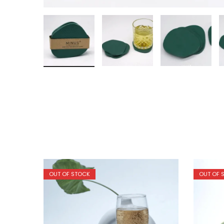
OUT OF STOCK
OUT OF 