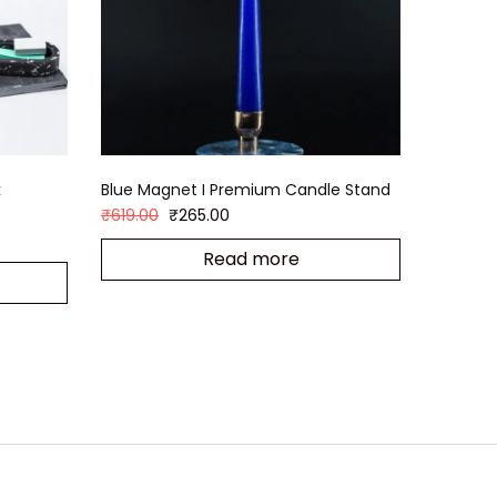
k
Blue Magnet I Premium Candle Stand
₹
619.00
₹
265.00
Read more