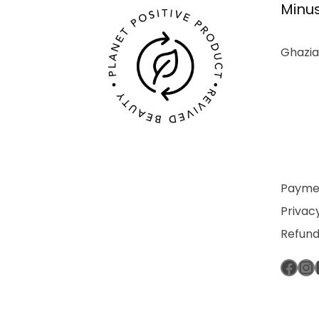
Minus
Ghazia
Paymen
Privacy
Refund
Fac
In