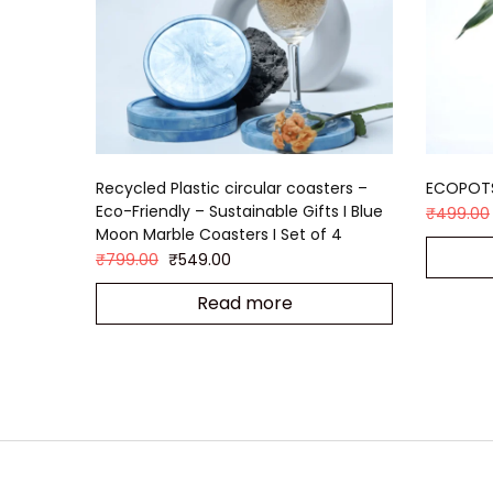
Recycled Plastic circular coasters –
ECOPOT
Eco-Friendly – Sustainable Gifts I Blue
₹
499.00
Moon Marble Coasters I Set of 4
₹
799.00
₹
549.00
Read more