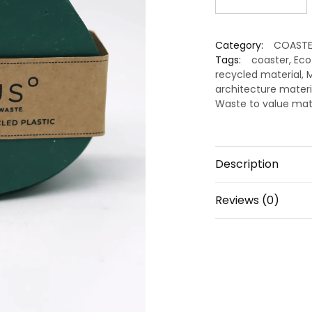
Recycled
Coaster
Category:
COASTE
–
Tags:
coaster
,
Eco
Premium
recycled material
,
M
Eco
architecture materi
Tableware
Waste to value mat
by
Minus
Degre
Description
quantity
Reviews (0)