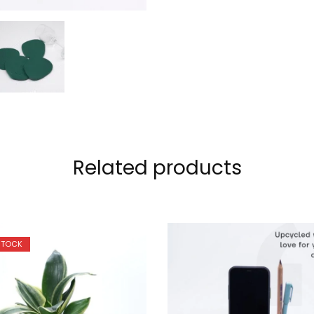
Related products
STOCK