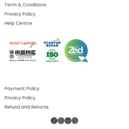
Term & Conditions
Privacy Policy
Help Centre
Payment Policy
Privacy Policy
Refund and Returns
Facebook
Instagram
LinkedIn
Pinterest