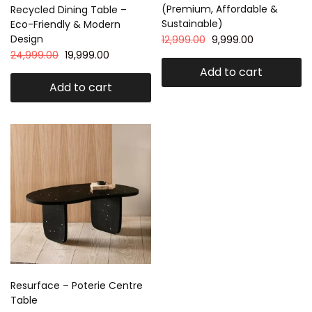
(Premium, Affordable &
Recycled Dining Table –
Sustainable)
Eco-Friendly & Modern
Design
12,999.00
9,999.00
24,999.00
19,999.00
Add to cart
Add to cart
Resurface – Poterie Centre
Table