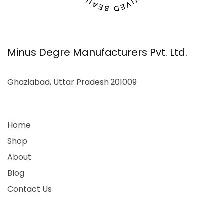
Minus Degre Manufacturers Pvt. Ltd.
Ghaziabad, Uttar Pradesh 201009
Home
Shop
About
Blog
Contact Us