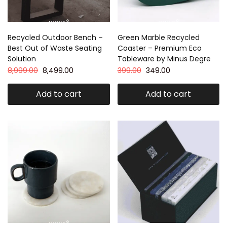
Recycled Outdoor Bench –
Green Marble Recycled
Best Out of Waste Seating
Coaster – Premium Eco
Solution
Tableware by Minus Degre
8,999.00
8,499.00
399.00
349.00
Add to cart
Add to cart