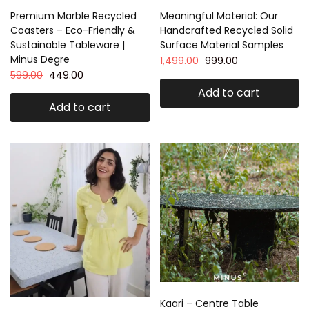
Premium Marble Recycled
Meaningful Material: Our
Coasters – Eco-Friendly &
Handcrafted Recycled Solid
Sustainable Tableware |
Surface Material Samples
Minus Degre
1,499.00
999.00
599.00
449.00
Add to cart
Add to cart
Kaari – Centre Table