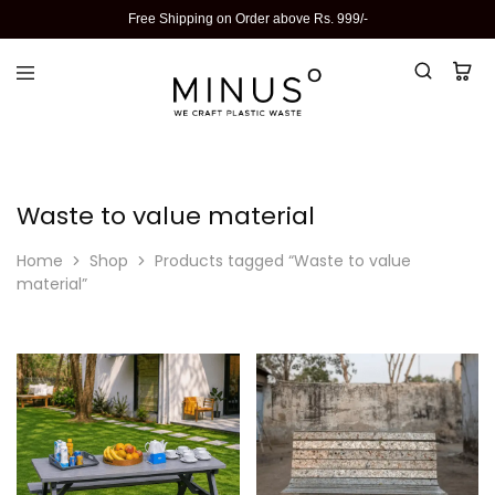
Free Shipping on Order above Rs. 999/-
Waste to value material
Home
Shop
Products tagged “Waste to value
material”