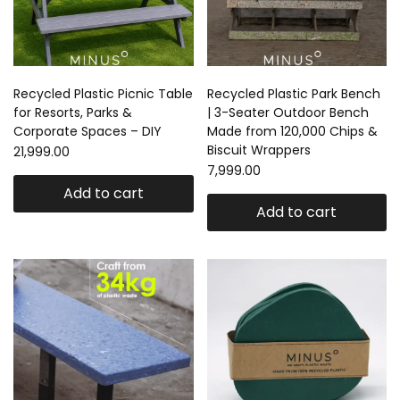
Recycled Plastic Picnic Table
Recycled Plastic Park Bench
for Resorts, Parks &
| 3-Seater Outdoor Bench
Corporate Spaces – DIY
Made from 120,000 Chips &
Biscuit Wrappers
21,999.00
7,999.00
Add to cart
Add to cart