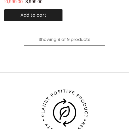
10,999.00
8,999.00
Add to cart
Showing
9
of
9
products