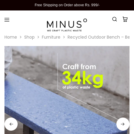
Free Shipping on Order above Rs. 999/-
Home
Shop
Furniture
Recycled Outdoor Bench – Best