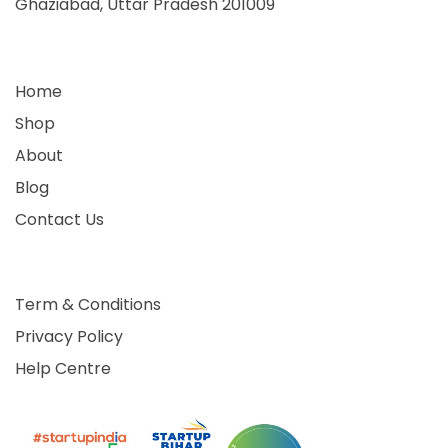
Ghaziabad, Uttar Pradesh 201009
Home
Shop
About
Blog
Contact Us
Term & Conditions
Privacy Policy
Help Centre