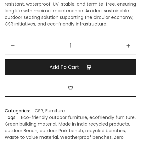
resistant, waterproof, UV-stable, and termite-free, ensuring
long life with minimal maintenance. An ideal sustainable
outdoor seating solution supporting the
circular economy,
CSR initiatives, and eco-friendly infrastructure
.
Recycled
Outdoor
Bench
–
Add To Cart
Best
Out
of
Waste
Seating
Solution
Categories:
CSR
,
Furniture
quantity
Tags:
Eco-friendly outdoor furniture
,
ecofriendly furniture
,
Green building material
,
Made in India recycled products
,
outdoor Bench
,
outdoor Park bench
,
recycled benches
,
Waste to value material
,
Weatherproof benches
,
Zero