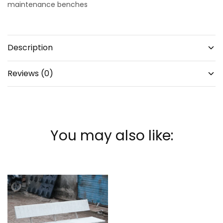
maintenance benches
Description
Reviews (0)
You may also like: