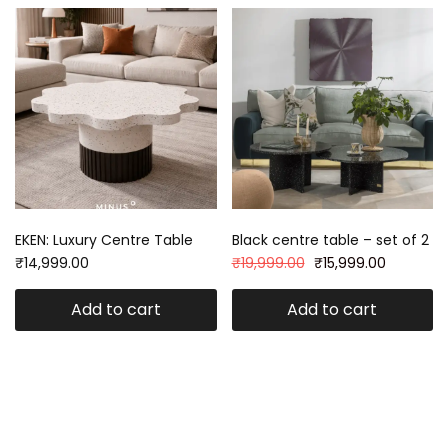
EKEN: Luxury Centre Table
Black centre table – set of 2
₹
14,999.00
₹
19,999.00
₹
15,999.00
Add to cart
Add to cart