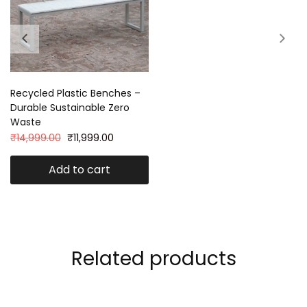
Recycled Plastic Benches –
Durable Sustainable Zero
Waste
₹
14,999.00
₹
11,999.00
Add to cart
Related products