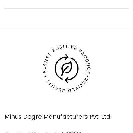
Minus Degre Manufacturers Pvt. Ltd.