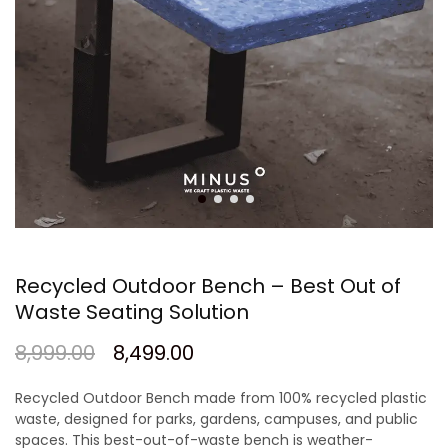
Recycled Outdoor Bench – Best Out of
Waste Seating Solution
8,999.00
8,499.00
Recycled Outdoor Bench
made from
100% recycled plastic
waste
, designed for parks, gardens, campuses, and public
spaces. This
best-out-of-waste bench
is weather-