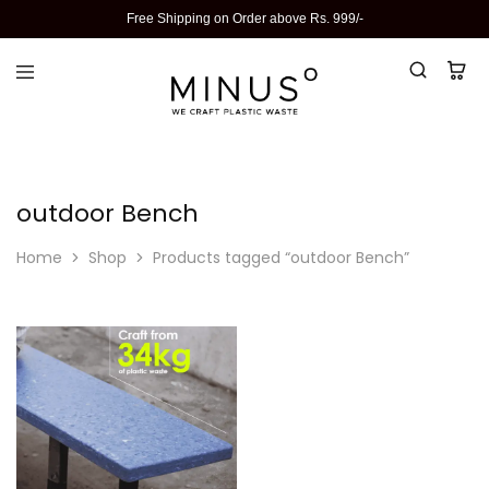
Free Shipping on Order above Rs. 999/-
outdoor Bench
Home
Shop
Products tagged “outdoor Bench”