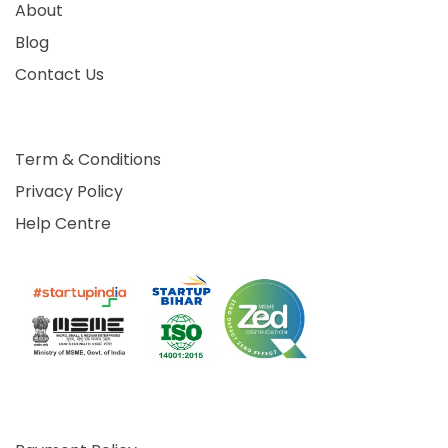
About
Blog
Contact Us
Term & Conditions
Privacy Policy
Help Centre