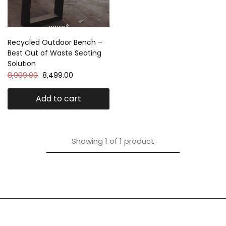
Recycled Outdoor Bench –
Best Out of Waste Seating
Solution
8,999.00
8,499.00
Add to cart
Showing
1
of
1
product