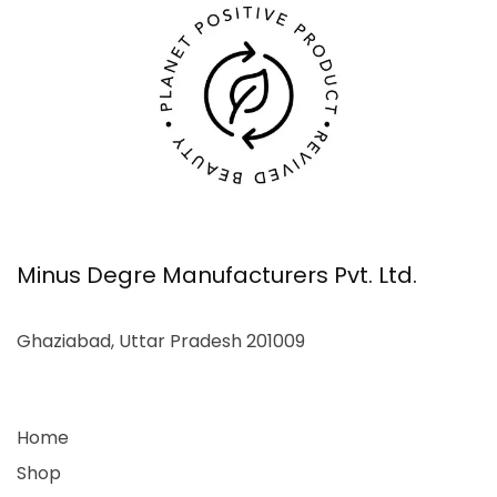
Minus Degre Manufacturers Pvt. Ltd.
Ghaziabad, Uttar Pradesh 201009
Home
Shop