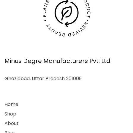
Minus Degre Manufacturers Pvt. Ltd.
Ghaziabad, Uttar Pradesh 201009
Home
Shop
About
Blog