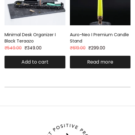
Minimal Desk Organizer I
Auro-Neo I Premium Candle
Black Teraazo
Stand
₹
549.00
₹
349.00
₹
619.00
₹
299.00
Add to cart
Read more