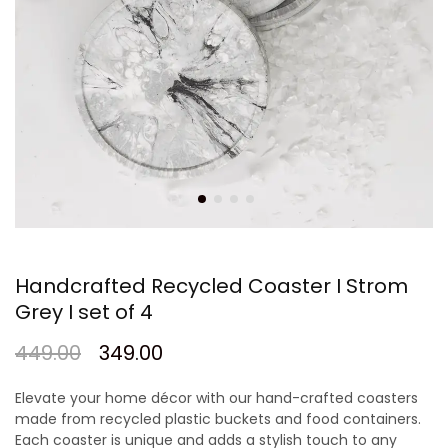
Handcrafted Recycled Coaster I Strom
Grey I set of 4
449.00
349.00
Elevate your home décor with our hand-crafted coasters
made from recycled plastic buckets and food containers.
Each coaster is unique and adds a stylish touch to any