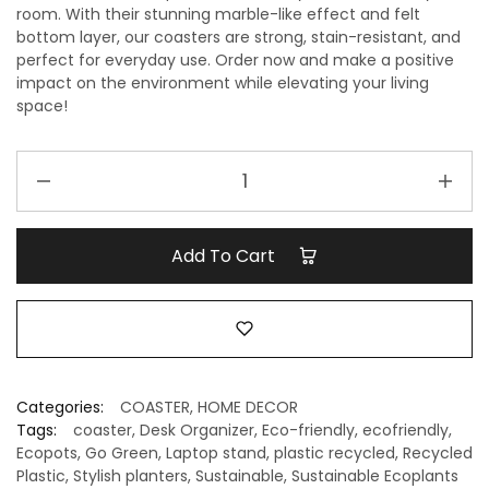
room. With their stunning marble-like effect and felt
bottom layer, our coasters are strong, stain-resistant, and
perfect for everyday use. Order now and make a positive
impact on the environment while elevating your living
space!
Handcrafted
Recycled
Coaster
I
Add To Cart
Strom
Grey
I
set
of
4
Categories:
COASTER
,
HOME DECOR
quantity
Tags:
coaster
,
Desk Organizer
,
Eco-friendly
,
ecofriendly
,
Ecopots
,
Go Green
,
Laptop stand
,
plastic recycled
,
Recycled
Plastic
,
Stylish planters
,
Sustainable
,
Sustainable Ecoplants