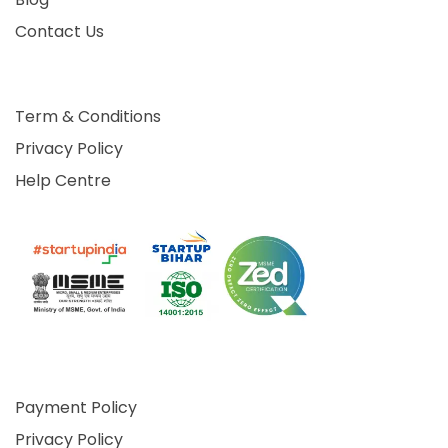
Contact Us
Term & Conditions
Privacy Policy
Help Centre
Payment Policy
Privacy Policy