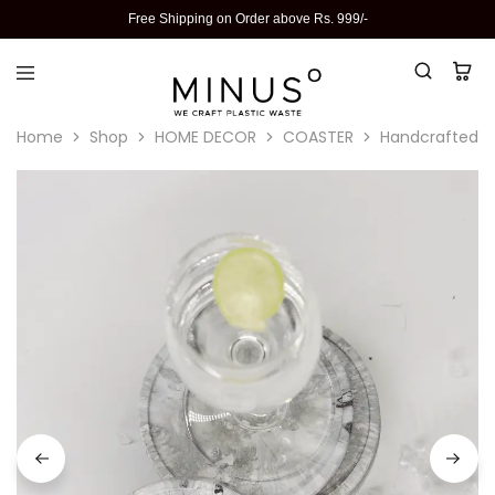
Free Shipping on Order above Rs. 999/-
Home
Shop
HOME DECOR
COASTER
Handcrafted Re