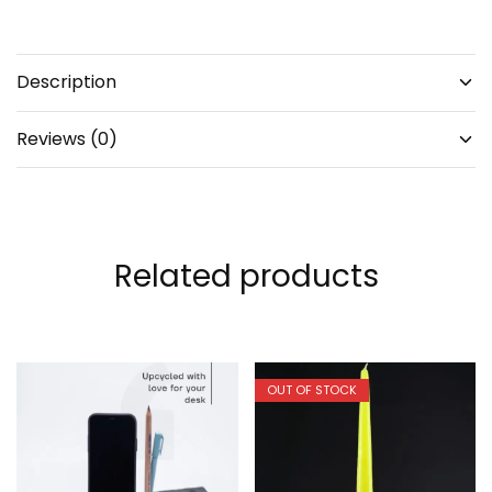
Description
Reviews (0)
Related products
OUT OF STOCK