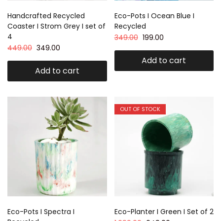
Handcrafted Recycled
Eco-Pots I Ocean Blue I
Coaster I Strom Grey I set of
Recycled
4
349.00
199.00
449.00
349.00
Add to cart
Add to cart
OUT OF STOCK
Eco-Pots I Spectra I
Eco-Planter I Green I Set of 2