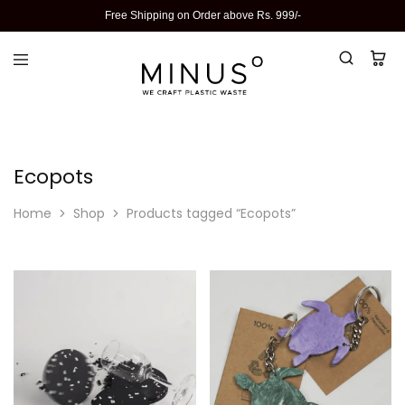
Free Shipping on Order above Rs. 999/-
Ecopots
Home
Shop
Products tagged “Ecopots”