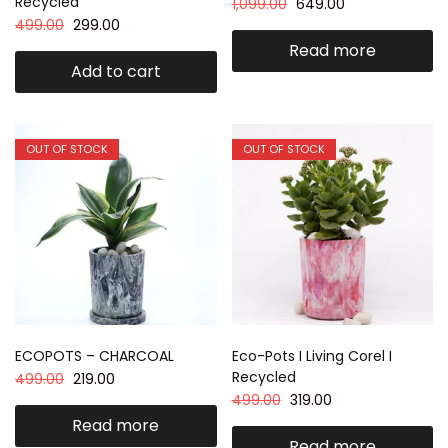
Recycled
1,099.00
649.00
499.00
299.00
Read more
Add to cart
OUT OF STOCK
OUT OF STOCK
ECOPOTS – CHARCOAL
Eco-Pots I Living Corel I
Recycled
499.00
219.00
499.00
319.00
Read more
Read more