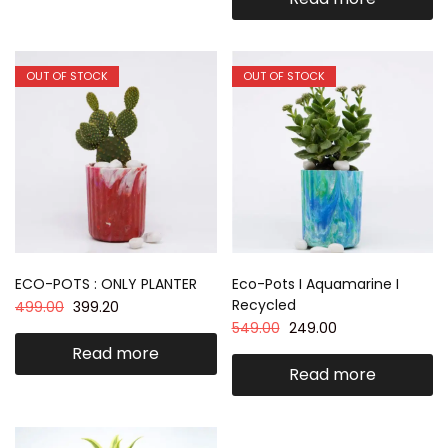
OUT OF STOCK
OUT OF STOCK
ECO-POTS : ONLY PLANTER
Eco-Pots I Aquamarine I
Recycled
499.00
399.20
549.00
249.00
Read more
Read more