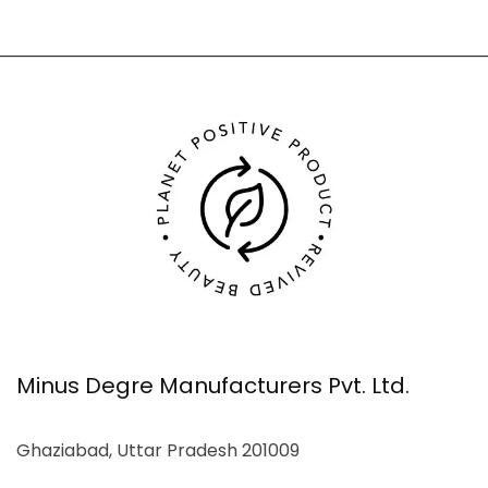
Minus Degre Manufacturers Pvt. Ltd.
Ghaziabad, Uttar Pradesh 201009