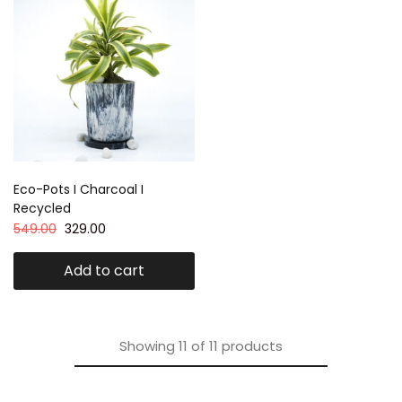
Eco-Pots I Charcoal I
Recycled
549.00
329.00
Add to cart
Showing
11
of
11
products