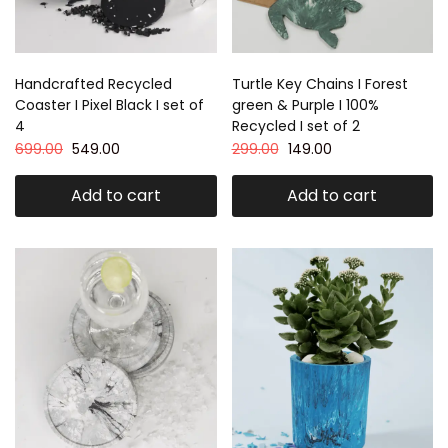
Handcrafted Recycled
Turtle Key Chains I Forest
Coaster I Pixel Black I set of
green & Purple I 100%
4
Recycled I set of 2
699.00
549.00
299.00
149.00
Add to cart
Add to cart