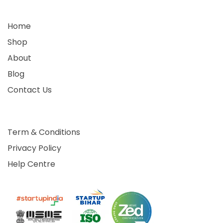
Home
Shop
About
Blog
Contact Us
Term & Conditions
Privacy Policy
Help Centre