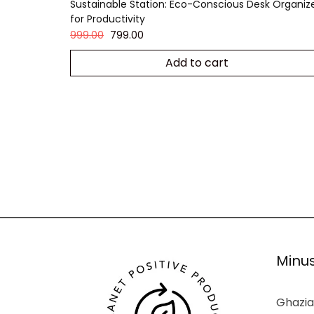
Sustainable Station: Eco-Conscious Desk Organiz
for Productivity
999.00
799.00
Add to cart
Minus
Ghazia