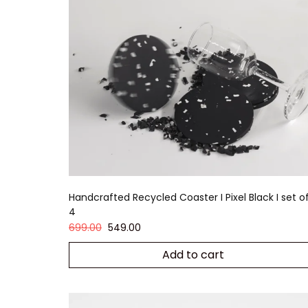
Handcrafted Recycled Coaster I Pixel Black I set o
4
699.00
549.00
Add to cart