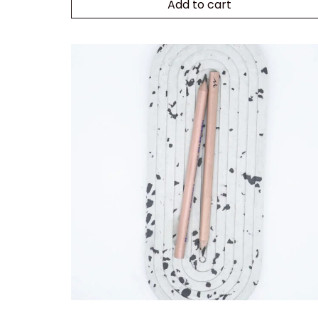
Add to cart