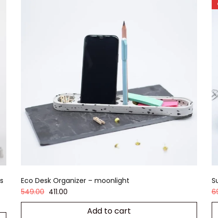
s
Eco Desk Organizer – moonlight
S
549.00
411.00
6
Add to cart