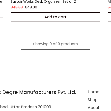
er
SustainWorks Desk Organizer: Set of 2
M
849.00
649.00
5
Add to cart
Showing
9
of
9
products
 Degre Manufacturers Pvt. Ltd.
Home
Shop
bad, Uttar Pradesh 201009
About