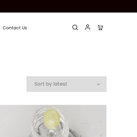
Contact Us