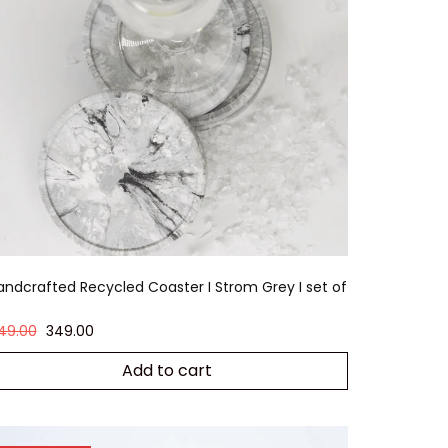
andcrafted Recycled Coaster I Strom Grey I set of
49.00
349.00
Add to cart