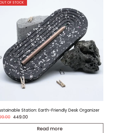
OUT OF STOCK
ustainable Station: Earth-Friendly Desk Organizer
99.00
449.00
Read more