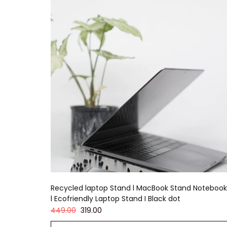
Recycled laptop Stand l MacBook Stand Notebook
l Ecofriendly Laptop Stand I Black dot
449.00
319.00