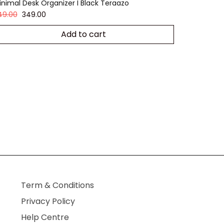
inimal Desk Organizer I Black Teraazo
49.00
349.00
Add to cart
Term & Conditions
Privacy Policy
Help Centre