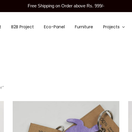
Free Shipping on Order above Rs. 999/-
t
B2B Project
Eco-Panel
Furniture
Projects
r”