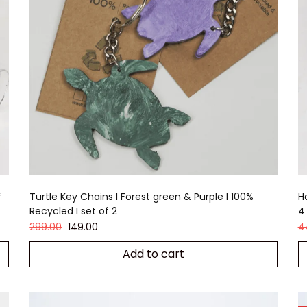
f
Turtle Key Chains I Forest green & Purple I 100%
H
Recycled I set of 2
4
299.00
149.00
4
Add to cart