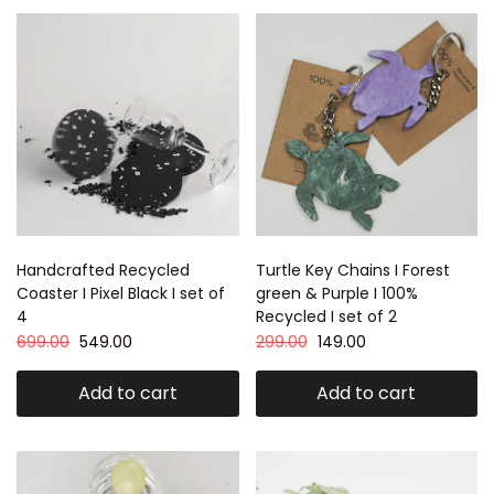
Handcrafted Recycled
Turtle Key Chains I Forest
Coaster I Pixel Black I set of
green & Purple I 100%
4
Recycled I set of 2
699.00
549.00
299.00
149.00
Add to cart
Add to cart