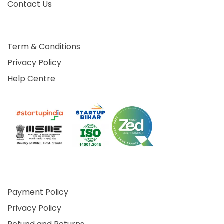
Contact Us
Term & Conditions
Privacy Policy
Help Centre
Payment Policy
Privacy Policy