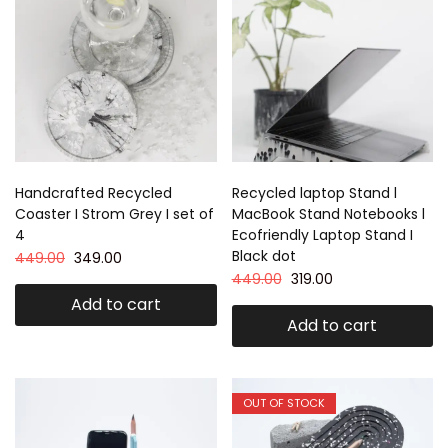
Handcrafted Recycled
Recycled laptop Stand l
Coaster I Strom Grey I set of
MacBook Stand Notebooks l
4
Ecofriendly Laptop Stand I
Black dot
449.00
349.00
449.00
319.00
Add to cart
Add to cart
OUT OF STOCK