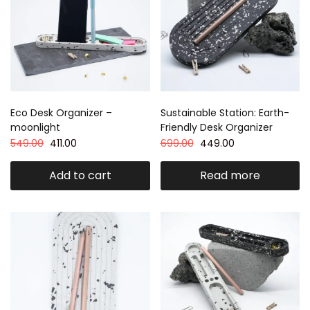
Eco Desk Organizer –
Sustainable Station: Earth-
moonlight
Friendly Desk Organizer
549.00
411.00
699.00
449.00
Add to cart
Read more