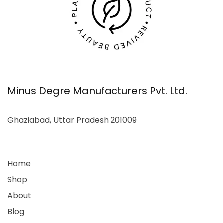
Minus Degre Manufacturers Pvt. Ltd.
Ghaziabad, Uttar Pradesh 201009
Home
Shop
About
Blog