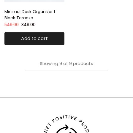
Minimal Desk Organizer I
Black Teraazo
549.00
349.00
Add to cart
Showing
9
of
9
products