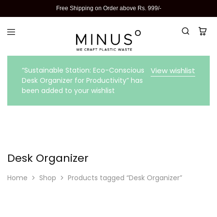
Free Shipping on Order above Rs. 999/-
“Sustainable Station: Eco-Conscious
View wishlist
Desk Organizer for Productivity” has
been added to your wishlist
Desk Organizer
Home
Shop
Products tagged “Desk Organizer”