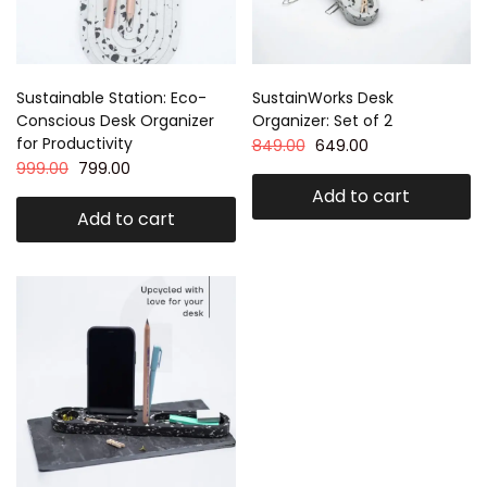
Sustainable Station: Eco-
SustainWorks Desk
Conscious Desk Organizer
Organizer: Set of 2
for Productivity
849.00
649.00
999.00
799.00
Add to cart
Add to cart