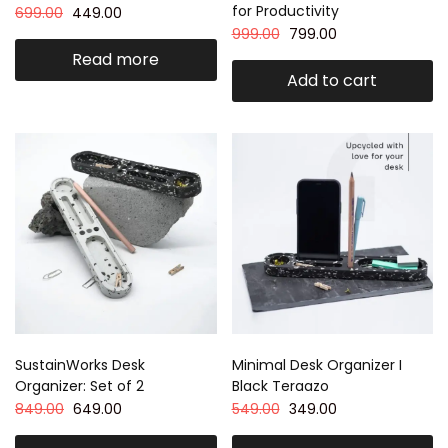
for Productivity
699.00
449.00
999.00
799.00
Read more
Add to cart
SustainWorks Desk
Minimal Desk Organizer I
Organizer: Set of 2
Black Teraazo
849.00
649.00
549.00
349.00