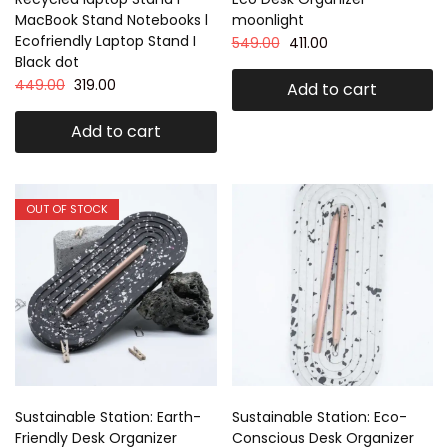
MacBook Stand Notebooks l
moonlight
Ecofriendly Laptop Stand I
549.00
411.00
Black dot
449.00
319.00
Add to cart
Add to cart
OUT OF STOCK
Sustainable Station: Earth-
Sustainable Station: Eco-
Friendly Desk Organizer
Conscious Desk Organizer