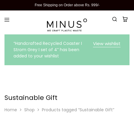
Free Shipping on Order above Rs. 999/-
“Handcrafted Recycled Coaster I
View wishlist
Strom Grey I set of 4” has been
added to your wishlist
Sustainable Gift
Home
Shop
Products tagged “Sustainable Gift”