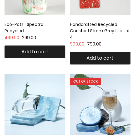
Eco-Pots I Spectra I
Handcrafted Recycled
Recycled
Coaster I Strom Grey I set of
4
499.00
299.00
999.00
799.00
Add to cart
Add to cart
OUT OF STOCK