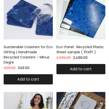
Sustainable Coasters for Eco
Eco-Panel : Recycled Plastic
Gifting | Handmade
Sheet sample ( 1ftx1ft )
Recycled Coasters – Minus
2,999.00
2,499.00
Degre
499.00
349.00
Add to cart
Add to cart