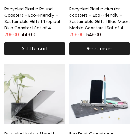
Recycled Plastic Round
Recycled Plastic circular
Coasters – Eco-Friendly –
coasters – Eco-Friendly –
Sustainable Gifts I Tropical
Sustainable Gifts I Blue Moon
Blue Coaster I Set of 4
Marble Coasters I Set of 4
799.00
449.00
799.00
549.00
Add to cart
Read more
Recycled laptop Stand l
Eco Desk Organizer –