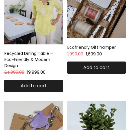
Ecofriendly Gift hamper
Recycled Dining Table –
1,999.00
1,699.00
Eco-Friendly & Modern
Design
Add to cart
24,999.00
19,999.00
Add to cart