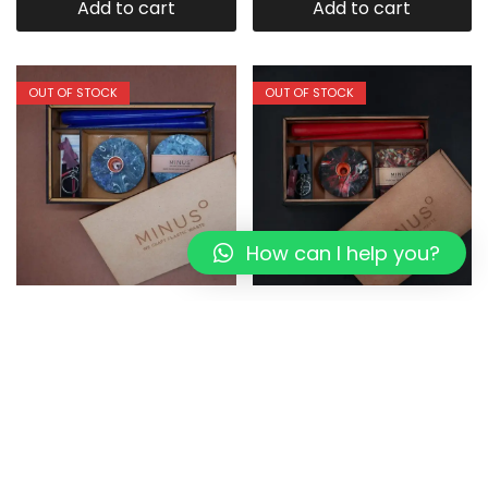
Add to cart
Add to cart
OUT OF STOCK
OUT OF STOCK
How can I help you?
Bluemoon:The Perfect
DORI LIVING:The Perfect
Present I Eco-friendly Box
Present I Eco-friendly Box
1,349.00
1,079.20
1,349.00
1,079.20
Read more
Read more