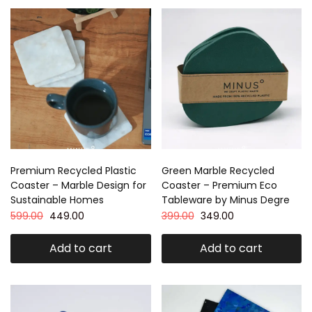
Premium Recycled Plastic
Green Marble Recycled
Coaster – Marble Design for
Coaster – Premium Eco
Sustainable Homes
Tableware by Minus Degre
599.00
449.00
399.00
349.00
Add to cart
Add to cart