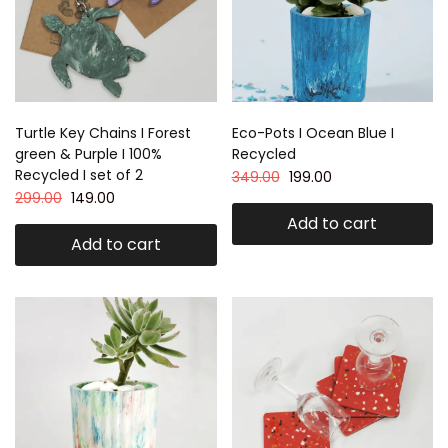
Turtle Key Chains I Forest
Eco-Pots I Ocean Blue I
green & Purple I 100%
Recycled
Recycled I set of 2
349.00
199.00
299.00
149.00
Add to cart
Add to cart