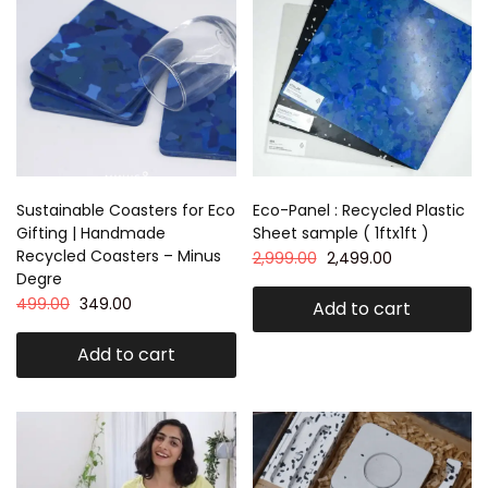
Sustainable Coasters for Eco
Eco-Panel : Recycled Plastic
Gifting | Handmade
Sheet sample ( 1ftx1ft )
Recycled Coasters – Minus
2,999.00
2,499.00
Degre
499.00
349.00
Add to cart
Add to cart