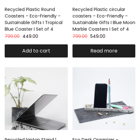
Recycled Plastic Round
Recycled Plastic circular
Coasters – Eco-Friendly –
coasters – Eco-Friendly –
Sustainable Gifts I Tropical
Sustainable Gifts I Blue Moon
Blue Coaster I Set of 4
Marble Coasters I Set of 4
799.00
449.00
799.00
549.00
Add to cart
Read more
Recycled laptop Stand l
Eco Desk Organizer –