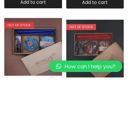
Add to cart
Add to cart
OUT OF STOCK
OUT OF STOCK
How can I help you?
Bluemoon:The Perfect
DORI LIVING:The Perfect
Present I Eco-friendly Box
Present I Eco-friendly Box
1,349.00
1,079.20
1,349.00
1,079.20
Read more
Read more