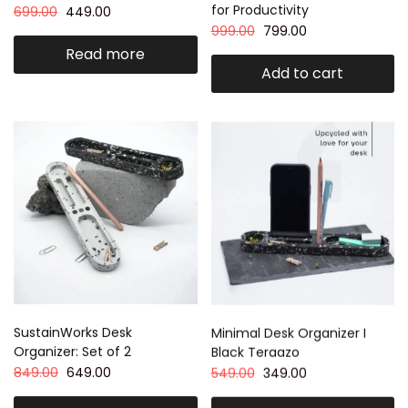
for Productivity
699.00
449.00
999.00
799.00
Read more
Add to cart
SustainWorks Desk
Minimal Desk Organizer I
Organizer: Set of 2
Black Teraazo
849.00
649.00
549.00
349.00