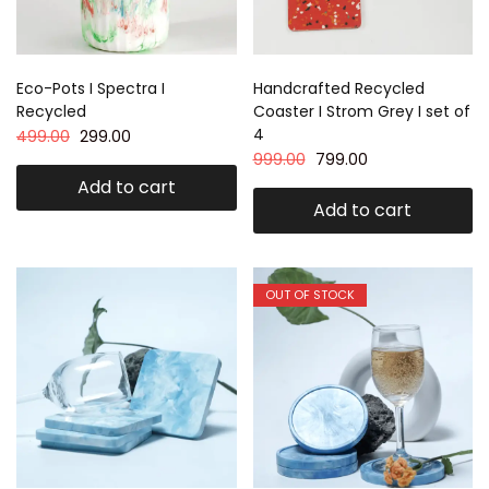
Eco-Pots I Spectra I
Handcrafted Recycled
Recycled
Coaster I Strom Grey I set of
4
499.00
299.00
999.00
799.00
Add to cart
Add to cart
OUT OF STOCK