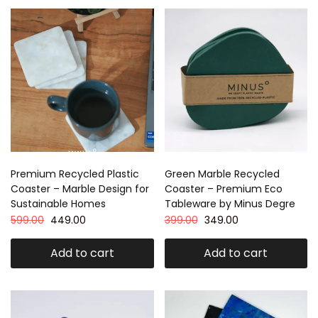
Premium Recycled Plastic
Green Marble Recycled
Coaster – Marble Design for
Coaster – Premium Eco
Sustainable Homes
Tableware by Minus Degre
599.00
449.00
399.00
349.00
Add to cart
Add to cart