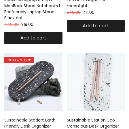
MacBook Stand Notebooks l
moonlight
Ecofriendly Laptop Stand I
549.00
411.00
Black dot
449.00
319.00
Add to cart
Add to cart
OUT OF STOCK
Sustainable Station: Earth-
Sustainable Station: Eco-
Friendly Desk Organizer
Conscious Desk Organizer