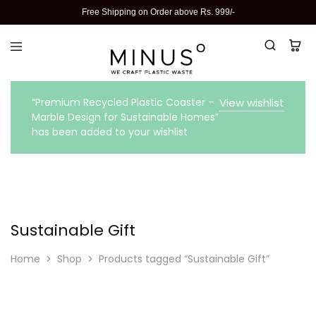
Free Shipping on Order above Rs. 999/-
“Premium Recycled Plastic Coaster –
View wishlist
Marble Design for Sustainable Homes”
has been added to your wishlist
Sustainable Gift
Home
Shop
Products tagged “Sustainable Gift”