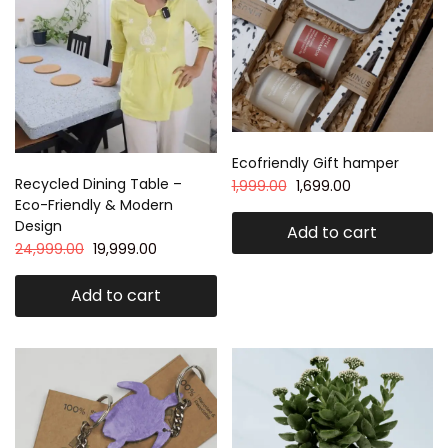
Ecofriendly Gift hamper
Recycled Dining Table –
1,999.00
1,699.00
Eco-Friendly & Modern
Design
Add to cart
24,999.00
19,999.00
Add to cart