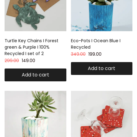
Turtle Key Chains I Forest
Eco-Pots I Ocean Blue I
green & Purple I 100%
Recycled
Recycled I set of 2
349.00
199.00
299.00
149.00
Add to cart
Add to cart