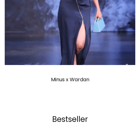
Minus x Wardan
Bestseller