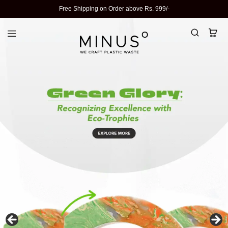
Free Shipping on Order above Rs. 999/-