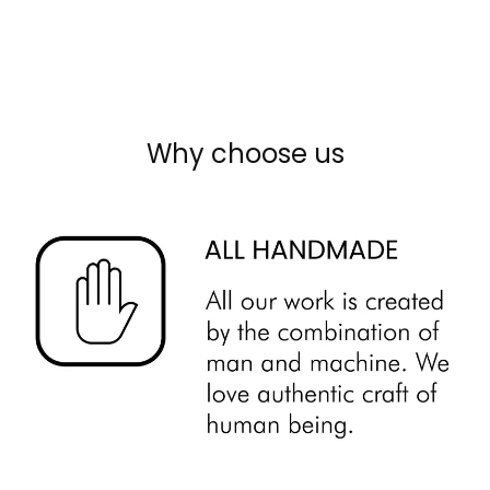
Why choose us