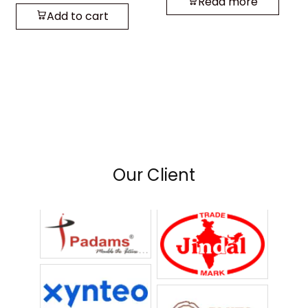
Read more
Add to cart
Our Client