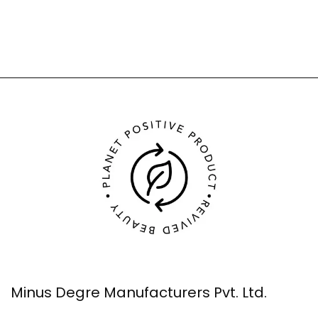
Minus Degre Manufacturers Pvt. Ltd.