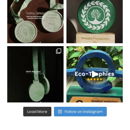
Load More
Follow on Instagram