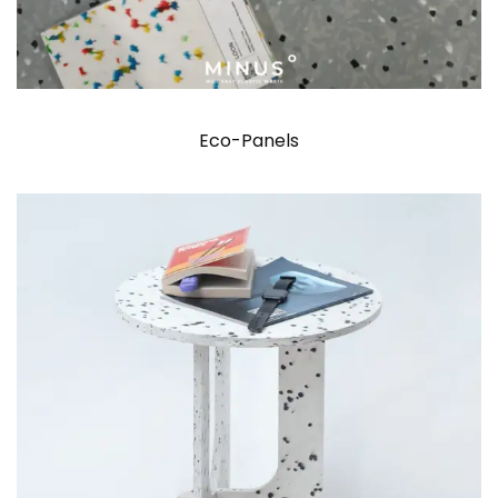
Eco-Panels