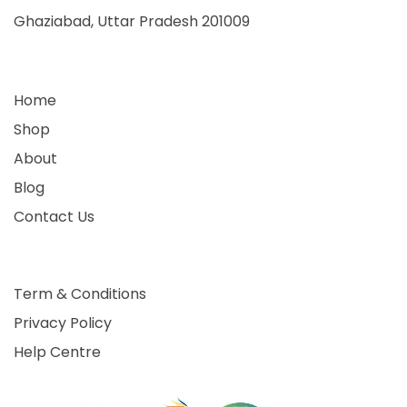
Ghaziabad, Uttar Pradesh 201009
Home
Shop
About
Blog
Contact Us
Term & Conditions
Privacy Policy
Help Centre