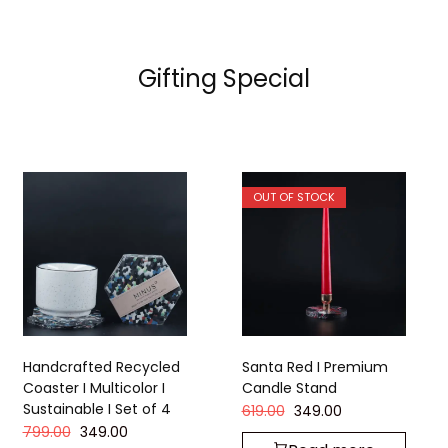
Gifting Special
OUT OF STOCK
Handcrafted Recycled
Santa Red I Premium
Coaster I Multicolor I
Candle Stand
Sustainable I Set of 4
619.00
349.00
799.00
349.00