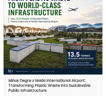
Minus Degre x Noida International Airport:
Transforming Plastic Waste into Sustainable
Public Infrastructure