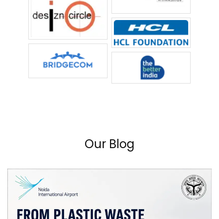
Our Blog