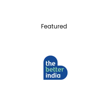
Featured