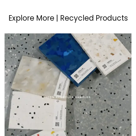
Explore More | Recycled Products