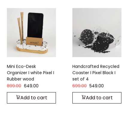
Handcrafted Recycled
Handcrafted Recycled
Coaster I Pixel Black I
Coaster I Strom Grey I
set of 4
set of 4
699.00
549.00
449.00
349.00
Add to cart
Add to cart