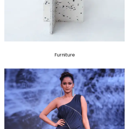
Furniture