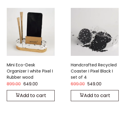
Handcrafted Recycled
Handcrafted Recycle
 I
Coaster I Pixel Black I
Coaster I Strom Grey I
set of 4
set of 4
699.00
549.00
449.00
349.00
Add to cart
Add to cart