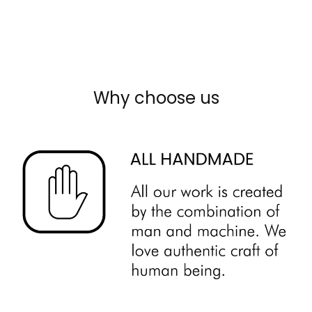
Why choose us