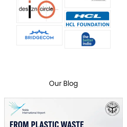
Our Blog