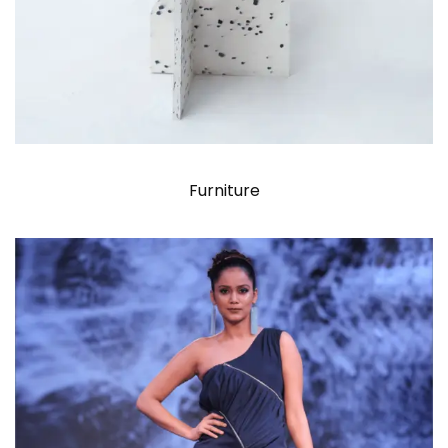
Furniture