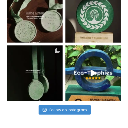
Follow on Instagram