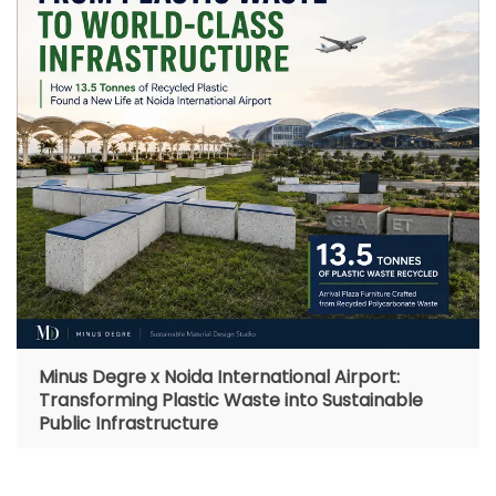
Minus Degre x Noida International Airport:
Transforming Plastic Waste into Sustainable
Public Infrastructure