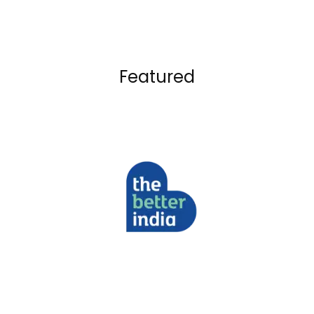
Featured