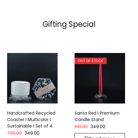
Gifting Special
OUT OF STOCK
Handcrafted Recycled
Santa Red I Premium
Coaster I Multicolor I
Candle Stand
Sustainable I Set of 4
619.00
349.00
799.00
349.00