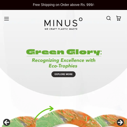
Free Shipping on Order above Rs. 999/-