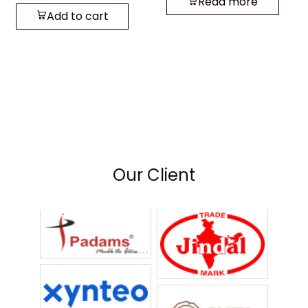
Read more
Add to cart
Our Client