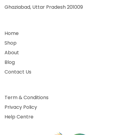
Ghaziabad, Uttar Pradesh 201009
Home
Shop
About
Blog
Contact Us
Term & Conditions
Privacy Policy
Help Centre