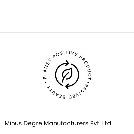
Minus Degre Manufacturers Pvt. Ltd.