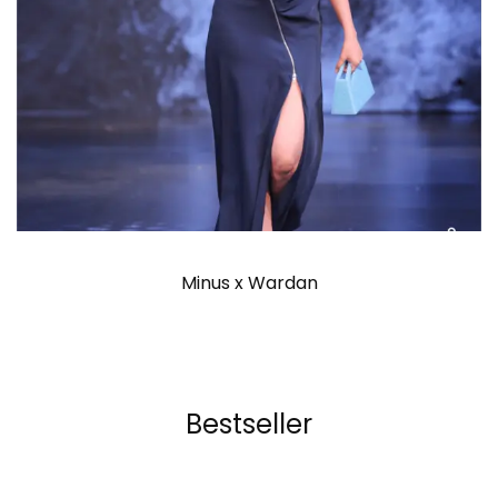
Minus x Wardan
Bestseller