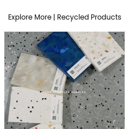
Explore More | Recycled Products