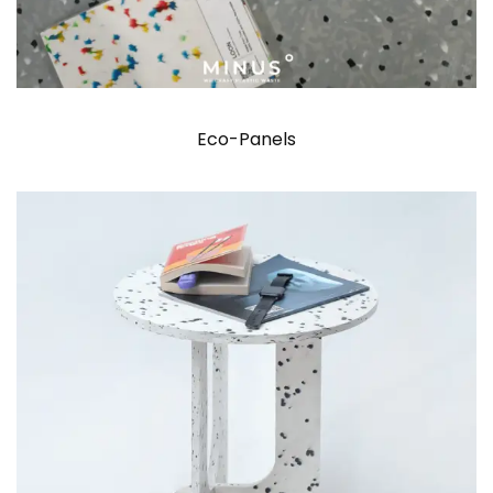
Eco-Panels