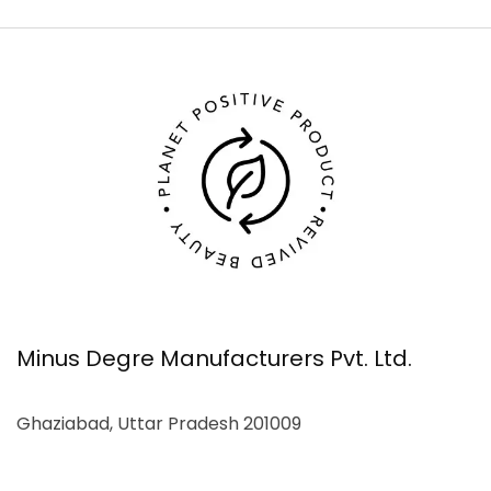
Minus Degre Manufacturers Pvt. Ltd.
Ghaziabad, Uttar Pradesh 201009