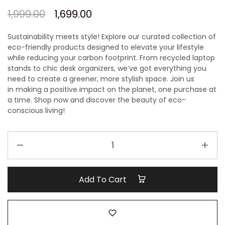
1,999.00
1,699.00
Sustainability meets style! Explore our curated collection of
eco-friendly products designed to elevate your lifestyle
while reducing your carbon footprint. From recycled laptop
stands to chic desk organizers, we’ve got everything you
need to create a greener, more stylish space.
Join us
in
making a positive impact on
the planet, one purchase at
a time.
Shop now and discover the beauty of eco-
conscious living!
Ecofriendly
Gift
hamper
quantity
Add To Cart