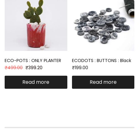
ECO-POTS : ONLY PLANTER
ECODOTS : BUTTONS : Black
₹
499.00
₹
399.20
₹
199.00
Read more
Read more