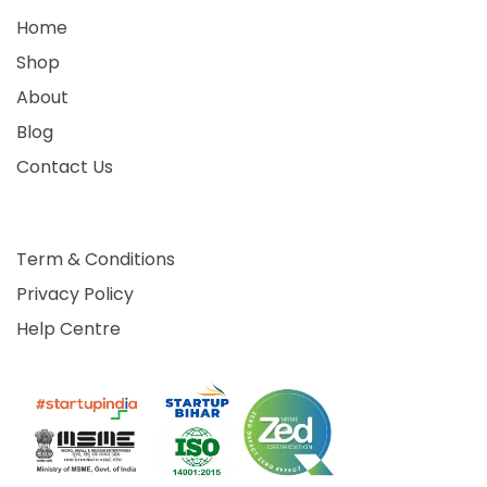
Home
Shop
About
Blog
Contact Us
Term & Conditions
Privacy Policy
Help Centre