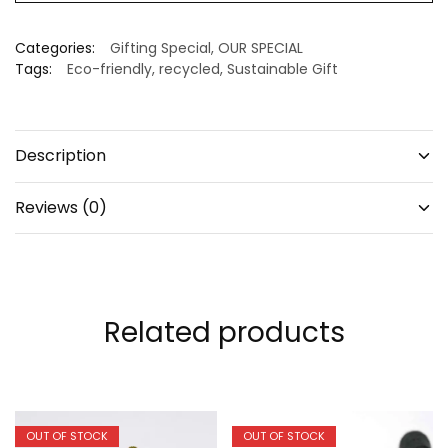
Categories:
Gifting Special
,
OUR SPECIAL
Tags:
Eco-friendly
,
recycled
,
Sustainable Gift
Description
Reviews (0)
Related products
OUT OF STOCK
OUT OF STOCK