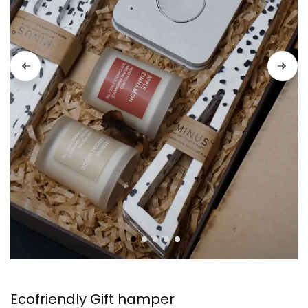
Ecofriendly Gift hamper