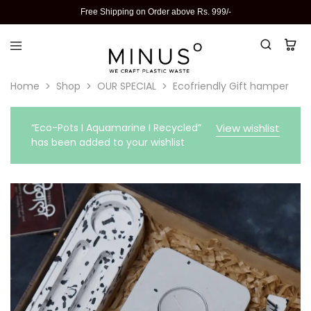
Free Shipping on Order above Rs. 999/-
Home
Shop
OUR SPECIAL
Ecofriendly Gift hamper
“Eco-Pots I Aquamarine I Recycled”
View wishlist
has been added to your wishlist