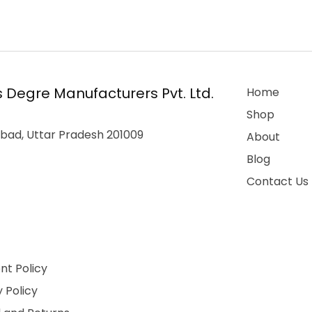
 Degre Manufacturers Pvt. Ltd.
Home
Shop
bad, Uttar Pradesh 201009
About
Blog
Contact Us
t Policy
 Policy