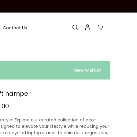
Contact Us
View wishlist
ift hamper
9.00
 style! Explore our curated collection of eco-
signed to elevate your lifestyle while reducing your
rom recycled laptop stands to chic desk organizers,