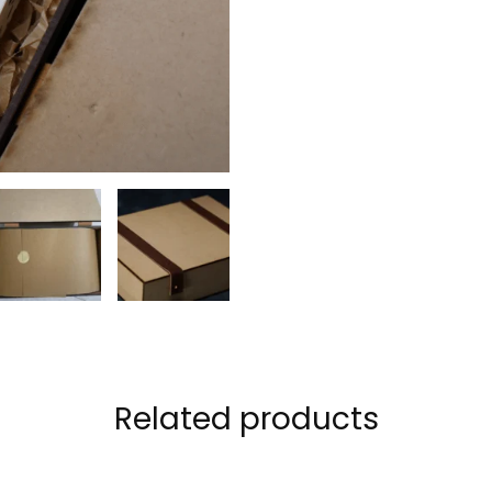
Related products