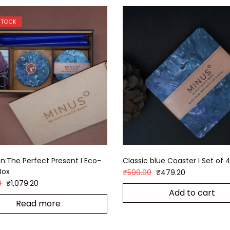
STOCK
:The Perfect Present I Eco-
Classic blue Coaster I Set of 
Box
₹
599.00
₹
479.20
0
₹
1,079.20
Add to cart
Read more