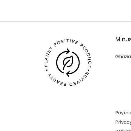
Minus
Ghazia
Paymen
Privacy