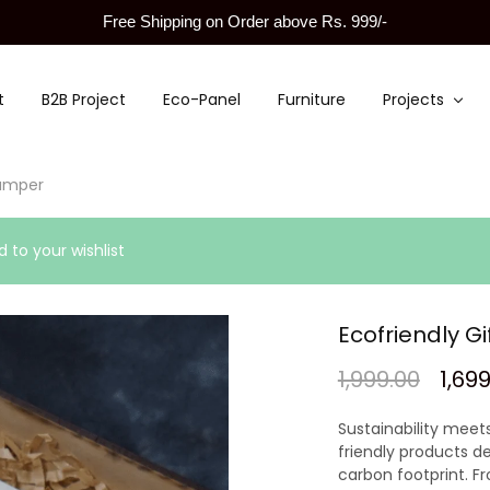
Free Shipping on Order above Rs. 999/-
t
B2B Project
Eco-Panel
Furniture
Projects
hamper
 to your wishlist
Ecofriendly G
1,999.00
1,69
Sustainability meets
friendly products de
carbon footprint. F