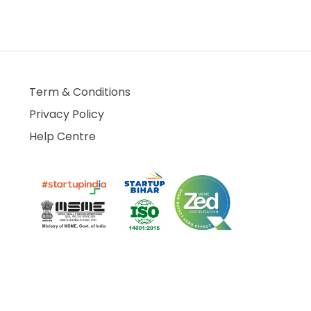
Term & Conditions
Privacy Policy
Help Centre