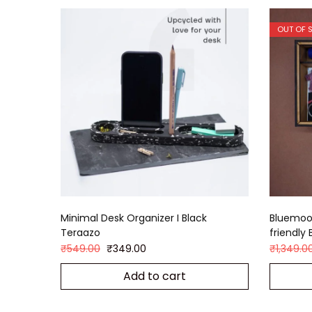
OUT OF 
Minimal Desk Organizer I Black
Bluemoon
Teraazo
friendly 
₹
549.00
₹
349.00
₹
1,349.0
Add to cart