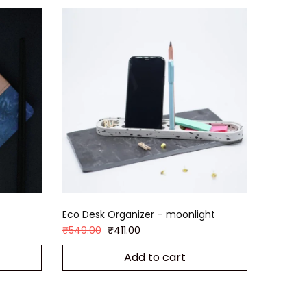
4
Eco Desk Organizer – moonlight
₹
549.00
₹
411.00
Add to cart