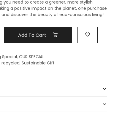
g you need to create a greener, more stylish
king a positive impact on
the planet, one purchase
and discover the beauty of eco-conscious living!
Add To Cart
g Special
,
OUR SPECIAL
,
recycled
,
Sustainable Gift