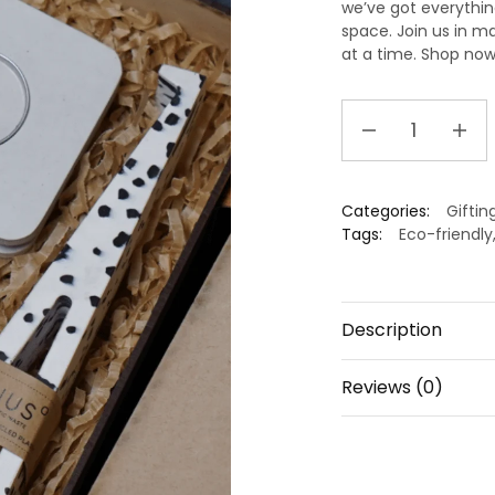
we’ve got everythin
space.
Join us in
ma
at a time.
Shop now 
Ecofriendly
Gift
hamper
quantity
Categories:
Giftin
Tags:
Eco-friendly
Description
Reviews (0)