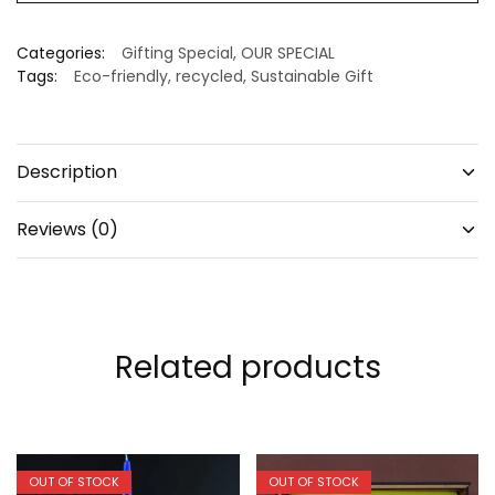
Categories:
Gifting Special
,
OUR SPECIAL
Tags:
Eco-friendly
,
recycled
,
Sustainable Gift
Description
Reviews (0)
Related products
OUT OF STOCK
OUT OF STOCK