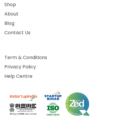
Shop
About
Blog
Contact Us
Term & Conditions
Privacy Policy
Help Centre