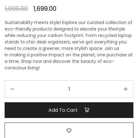
1,999.00
1,699.00
Sustainability meets style! Explore our curated collection of
eco-friendly products designed to elevate your lifestyle
while reducing your carbon footprint. From recycled laptop
stands to chic desk organizers, we’ve got everything you
need to create a greener, more stylish space.
Join us
in
making a positive impact on
the planet, one purchase at
a time.
Shop now and discover the beauty of eco-
conscious living!
Ecofriendly
Gift
hamper
quantity
Add To Cart