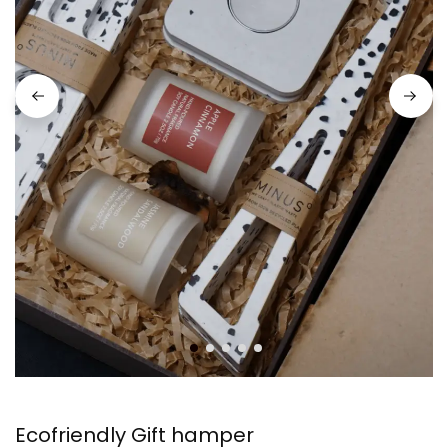
Ecofriendly Gift hamper