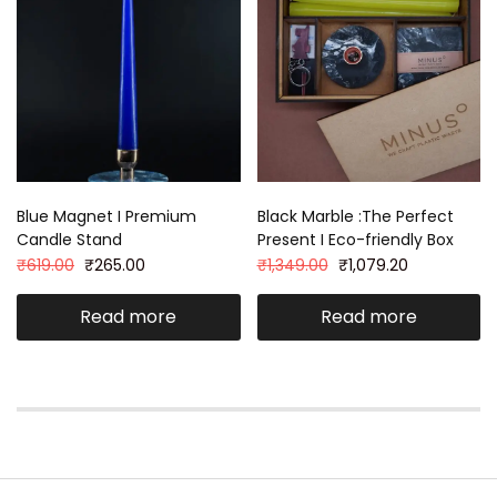
Blue Magnet I Premium
Black Marble :The Perfect
Candle Stand
Present I Eco-friendly Box
₹
619.00
₹
265.00
₹
1,349.00
₹
1,079.20
Read more
Read more