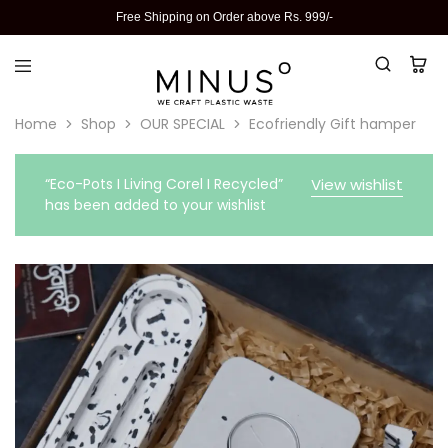
Free Shipping on Order above Rs. 999/-
Home
Shop
OUR SPECIAL
Ecofriendly Gift hamper
“Eco-Pots I Living Corel I Recycled”
View wishlist
has been added to your wishlist