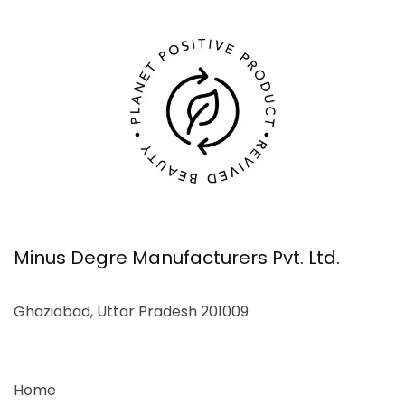
Minus Degre Manufacturers Pvt. Ltd.
Ghaziabad, Uttar Pradesh 201009
Home