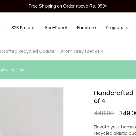
Free Shipping on Order above Rs. 999/-
t
B2B Project
Eco-Panel
Furniture
Projects
crafted Recycled Coaster I Strom Grey I set of 4
our wishlist
Handcrafted R
of 4
449.00
349.0
Elevate your home 
recycled plastic bu