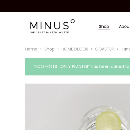
Shop
Abou
Minus
We
Degre
craft
|
plastic
Recycled
waste
Plastic
Home
Shop
HOME DECOR
COASTER
Hand
Surface
Design
Material
“ECO-POTS : ONLY PLANTER” has been added to y