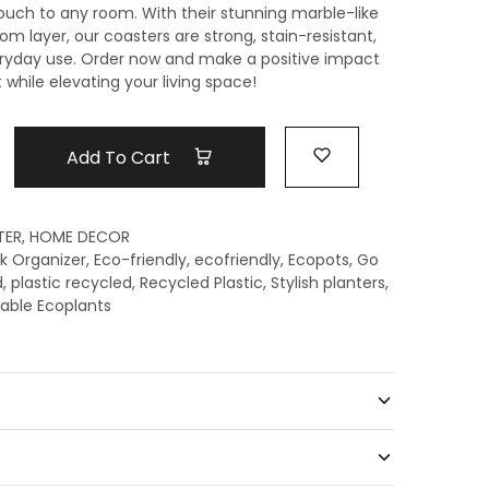
touch to any room. With their stunning marble-like
om layer, our coasters are strong, stain-resistant,
eryday use. Order now and make a positive impact
while elevating your living space!
Add To Cart
TER
,
HOME DECOR
k Organizer
,
Eco-friendly
,
ecofriendly
,
Ecopots
,
Go
d
,
plastic recycled
,
Recycled Plastic
,
Stylish planters
,
able Ecoplants