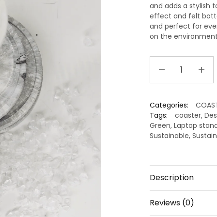
and adds a stylish 
effect and felt bott
and perfect for ev
on the environment 
Handcrafted
Recycled
Coaster
I
Categories:
COAS
Strom
Tags:
coaster
,
Des
Grey
Green
,
Laptop stan
I
Sustainable
,
Sustain
set
of
4
Description
quantity
Reviews (0)