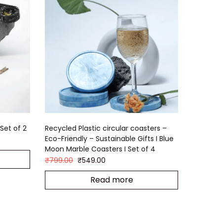
Set of 2
Recycled Plastic circular coasters –
Eco-Friendly – Sustainable Gifts I Blue
Moon Marble Coasters I Set of 4
₹
799.00
₹
549.00
Read more