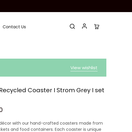
Contact Us
View wishlist
ecycled Coaster I Strom Grey I set
0
décor with our hand-crafted coasters made from
ckets and food containers. Each coaster is unique