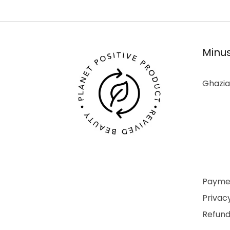
Minus
Ghazia
Paymen
Privacy
Refund