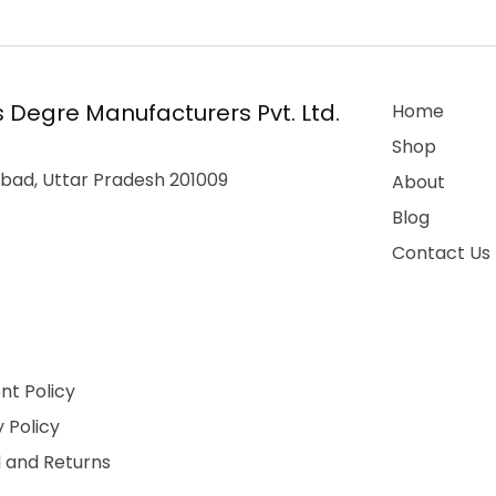
 Degre Manufacturers Pvt. Ltd.
Home
Shop
bad, Uttar Pradesh 201009
About
Blog
Contact Us
t Policy
 Policy
 and Returns