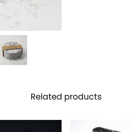
Related products