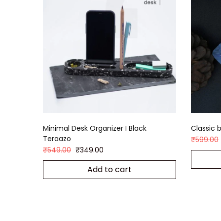
Minimal Desk Organizer I Black
Classic b
Teraazo
₹
599.00
₹
549.00
₹
349.00
Add to cart