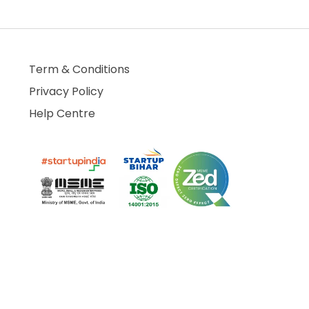
Term & Conditions
Privacy Policy
Help Centre