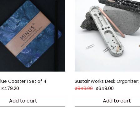
lue Coaster I Set of 4
SustainWorks Desk Organizer: 
₹
479.20
₹
849.00
₹
649.00
Add to cart
Add to cart