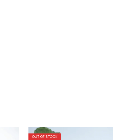
OUT OF STOCK